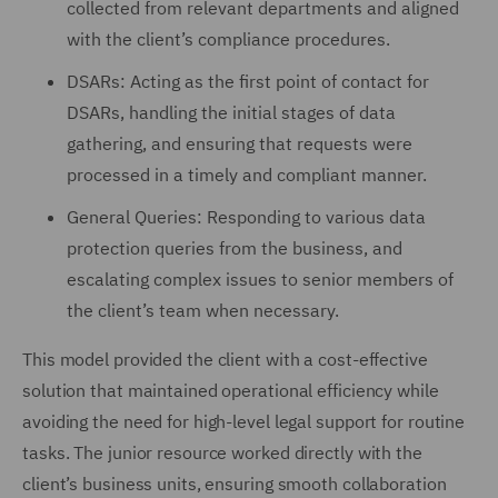
collected from relevant departments and aligned
with the client’s compliance procedures.
DSARs: Acting as the first point of contact for
DSARs, handling the initial stages of data
gathering, and ensuring that requests were
processed in a timely and compliant manner.
General Queries: Responding to various data
protection queries from the business, and
escalating complex issues to senior members of
the client’s team when necessary.
This model provided the client with a cost-effective
solution that maintained operational efficiency while
avoiding the need for high-level legal support for routine
tasks. The junior resource worked directly with the
client’s business units, ensuring smooth collaboration