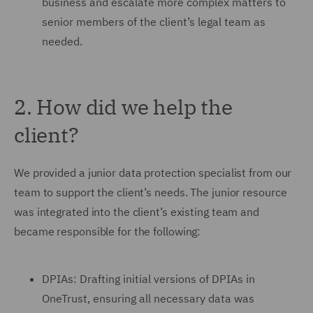
business and escalate more complex matters to
senior members of the client’s legal team as
needed.
2. How did we help the
client?
We provided a junior data protection specialist from our
team to support the client’s needs. The junior resource
was integrated into the client’s existing team and
became responsible for the following:
DPIAs: Drafting initial versions of DPIAs in
OneTrust, ensuring all necessary data was