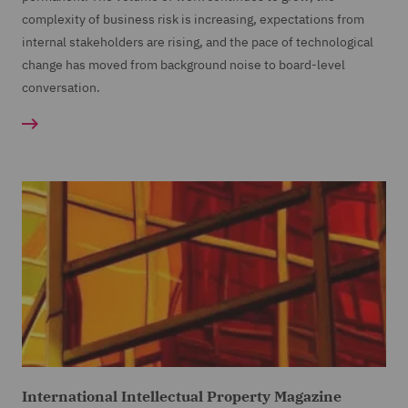
complexity of business risk is increasing, expectations from
internal stakeholders are rising, and the pace of technological
change has moved from background noise to board-level
conversation.
International Intellectual Property Magazine