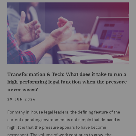
Transformation & Tech: What does it take to run a
high-performing legal function when the pressure
never eases?
29 JUN 2026
For many in-house legal leaders, the defining feature of the
current operating environment is not simply that demand is
high. It is that the pressure appears to have become
permanent. The volume of work continues to grow, the