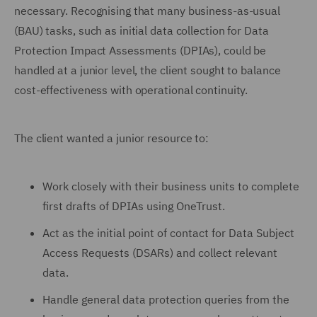
necessary. Recognising that many business-as-usual
(BAU) tasks, such as initial data collection for Data
Protection Impact Assessments (DPIAs), could be
handled at a junior level, the client sought to balance
cost-effectiveness with operational continuity.
The client wanted a junior resource to:
Work closely with their business units to complete
first drafts of DPIAs using OneTrust.
Act as the initial point of contact for Data Subject
Access Requests (DSARs) and collect relevant
data.
Handle general data protection queries from the