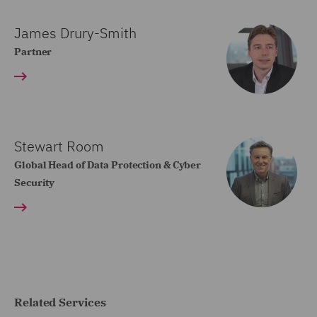
James Drury-Smith
Partner
Stewart Room
Global Head of Data Protection & Cyber
Security
Related Services