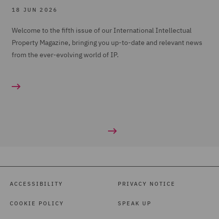
18 JUN 2026
Welcome to the fifth issue of our International Intellectual
Property Magazine, bringing you up-to-date and relevant news
from the ever-evolving world of IP.
ACCESSIBILITY
PRIVACY NOTICE
COOKIE POLICY
SPEAK UP