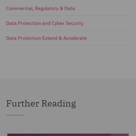
Commercial, Regulatory & Data
Data Protection and Cyber Security
Data Protection Extend & Accelerate
Further Reading