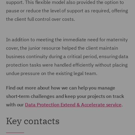
support. This flexible model also provided the option to
pause or reduce the level of support as required, offering
the client full control over costs.
In addition to meeting the immediate need for maternity
cover, the junior resource helped the client maintain
business continuity during a critical period, ensuring data
protection tasks were handled efficiently without placing
undue pressure on the existing legal team.
Find out more about how we can help you manage
short-term challenges and keep your projects on track
with our
Data Protection Extend & Accelerate service
.
Key contacts