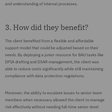
and understanding of internal processes.
3. How did they benefit?
The client benefited from a flexible and affordable
support model that could be adjusted based on their
needs. By deploying a junior resource for BAU tasks like
DPIA drafting and DSAR management, the client was
able to reduce costs significantly while still maintaining
compliance with data protection regulations.
Moreover, the ability to escalate issues to senior team
members when necessary allowed the client to manage
risk effectively without needing full-time senior-level