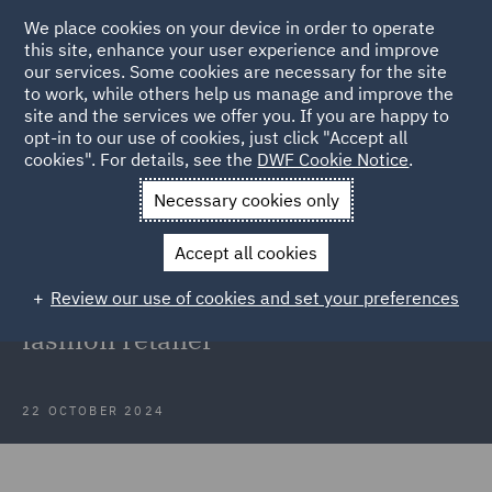
We place cookies on your device in order to operate
this site, enhance your user experience and improve
our services. Some cookies are necessary for the site
to work, while others help us manage and improve the
site and the services we offer you. If you are happy to
Back to Articles
opt-in to our use of cookies, just click "Accept all
cookies". For details, see the
DWF Cookie Notice
.
Home
News and Insights
Insights
International Fashion
Necessary cookies only
Retailer
Accept all cookies
Case Study: Maternity cover
Review our use of cookies and set your preferences
support for a large international
fashion retailer
22 OCTOBER 2024