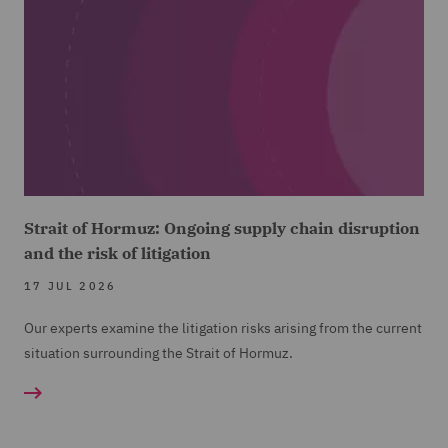
Strait of Hormuz: Ongoing supply chain disruption
and the risk of litigation
17 JUL 2026
Our experts examine the litigation risks arising from the current
situation surrounding the Strait of Hormuz.