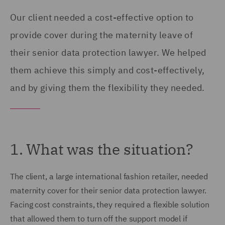
Our client needed a cost-effective option to
provide cover during the maternity leave of
their senior data protection lawyer. We helped
them achieve this simply and cost-effectively,
and by giving them the flexibility they needed.
1. What was the situation?
The client, a large international fashion retailer, needed
maternity cover for their senior data protection lawyer.
Facing cost constraints, they required a flexible solution
that allowed them to turn off the support model if