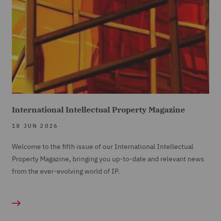
International Intellectual Property Magazine
18 JUN 2026
Welcome to the fifth issue of our International Intellectual
Property Magazine, bringing you up-to-date and relevant news
from the ever-evolving world of IP.