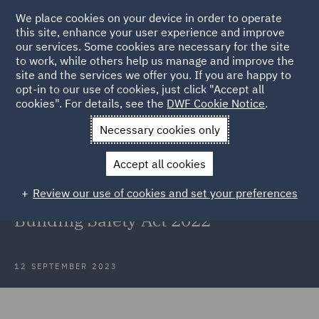
We place cookies on your device in order to operate
this site, enhance your user experience and improve
our services. Some cookies are necessary for the site
to work, while others help us manage and improve the
site and the services we offer you. If you are happy to
Back to Articles
opt-in to our use of cookies, just click "Accept all
cookies". For details, see the
DWF Cookie Notice
.
Home
News and Insights
Insights
Waite & others v Kedai
Necessary cookies only
Limited
Accept all cookies
Waite & others v Kedai Limited and
Review our use of cookies and set your preferences
the first Remediation Order under
Building Safety Act 2022
12 SEPTEMBER 2023