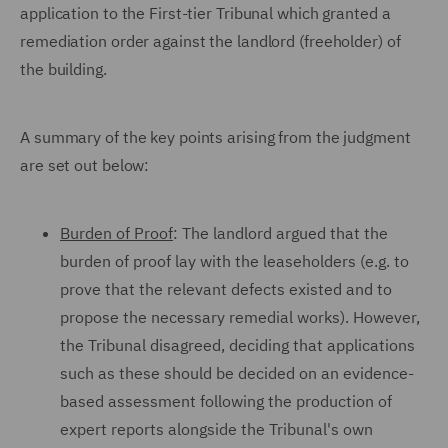
application to the First-tier Tribunal which granted a
remediation order against the landlord (freeholder) of
the building.
A summary of the key points arising from the judgment
are set out below:
Burden of Proof
: The landlord argued that the
burden of proof lay with the leaseholders (e.g. to
prove that the relevant defects existed and to
propose the necessary remedial works). However,
the Tribunal disagreed, deciding that applications
such as these should be decided on an evidence-
based assessment following the production of
expert reports alongside the Tribunal's own