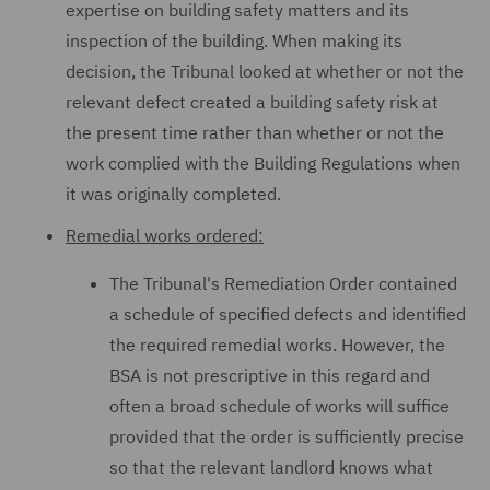
expertise on building safety matters and its
inspection of the building. When making its
decision, the Tribunal looked at whether or not the
relevant defect created a building safety risk at
the present time rather than whether or not the
work complied with the Building Regulations when
it was originally completed.
Remedial works ordered:
The Tribunal's Remediation Order contained
a schedule of specified defects and identified
the required remedial works. However, the
BSA is not prescriptive in this regard and
often a broad schedule of works will suffice
provided that the order is sufficiently precise
so that the relevant landlord knows what