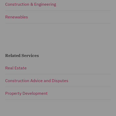
Construction & Engineering
Renewables
Related Services
Real Estate
Construction Advice and Disputes
Property Development