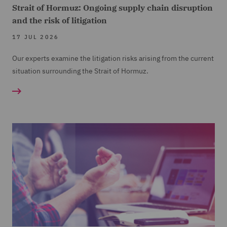
Strait of Hormuz: Ongoing supply chain disruption
and the risk of litigation
17 JUL 2026
Our experts examine the litigation risks arising from the current
situation surrounding the Strait of Hormuz.