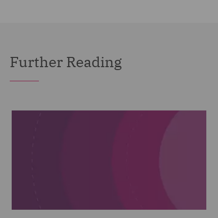
Further Reading