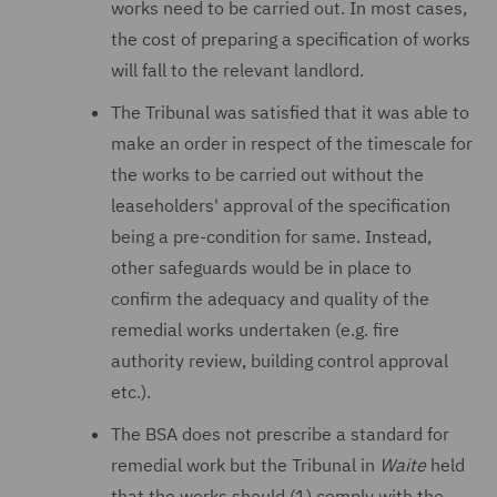
works need to be carried out. In most cases,
the cost of preparing a specification of works
will fall to the relevant landlord.
The Tribunal was satisfied that it was able to
make an order in respect of the timescale for
the works to be carried out without the
leaseholders' approval of the specification
being a pre-condition for same. Instead,
other safeguards would be in place to
confirm the adequacy and quality of the
remedial works undertaken (e.g. fire
authority review, building control approval
etc.).
The BSA does not prescribe a standard for
remedial work but the Tribunal in
Waite
held
that the works should (1) comply with the