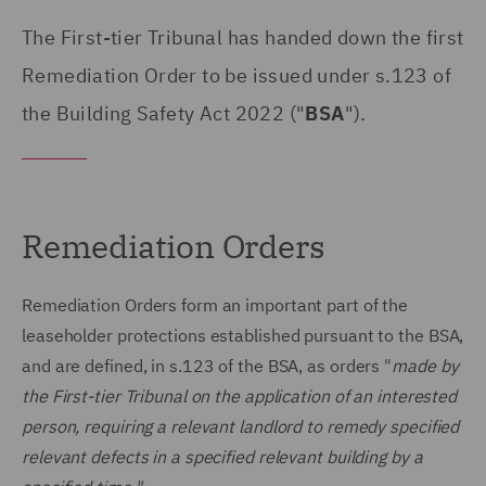
The First-tier Tribunal has handed down the first
Remediation Order to be issued under s.123 of
the Building Safety Act 2022 ("
BSA
").
Remediation Orders
Remediation Orders form an important part of the
leaseholder protections established pursuant to the BSA,
and are defined, in s.123 of the BSA, as orders "
made by
the First-tier Tribunal on the application of an interested
person, requiring a relevant landlord to remedy specified
relevant defects in a specified relevant building by a