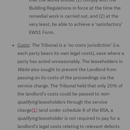
Building Regulations in force at the time the
remedial work is carried out, and (2) at the
very least, be able to achieve a 'satisfactory'
EWS1 Form.
Costs
: The Tribunal is a 'no costs jurisdiction' (i.e.
each party bears its own legal costs), save where a
party has acted unreasonably. The leaseholders in
Waite
also sought to prevent the Landlord from
passing on its costs of the proceedings via the
service charge. The Tribunal held that only 20% of
the landlord's costs could be passed to
non-
qualifying
leaseholders through the service
charge
[1]
(and under schedule 8 of the BSA, a
qualifying
leaseholder is not required to pay for a
landlord's legal costs relating to relevant defects