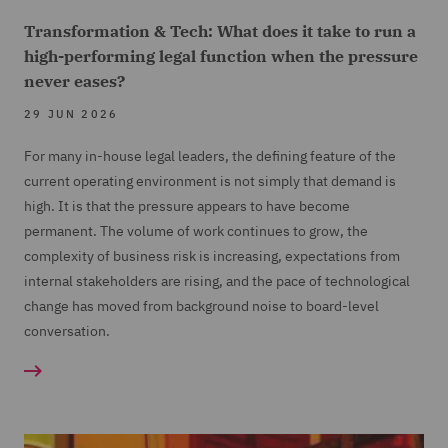
Transformation & Tech: What does it take to run a
high-performing legal function when the pressure
never eases?
29 JUN 2026
For many in-house legal leaders, the defining feature of the
current operating environment is not simply that demand is
high. It is that the pressure appears to have become
permanent. The volume of work continues to grow, the
complexity of business risk is increasing, expectations from
internal stakeholders are rising, and the pace of technological
change has moved from background noise to board-level
conversation.