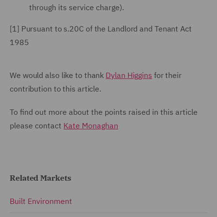
through its service charge).
[1]
Pursuant
to s.20C of the Landlord and Tenant Act
1985
We would also like to thank
Dylan Higgins
for their
contribution to this article.
To find out more about the points raised in this article
please contact
Kate Monaghan
Related Markets
Built Environment