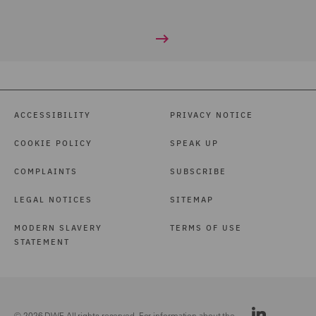
ACCESSIBILITY
PRIVACY NOTICE
COOKIE POLICY
SPEAK UP
COMPLAINTS
SUBSCRIBE
LEGAL NOTICES
SITEMAP
MODERN SLAVERY
TERMS OF USE
STATEMENT
© 2026 DWF. All rights reserved. For information about the