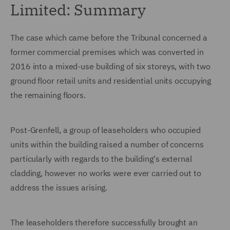
Limited: Summary
The case which came before the Tribunal concerned a
former commercial premises which was converted in
2016 into a mixed-use building of six storeys, with two
ground floor retail units and residential units occupying
the remaining floors.
Post-Grenfell, a group of leaseholders who occupied
units within the building raised a number of concerns
particularly with regards to the building's external
cladding, however no works were ever carried out to
address the issues arising.
The leaseholders therefore successfully brought an