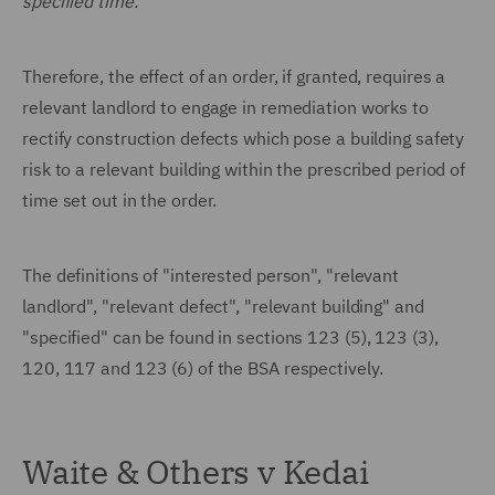
specified time."
Therefore, the effect of an order, if granted, requires a
relevant landlord to engage in remediation works to
rectify construction defects which pose a building safety
risk to a relevant building within the prescribed period of
time set out in the order.
The definitions of "interested person", "relevant
landlord", "relevant defect", "relevant building" and
"specified" can be found in sections 123 (5), 123 (3),
120, 117 and 123 (6) of the BSA respectively.
Waite & Others v Kedai