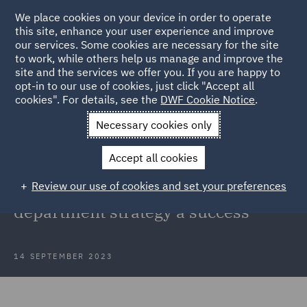
We place cookies on your device in order to operate
this site, enhance your user experience and improve
our services. Some cookies are necessary for the site
to work, while others help us manage and improve the
site and the services we offer you. If you are happy to
Back to Articles
opt-in to our use of cookies, just click "Accept all
cookies". For details, see the
DWF Cookie Notice
.
Home
News and Insights
Insights
From ideation to
Necessary cookies only
implementation
Accept all cookies
From ideation to implementation: 4
Review our use of cookies and set your preferences
key factors to make your legal
department strategy a success
14 SEPTEMBER 2023