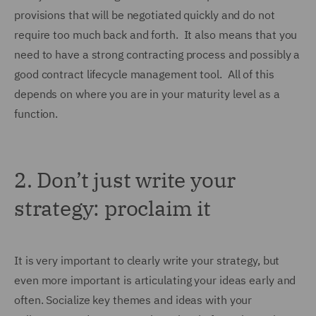
provisions that will be negotiated quickly and do not
require too much back and forth. It also means that you
need to have a strong contracting process and possibly a
good contract lifecycle management tool. All of this
depends on where you are in your maturity level as a
function.
2.
Don’t just write your
strategy: proclaim it
It is very important to clearly write your strategy, but
even more important is articulating your ideas early and
often. Socialize key themes and ideas with your