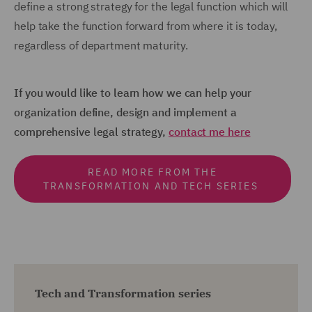
define a strong strategy for the legal function which will
help take the function forward from where it is today,
regardless of department maturity.
If you would like to learn how we can help your
organization define, design and implement a
comprehensive legal strategy,
contact me here
READ MORE FROM THE
TRANSFORMATION AND TECH SERIES
Tech and Transformation series