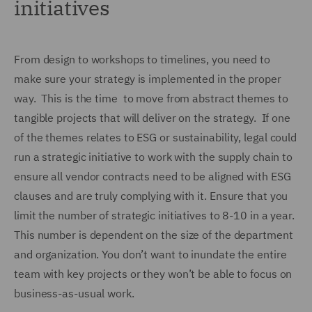
initiatives
From design to workshops to timelines, you need to
make sure your strategy is implemented in the proper
way. This is the time to move from abstract themes to
tangible projects that will deliver on the strategy. If one
of the themes relates to ESG or sustainability, legal could
run a strategic initiative to work with the supply chain to
ensure all vendor contracts need to be aligned with ESG
clauses and are truly complying with it. Ensure that you
limit the number of strategic initiatives to 8-10 in a year.
This number is dependent on the size of the department
and organization. You don’t want to inundate the entire
team with key projects or they won’t be able to focus on
business-as-usual work.