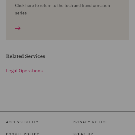
Click here to return to the tech and transformation
series
Related Services
Legal Operations
ACCESSIBILITY
PRIVACY NOTICE
COOKIE POLICY
SPEAK UP