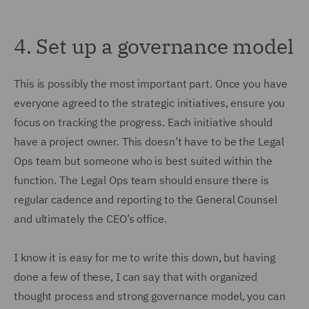
4.
Set up a governance model
This is possibly the most important part. Once you have
everyone agreed to the strategic initiatives, ensure you
focus on tracking the progress. Each initiative should
have a project owner. This doesn’t have to be the Legal
Ops team but someone who is best suited within the
function. The Legal Ops team should ensure there is
regular cadence and reporting to the General Counsel
and ultimately the CEO’s office.
I know it is easy for me to write this down, but having
done a few of these, I can say that with organized
thought process and strong governance model, you can