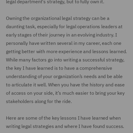
legal department's strategy, but to fully own it.
Owning the organizational legal strategy can be a
daunting task, especially for legal operations leaders at
early stages of their journey in an evolving industry. I
personally have written several in my career, each one
getting better with more experience and lessons learned.
While many factors go into writing a successful strategy,
the key I have learned is to have a comprehensive
understanding of your organization’s needs and be able
to articulate it well. When you have the history and ease
of access on your side, it’s much easier to bring your key
stakeholders along for the ride.
Here are some of the key lessons I have learned when
writing legal strategies and where I have found success.