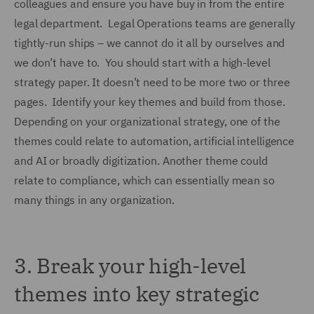
colleagues and ensure you have buy in from the entire
legal department. Legal Operations teams are generally
tightly-run ships – we cannot do it all by ourselves and
we don’t have to. You should start with a high-level
strategy paper. It doesn’t need to be more two or three
pages. Identify your key themes and build from those.
Depending on your organizational strategy, one of the
themes could relate to automation, artificial intelligence
and AI or broadly digitization. Another theme could
relate to compliance, which can essentially mean so
many things in any organization.
3.
Break your high-level
themes into key strategic