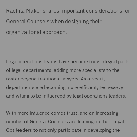
Rachita Maker shares important considerations for
General Counsels when designing their
organizational approach.
Legal operations teams have become truly integral parts
of legal departments, adding more specialists to the
roster beyond traditional lawyers. As a result,
departments are becoming more efficient, tech-savvy
and willing to be influenced by legal operations leaders.
With more influence comes trust, and an increasing
number of General Counsels are leaning on their Legal
Ops leaders to not only participate in developing the