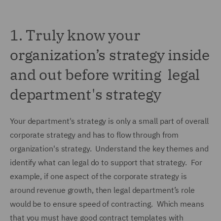
1.
Truly know your
organization’s strategy inside
and out before writing legal
department's strategy
Your department's strategy is only a small part of overall
corporate strategy and has to flow through from
organization's strategy. Understand the key themes and
identify what can legal do to support that strategy. For
example, if one aspect of the corporate strategy is
around revenue growth, then legal department’s role
would be to ensure speed of contracting. Which means
that you must have good contract templates with