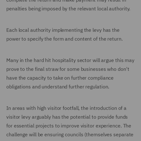
penalties being imposed by the relevant local authority.
Each local authority implementing the levy has the
power to specify the form and content of the return.
Many in the hard hit hospitality sector will argue this may
prove to the final straw for some businesses who don't
have the capacity to take on further compliance
obligations and understand further regulation.
In areas with high visitor footfall, the introduction of a
visitor levy arguably has the potential to provide funds
for essential projects to improve visitor experience. The
challenge will be ensuring councils (themselves separate