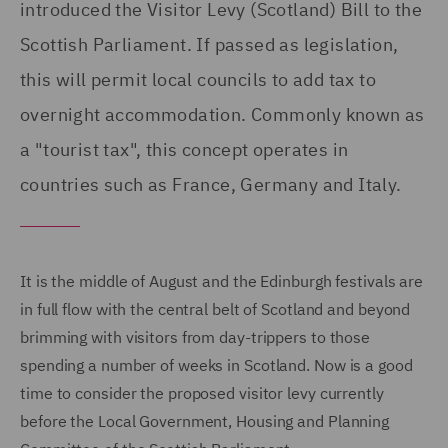
introduced the Visitor Levy (Scotland) Bill to the
Scottish Parliament. If passed as legislation,
this will permit local councils to add tax to
overnight accommodation. Commonly known as
a "tourist tax", this concept operates in
countries such as France, Germany and Italy.
It is the middle of August and the Edinburgh festivals are
in full flow with the central belt of Scotland and beyond
brimming with visitors from day-trippers to those
spending a number of weeks in Scotland. Now is a good
time to consider the proposed visitor levy currently
before the Local Government, Housing and Planning