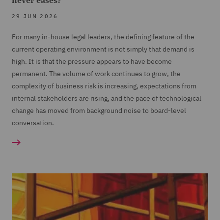
never eases?
29 JUN 2026
For many in-house legal leaders, the defining feature of the
current operating environment is not simply that demand is
high. It is that the pressure appears to have become
permanent. The volume of work continues to grow, the
complexity of business risk is increasing, expectations from
internal stakeholders are rising, and the pace of technological
change has moved from background noise to board-level
conversation.