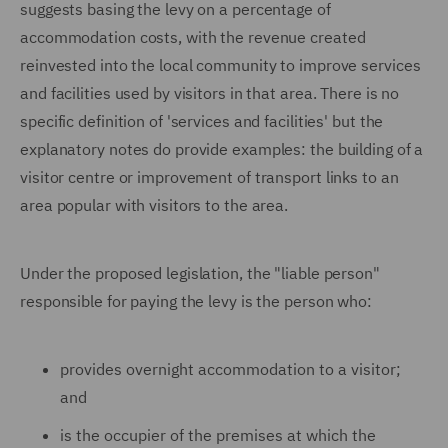
suggests basing the levy on a percentage of
accommodation costs, with the revenue created
reinvested into the local community to improve services
and facilities used by visitors in that area. There is no
specific definition of 'services and facilities' but the
explanatory notes do provide examples: the building of a
visitor centre or improvement of transport links to an
area popular with visitors to the area.
Under the proposed legislation, the "liable person"
responsible for paying the levy is the person who:
provides overnight accommodation to a visitor;
and
is the occupier of the premises at which the