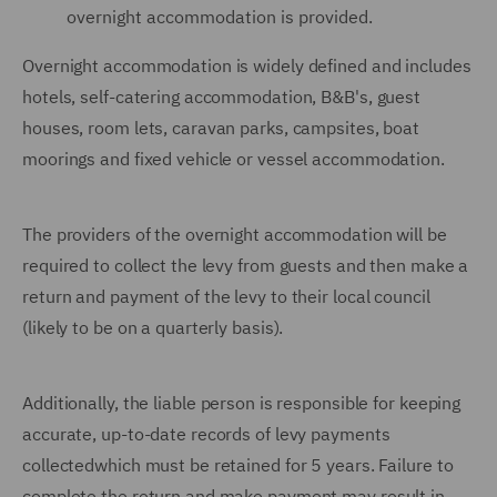
overnight accommodation is provided.
Overnight accommodation is widely defined and includes
hotels, self-catering accommodation, B&B's, guest
houses, room lets, caravan parks, campsites, boat
moorings and fixed vehicle or vessel accommodation.
The providers of the overnight accommodation will be
required to collect the levy from guests and then make a
return and payment of the levy to their local council
(likely to be on a quarterly basis).
Additionally, the liable person is responsible for keeping
accurate, up-to-date records of levy payments
collectedwhich must be retained for 5 years. Failure to
complete the return and make payment may result in