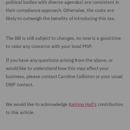
political bodies with diverse agendas) are consistent in
their compliance approach. Otherwise, the costs are
likely to outweigh the benefits of introducing this tax.
The Bill is still subject to changes, so now is a good time
to raise any concerns with your local MSP.
If you have any questions arising from the above, or
would like to understand how this may affect your
business, please contact Caroline Colliston or your usual
DWF contact.
We would like to acknowledge
Katrina Hall's
contribution
to this article.