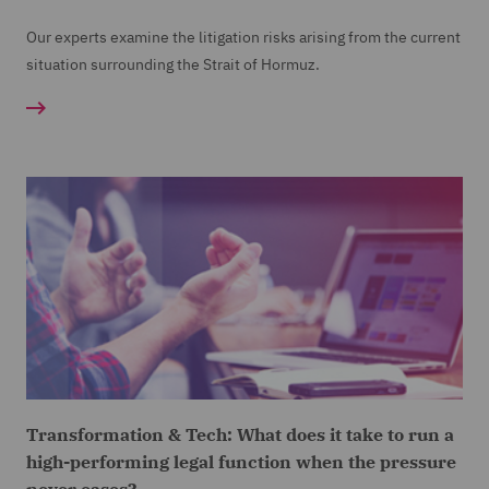
Our experts examine the litigation risks arising from the current
situation surrounding the Strait of Hormuz.
Transformation & Tech: What does it take to run a
high-performing legal function when the pressure