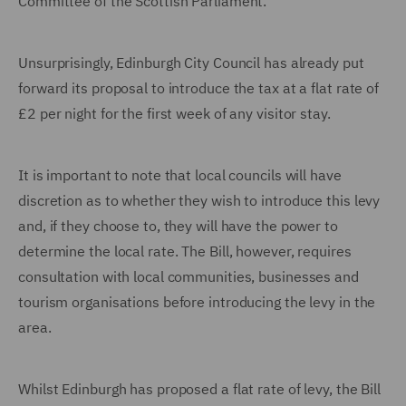
Committee of the Scottish Parliament.
Unsurprisingly, Edinburgh City Council has already put
forward its proposal to introduce the tax at a flat rate of
£2 per night for the first week of any visitor stay.
It is important to note that local councils will have
discretion as to whether they wish to introduce this levy
and, if they choose to, they will have the power to
determine the local rate. The Bill, however, requires
consultation with local communities, businesses and
tourism organisations before introducing the levy in the
area.
Whilst Edinburgh has proposed a flat rate of levy, the Bill