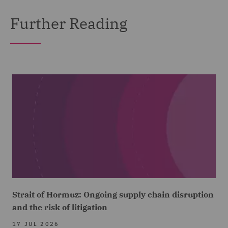
Further Reading
Strait of Hormuz: Ongoing supply chain disruption
and the risk of litigation
17 JUL 2026