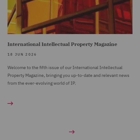
International Intellectual Property Magazine
18 JUN 2026
Welcome to the fifth issue of our International Intellectual
Property Magazine, bringing you up-to-date and relevant news
from the ever-evolving world of IP.