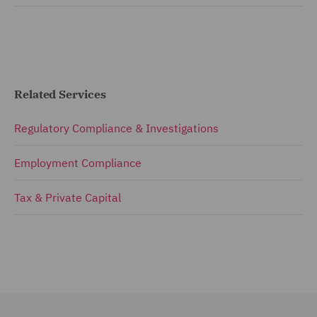
Related Services
Regulatory Compliance & Investigations
Employment Compliance
Tax & Private Capital