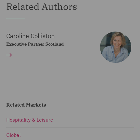
Related Authors
Caroline Colliston
Executive Partner Scotland
Related Markets
Hospitality & Leisure
Global