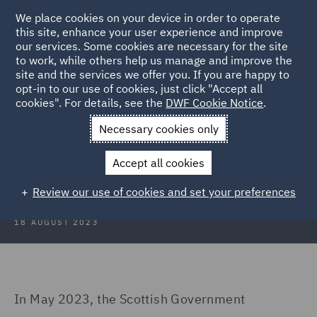
We place cookies on your device in order to operate
this site, enhance your user experience and improve
our services. Some cookies are necessary for the site
to work, while others help us manage and improve the
site and the services we offer you. If you are happy to
Back to Articles
opt-in to our use of cookies, just click "Accept all
cookies". For details, see the
DWF Cookie Notice
.
Home
News and Insights
Insights
To tax or not to tax
Necessary cookies only
To tax or not to tax – the Scottish
Accept all cookies
visitor levy dilemma…
Review our use of cookies and set your preferences
18 AUGUST 2023
In May 2023, the Scottish Government