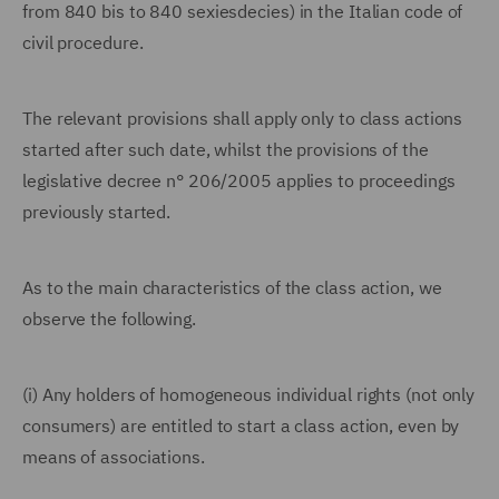
from 840 bis to 840 sexiesdecies) in the Italian code of
civil procedure.
The relevant provisions shall apply only to class actions
started after such date, whilst the provisions of the
legislative decree n° 206/2005 applies to proceedings
previously started.
As to the main characteristics of the class action, we
observe the following.
(i) Any holders of homogeneous individual rights (not only
consumers) are entitled to start a class action, even by
means of associations.