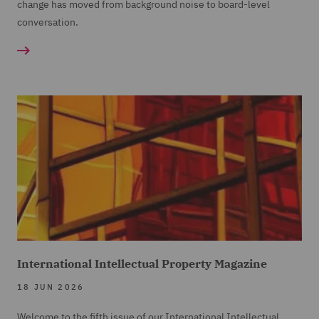
change has moved from background noise to board-level
conversation.
International Intellectual Property Magazine
18 JUN 2026
Welcome to the fifth issue of our International Intellectual