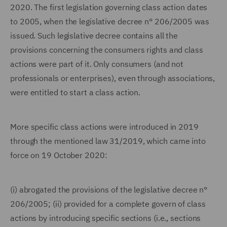
2020. The first legislation governing class action dates
to 2005, when the legislative decree n° 206/2005 was
issued. Such legislative decree contains all the
provisions concerning the consumers rights and class
actions were part of it. Only consumers (and not
professionals or enterprises), even through associations,
were entitled to start a class action.
More specific class actions were introduced in 2019
through the mentioned law 31/2019, which came into
force on 19 October 2020:
(i) abrogated the provisions of the legislative decree n°
206/2005; (ii) provided for a complete govern of class
actions by introducing specific sections (i.e., sections