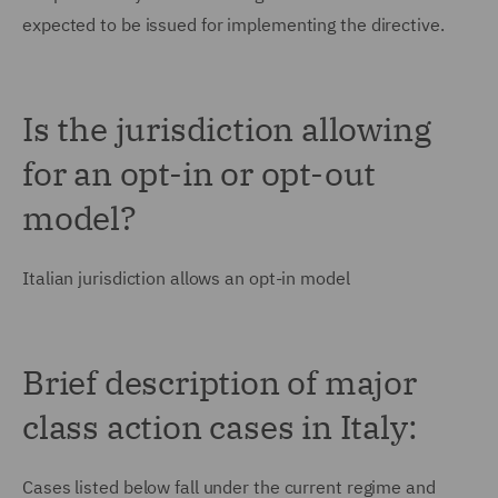
expected to be issued for implementing the directive.
Is the jurisdiction allowing
for an opt-in or opt-out
model?
Italian jurisdiction allows an opt-in model
Brief description of major
class action cases in Italy:
Cases listed below fall under the current regime and