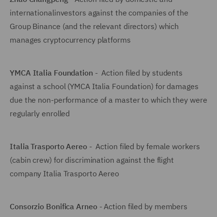
internationalinvestors against the companies of the
Group Binance (and the relevant directors) which
manages cryptocurrency platforms
YMCA Italia Foundation
- Action filed by students
against a school (YMCA Italia Foundation) for damages
due the non-performance of a master to which they were
regularly enrolled
Italia Trasporto Aereo
- Action filed by female workers
(cabin crew) for discrimination against the flight
company Italia Trasporto Aereo
Consorzio Bonifica Arneo
- Action filed by members