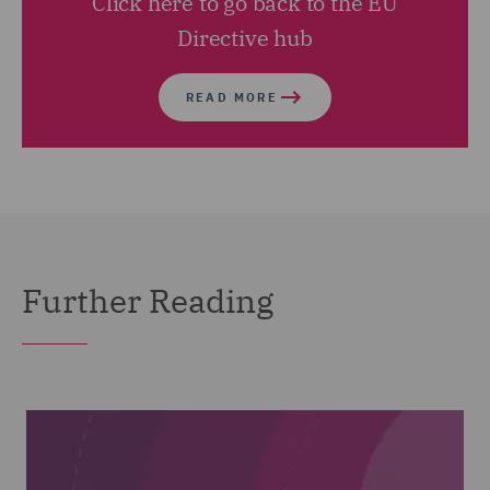
Click here to go back to the EU
Directive hub
READ MORE
Further Reading