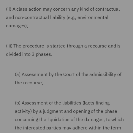
(ii) A class action may concern any kind of contractual
and non-contractual liability (e.g., environmental
damages);
(iii) The procedure is started through a recourse and is
divided into 3 phases.
(a) Assessment by the Court of the admissibility of
the recourse;
(b) Assessment of the liabilities (facts finding
activity) by a judgment and opening of the phase
concerning the liquidation of the damages, to which
the interested parties may adhere within the term