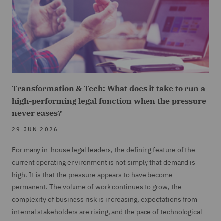
Transformation & Tech: What does it take to run a
high-performing legal function when the pressure
never eases?
29 JUN 2026
For many in-house legal leaders, the defining feature of the
current operating environment is not simply that demand is
high. It is that the pressure appears to have become
permanent. The volume of work continues to grow, the
complexity of business risk is increasing, expectations from
internal stakeholders are rising, and the pace of technological