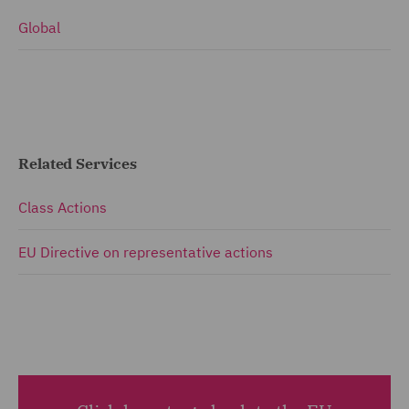
Global
Related Services
Class Actions
EU Directive on representative actions