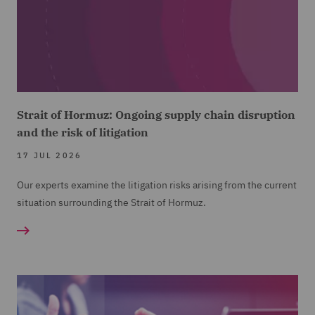
Strait of Hormuz: Ongoing supply chain disruption
and the risk of litigation
17 JUL 2026
Our experts examine the litigation risks arising from the current
situation surrounding the Strait of Hormuz.