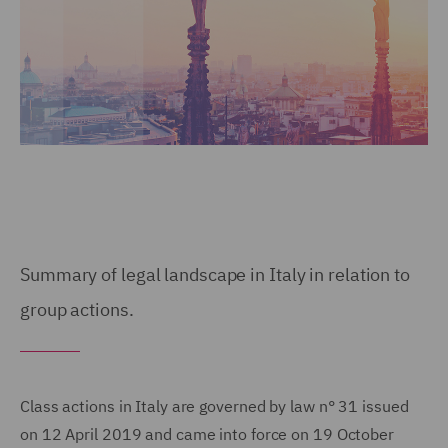
Summary of legal landscape in Italy in relation to
group actions.
Class actions in Italy are governed by law n° 31 issued
on 12 April 2019 and came into force on 19 October