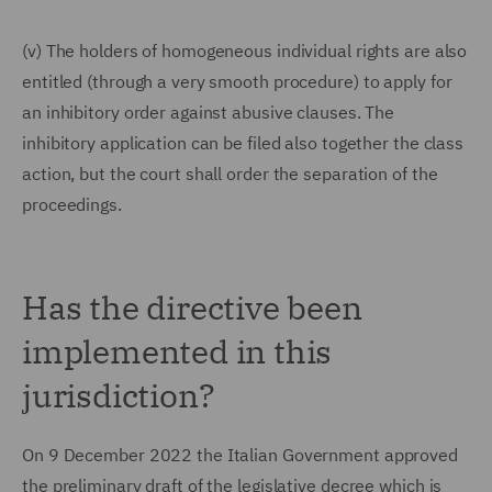
(v) The holders of homogeneous individual rights are also
entitled (through a very smooth procedure) to apply for
an inhibitory order against abusive clauses. The
inhibitory application can be filed also together the class
action, but the court shall order the separation of the
proceedings.
Has the directive been
implemented in this
jurisdiction?
On 9 December 2022 the Italian Government approved
the preliminary draft of the legislative decree which is