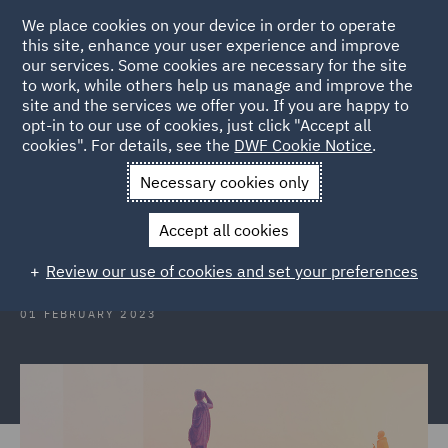
We place cookies on your device in order to operate
this site, enhance your user experience and improve
our services. Some cookies are necessary for the site
to work, while others help us manage and improve the
site and the services we offer you. If you are happy to
Back to Articles
opt-in to our use of cookies, just click "Accept all
cookies". For details, see the
DWF Cookie Notice
.
Home
News and Insights
Insights
Italy
Necessary cookies only
Italy: The EU Directive on
Accept all cookies
representative actions
Review our use of cookies and set your preferences
01 FEBRUARY 2023