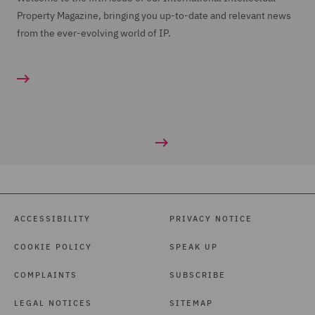
Property Magazine, bringing you up-to-date and relevant news
from the ever-evolving world of IP.
ACCESSIBILITY
PRIVACY NOTICE
COOKIE POLICY
SPEAK UP
COMPLAINTS
SUBSCRIBE
LEGAL NOTICES
SITEMAP