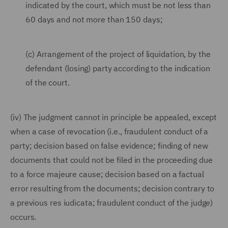
indicated by the court, which must be not less than
60 days and not more than 150 days;
(c) Arrangement of the project of liquidation, by the
defendant (losing) party according to the indication
of the court.
(iv) The judgment cannot in principle be appealed, except
when a case of revocation (i.e., fraudulent conduct of a
party; decision based on false evidence; finding of new
documents that could not be filed in the proceeding due
to a force majeure cause; decision based on a factual
error resulting from the documents; decision contrary to
a previous res iudicata; fraudulent conduct of the judge)
occurs.