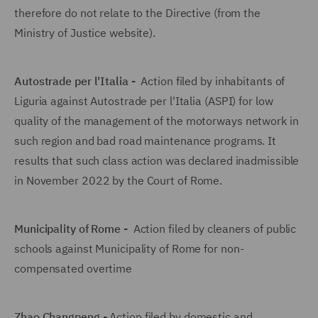
therefore do not relate to the Directive (from the
Ministry of Justice website).
Autostrade per l'Italia -
Action filed by inhabitants of
Liguria against Autostrade per l'Italia (ASPI) for low
quality of the management of the motorways network in
such region and bad road maintenance programs. It
results that such class action was declared inadmissible
in November 2022 by the Court of Rome.
Municipality of Rome -
Action filed by cleaners of public
schools against Municipality of Rome for non-
compensated overtime
Zhao Changpeng -
Action filed by domestic and