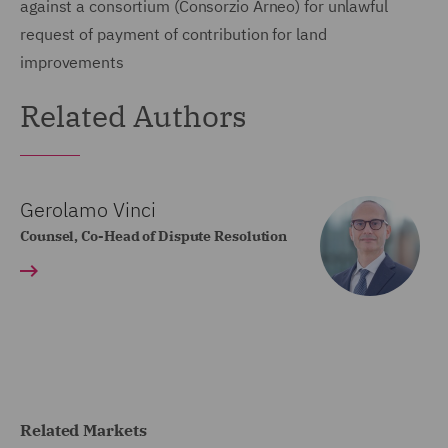
against a consortium (Consorzio Arneo) for unlawful
request of payment of contribution for land
improvements
Related Authors
Gerolamo Vinci
Counsel, Co-Head of Dispute Resolution
Related Markets