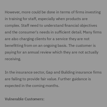
However, more could be done in terms of firms investing
in training for staff, especially when products are
complex. Staff need to understand financial objectives
and the consumer's needs in sufficient detail. Many firms
are also charging clients for a service they are not
benefitting from on an ongoing basis. The customer is
paying for an annual review which they are not actually
receiving.
In the insurance sector, Gap and Building insurance firms
are failing to provide fair value. Further guidance is
expected in the coming months.
Vulnerable Customers: