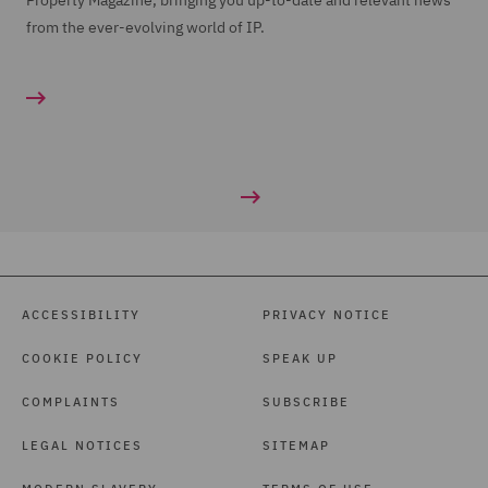
Property Magazine, bringing you up-to-date and relevant news
from the ever-evolving world of IP.
ACCESSIBILITY
PRIVACY NOTICE
COOKIE POLICY
SPEAK UP
COMPLAINTS
SUBSCRIBE
LEGAL NOTICES
SITEMAP