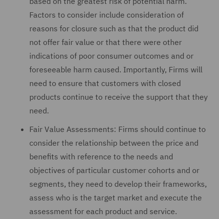
based on the greatest risk of potential harm.
Factors to consider include consideration of
reasons for closure such as that the product did
not offer fair value or that there were other
indications of poor consumer outcomes and or
foreseeable harm caused. Importantly, Firms will
need to ensure that customers with closed
products continue to receive the support that they
need.
Fair Value Assessments: Firms should continue to
consider the relationship between the price and
benefits with reference to the needs and
objectives of particular customer cohorts and or
segments, they need to develop their frameworks,
assess who is the target market and execute the
assessment for each product and service.