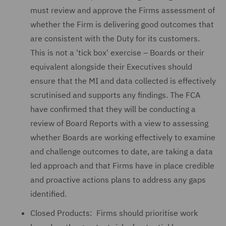
must review and approve the Firms assessment of
whether the Firm is delivering good outcomes that
are consistent with the Duty for its customers.
This is not a 'tick box' exercise – Boards or their
equivalent alongside their Executives should
ensure that the MI and data collected is effectively
scrutinised and supports any findings. The FCA
have confirmed that they will be conducting a
review of Board Reports with a view to assessing
whether Boards are working effectively to examine
and challenge outcomes to date, are taking a data
led approach and that Firms have in place credible
and proactive actions plans to address any gaps
identified.
Closed Products: Firms should prioritise work