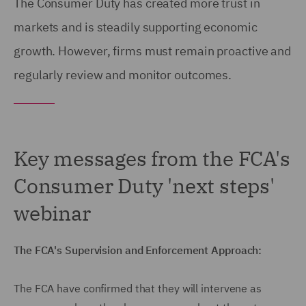
The Consumer Duty has created more trust in
markets and is steadily supporting economic
growth. However, firms must remain proactive and
regularly review and monitor outcomes.
Key messages from the FCA's
Consumer Duty 'next steps'
webinar
The FCA's Supervision and Enforcement Approach:
The FCA have confirmed that they will intervene as