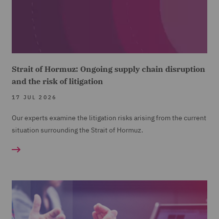
Strait of Hormuz: Ongoing supply chain disruption
and the risk of litigation
17 JUL 2026
Our experts examine the litigation risks arising from the current
situation surrounding the Strait of Hormuz.