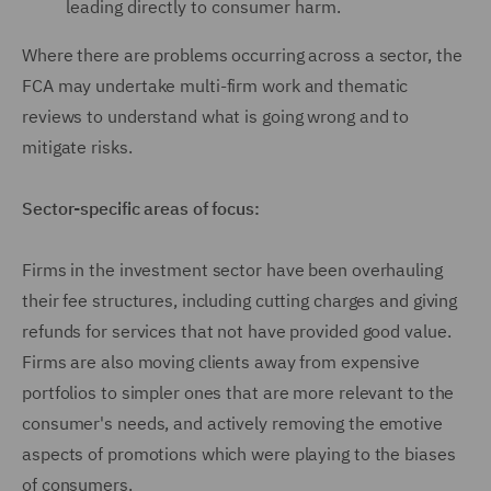
leading directly to consumer harm.
Where there are problems occurring across a sector, the
FCA may undertake multi-firm work and thematic
reviews to understand what is going wrong and to
mitigate risks.
Sector-specific areas of focus:
Firms in the investment sector have been overhauling
their fee structures, including cutting charges and giving
refunds for services that not have provided good value.
Firms are also moving clients away from expensive
portfolios to simpler ones that are more relevant to the
consumer's needs, and actively removing the emotive
aspects of promotions which were playing to the biases
of consumers.