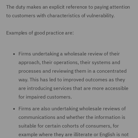
The duty makes an explicit reference to paying attention
to customers with characteristics of vulnerability.
Examples of good practice are:
Firms undertaking a wholesale review of their
approach, their operations, their systems and
processes and reviewing them in a concentrated
way. This has led to improved outcomes as they
are introducing services that are more accessible
for impaired customers.
Firms are also undertaking wholesale reviews of
communications and whether the information is
suitable for certain cohorts of consumers, for
example where they are illiterate or English is not