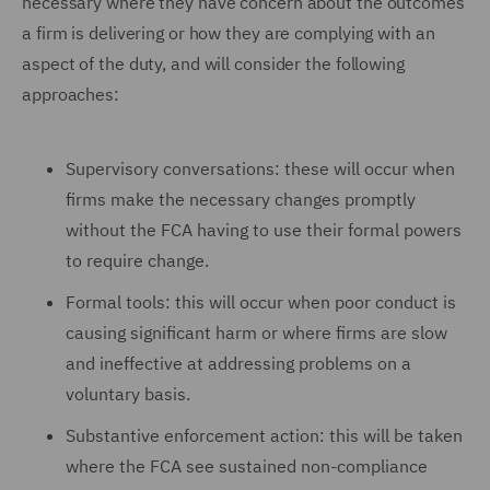
necessary where they have concern about the outcomes
a firm is delivering or how they are complying with an
aspect of the duty, and will consider the following
approaches:
Supervisory conversations: these will occur when
firms make the necessary changes promptly
without the FCA having to use their formal powers
to require change.
Formal tools: this will occur when poor conduct is
causing significant harm or where firms are slow
and ineffective at addressing problems on a
voluntary basis.
Substantive enforcement action: this will be taken
where the FCA see sustained non-compliance