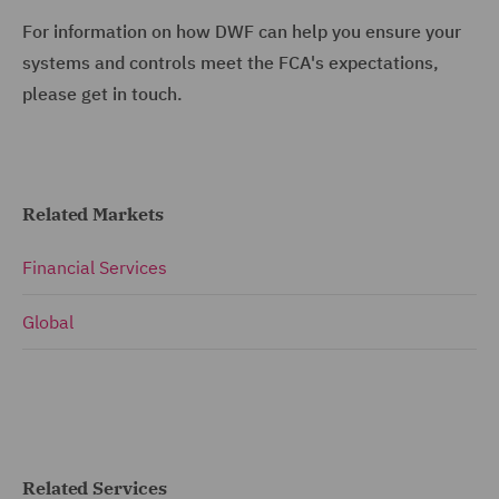
For information on how DWF can help you ensure your
systems and controls meet the FCA's expectations,
please get in touch.
Related Markets
Financial Services
Global
Related Services