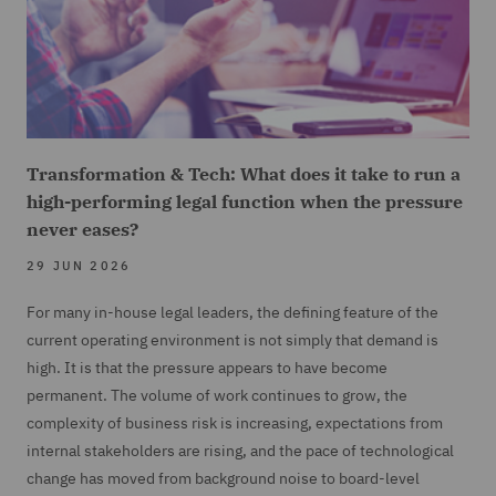
Transformation & Tech: What does it take to run a
high-performing legal function when the pressure
never eases?
29 JUN 2026
For many in-house legal leaders, the defining feature of the
current operating environment is not simply that demand is
high. It is that the pressure appears to have become
permanent. The volume of work continues to grow, the
complexity of business risk is increasing, expectations from
internal stakeholders are rising, and the pace of technological
change has moved from background noise to board-level