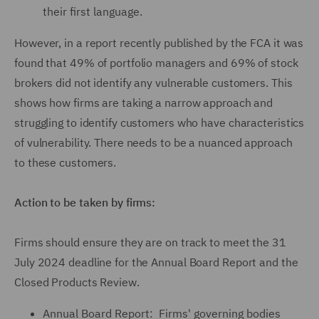
their first language.
However, in a report recently published by the FCA it was
found that 49% of portfolio managers and 69% of stock
brokers did not identify any vulnerable customers. This
shows how firms are taking a narrow approach and
struggling to identify customers who have characteristics
of vulnerability. There needs to be a nuanced approach
to these customers.
Action to be taken by firms:
Firms should ensure they are on track to meet the 31
July 2024 deadline for the Annual Board Report and the
Closed Products Review.
Annual Board Report: Firms' governing bodies