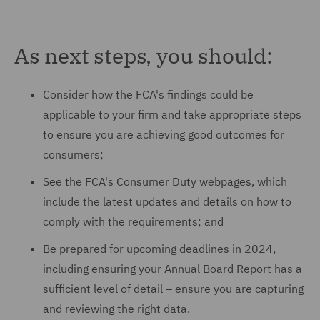
As next steps, you should:
Consider how the FCA's findings could be
applicable to your firm and take appropriate steps
to ensure you are achieving good outcomes for
consumers;
See the FCA's Consumer Duty webpages, which
include the latest updates and details on how to
comply with the requirements; and
Be prepared for upcoming deadlines in 2024,
including ensuring your Annual Board Report has a
sufficient level of detail – ensure you are capturing
and reviewing the right data.