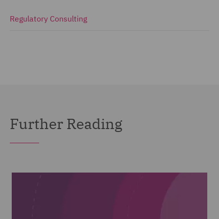
Regulatory Consulting
Further Reading