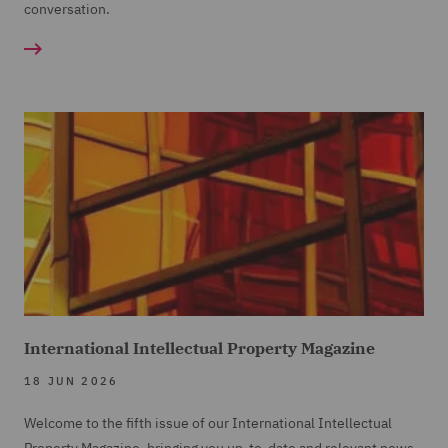
conversation.
International Intellectual Property Magazine
18 JUN 2026
Welcome to the fifth issue of our International Intellectual