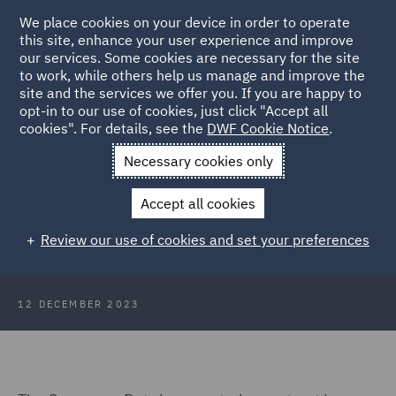
We place cookies on your device in order to operate
this site, enhance your user experience and improve
our services. Some cookies are necessary for the site
to work, while others help us manage and improve the
site and the services we offer you. If you are happy to
Back to Articles
opt-in to our use of cookies, just click "Accept all
cookies". For details, see the
DWF Cookie Notice
.
Home
News and Insights
Insights
Consumer Duty and the
Necessary cookies only
next steps
Accept all cookies
The effect of the Consumer Duty
Review our use of cookies and set your preferences
and the next steps
12 DECEMBER 2023