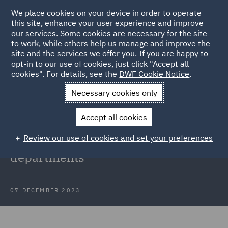
We place cookies on your device in order to operate
this site, enhance your user experience and improve
our services. Some cookies are necessary for the site
to work, while others help us manage and improve the
site and the services we offer you. If you are happy to
Back to Articles
opt-in to our use of cookies, just click "Accept all
cookies". For details, see the
DWF Cookie Notice
.
Home
News and Insights
Insights
Fostering diversity and
Necessary cookies only
equity
Accept all cookies
Fostering diversity, equity and
Review our use of cookies and set your preferences
inclusion in global legal
departments
07 DECEMBER 2023