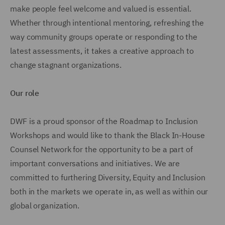
make people feel welcome and valued is essential.
Whether through intentional mentoring, refreshing the
way community groups operate or responding to the
latest assessments, it takes a creative approach to
change stagnant organizations.
Our role
DWF is a proud sponsor of the Roadmap to Inclusion
Workshops and would like to thank the Black In-House
Counsel Network for the opportunity to be a part of
important conversations and initiatives. We are
committed to furthering Diversity, Equity and Inclusion
both in the markets we operate in, as well as within our
global organization.