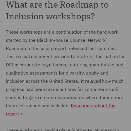
What are the Roadmap to
Inclusion workshops?
These workshops are a continuation of the hard work
started by the Black In-house Counsel Network’
Roadmap to Inclusion report, released last summer.
This crucial document provided a state-of-the-nation for
DEI in corporate legal teams, featuring quantitative and
qualitative assessments for diversity, equity and
inclusion across the United States. It relayed how much
progress had been made but how far some teams still
needed to go to create environments where their entire
team felt valued and included.
Read more about the
report >
These workshops, taking place in Atlanta, Minneapolis,