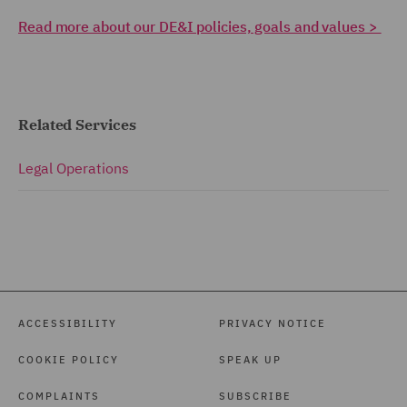
Read more about our DE&I policies, goals and values >
Related Services
Legal Operations
ACCESSIBILITY
PRIVACY NOTICE
COOKIE POLICY
SPEAK UP
COMPLAINTS
SUBSCRIBE