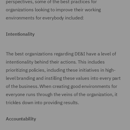
perspectives, some of the best practices for
organizations looking to improve their working
environments for everybody included:
Intentionality
The best organizations regarding DE&I have a level of
intentionality behind their actions. This includes
prioritizing policies, including these initiatives in high-
level branding and instilling these values into every part
of the business. When creating good environments for
everyone runs through the veins of the organization, it
trickles down into providing results.
Accountability