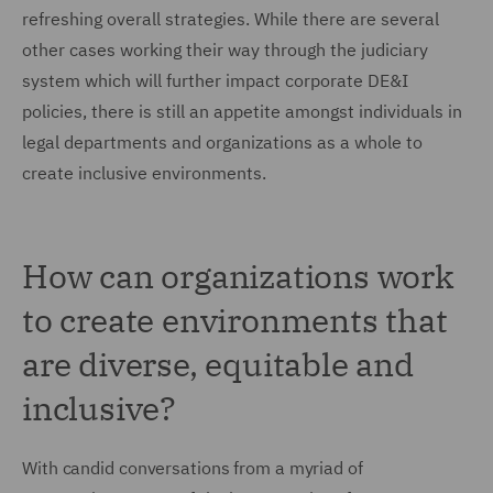
refreshing overall strategies. While there are several
other cases working their way through the judiciary
system which will further impact corporate DE&I
policies, there is still an appetite amongst individuals in
legal departments and organizations as a whole to
create inclusive environments.
How can organizations work
to create environments that
are diverse, equitable and
inclusive?
With candid conversations from a myriad of