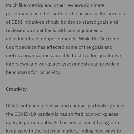
Much like metrics and other reviews dominate
performance in other parts of the business, the success
of DE&I initiatives should be tied to stated goals and
reviewed on a set basis with consequences or
adjustments for nonperformance. While the Supreme
Court decision has affected some of the goals and
metrics organizations are able to strive for, qualitative
interviews and workplace assessments can provide a
benchmark for inclusivity.
Creativity
DE&I continues to evolve and change, particularly since
the COVID-19 pandemic has shifted how workplaces
operate permanently. As businesses must be agile to
keep up with the external market, finding new ways to