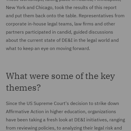
New York and Chicago, took the results of this report
and put them back onto the table. Representatives from
corporate in-house legal teams, law firms and other
partners participated in candid, guided discussions
about the current state of DE&I in the legal world and
what to keep an eye on moving forward.
What were some of the key
themes?
Since the US Supreme Court's decision to strike down
Affirmative Action in higher education, organizations
have been taking a fresh look at DE&I initiatives, ranging
from reviewing policies, to analyzing their legal risk and