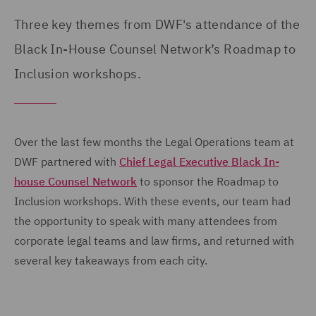
Three key themes from DWF's attendance of the
Black In-House Counsel Network’s Roadmap to
Inclusion workshops.
Over the last few months the Legal Operations team at
DWF partnered with
Chief Legal Executive Black In-
house Counsel Network
to sponsor the Roadmap to
Inclusion workshops. With these events, our team had
the opportunity to speak with many attendees from
corporate legal teams and law firms, and returned with
several key takeaways from each city.