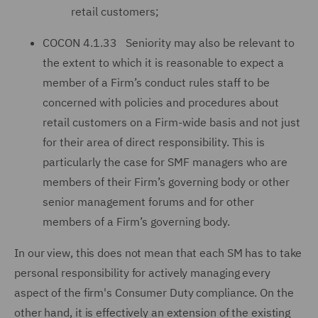
retail customers;
COCON 4.1.33 Seniority may also be relevant to
the extent to which it is reasonable to expect a
member of a Firm’s conduct rules staff to be
concerned with policies and procedures about
retail customers on a Firm-wide basis and not just
for their area of direct responsibility. This is
particularly the case for SMF managers who are
members of their Firm’s governing body or other
senior management forums and for other
members of a Firm’s governing body.
In our view, this does not mean that each SM has to take
personal responsibility for actively managing every
aspect of the firm's Consumer Duty compliance. On the
other hand, it is effectively an extension of the existing