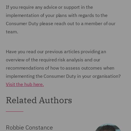
If you require any advice or support in the
implementation of your plans with regards to the
Consumer Duty please reach out to a member of our
team.
Have you read our previous articles providing an
overview of the required risk analysis and our
recommendations of how to assess outcomes when
implementing the Consumer Duty in your organisation?
Visit the hub here.
Related Authors
Robbie Constance