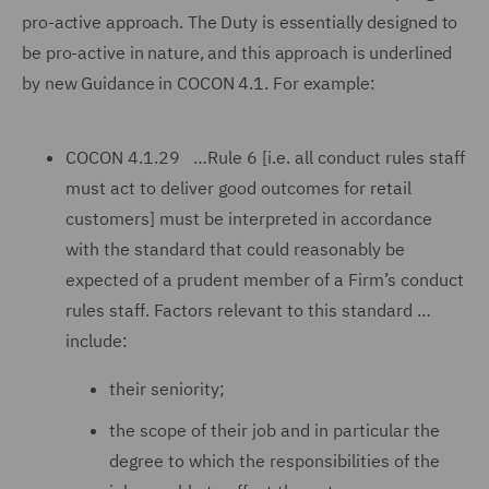
pro-active approach. The Duty is essentially designed to
be pro-active in nature, and this approach is underlined
by new Guidance in COCON 4.1. For example:
COCON 4.1.29 …Rule 6 [i.e. all conduct rules staff
must act to deliver good outcomes for retail
customers] must be interpreted in accordance
with the standard that could reasonably be
expected of a prudent member of a Firm’s conduct
rules staff. Factors relevant to this standard …
include:
their seniority;
the scope of their job and in particular the
degree to which the responsibilities of the