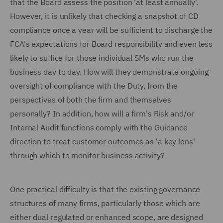
that the Board assess the position 'at least annually'.
However, it is unlikely that checking a snapshot of CD
compliance once a year will be sufficient to discharge the
FCA's expectations for Board responsibility and even less
likely to suffice for those individual SMs who run the
business day to day. How will they demonstrate ongoing
oversight of compliance with the Duty, from the
perspectives of both the firm and themselves
personally? In addition, how will a firm's Risk and/or
Internal Audit functions comply with the Guidance
direction to treat customer outcomes as 'a key lens'
through which to monitor business activity?
One practical difficulty is that the existing governance
structures of many firms, particularly those which are
either dual regulated or enhanced scope, are designed