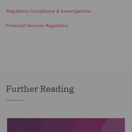
Regulatory Compliance & Investigations
Financial Services Regulatory
Further Reading