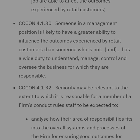
job are able to affect the outcomes
experienced by retail customers;
COCON 4.1.30 Someone in a management
position is likely to have a greater ability to
influence the outcomes experienced by retail
customers than someone who is not…[and]… has
a wide duty to understand, manage, control and
oversee the business for which they are
responsible.
COCON 4.1.32 Seniority may be relevant to the
extent to which it is reasonable for a member of a
Firm’s conduct rules staff to be expected to:
analyse how their area of responsibilities fits
into the overall systems and processes of
the Firm for ensuring good outcomes for