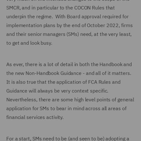
SMCR, and in particular to the COCON Rules that
underpin the regime. With Board approval required for
implementation plans by the end of October 2022, firms
and their senior managers (SMs) need, at the very least,
to get and look busy.
As ever, there is a lot of detail in both the Handbook and
the new Non-Handbook Guidance - and all of it matters.
It is also true that the application of FCA Rules and
Guidance will always be very context specific.
Nevertheless, there are some high level points of general
application for SMs to bear in mind across all areas of
financial services activity.
For a start, SMs need to be (and seen to be) adopting a