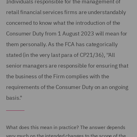
Individuals responsible for the management of
retail financial services firms are understandably
concerned to know what the introduction of the
Consumer Duty from 1 August 2023 will mean for
them personally. As the FCA has categorically
stated (in the very last para of CP21/36), ''All
senior managers are responsible for ensuring that
the business of the Firm complies with the
requirements of the Consumer Duty on an ongoing
basis."
What does this mean in practice? The answer depends
very much on the intended changes to the scope of the