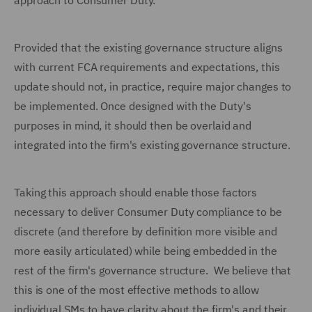
approach to Consumer Duty.
Provided that the existing governance structure aligns
with current FCA requirements and expectations, this
update should not, in practice, require major changes to
be implemented. Once designed with the Duty's
purposes in mind, it should then be overlaid and
integrated into the firm's existing governance structure.
Taking this approach should enable those factors
necessary to deliver Consumer Duty compliance to be
discrete (and therefore by definition more visible and
more easily articulated) while being embedded in the
rest of the firm's governance structure. We believe that
this is one of the most effective methods to allow
individual SMs to have clarity about the firm's and their