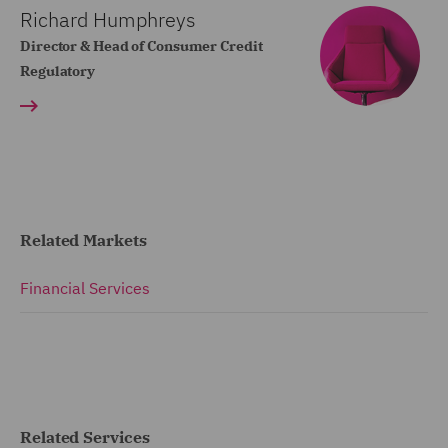
Richard Humphreys
Director & Head of Consumer Credit
Regulatory
Related Markets
Financial Services
Related Services