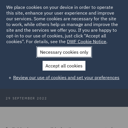
We place cookies on your device in order to operate
this site, enhance your user experience and improve
our services. Some cookies are necessary for the site
to work, while others help us manage and improve the
site and the services we offer you. If you are happy to
Back to Articles
opt-in to our use of cookies, just click "Accept all
cookies". For details, see the
DWF Cookie Notice
.
Home
News and Insights
Insights
The FCA and Consumer
Necessary cookies only
Duty
Accept all cookies
The FCA is coming – look busy…!
Review our use of cookies and set your preferences
29 SEPTEMBER 2022