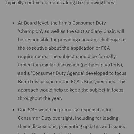
typically contain elements along the following lines:
At Board level, the firm's Consumer Duty
'Champion', as well as the CEO and any Chair, will
be responsible for providing constant challenge to
the executive about the application of FCA
requirements. The subject should be formally
tabled for regular discussion (perhaps quarterly),
and a 'Consumer Duty Agenda' developed to focus
Board discussion on the FCA's Key Questions. This
approach would help to keep the subject in focus
throughout the year.
One SMF would be primarily responsible for
Consumer Duty oversight, including for leading
these discussions, presenting updates and issues