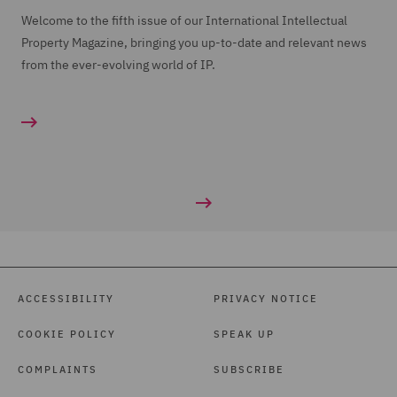
Welcome to the fifth issue of our International Intellectual
Property Magazine, bringing you up-to-date and relevant news
from the ever-evolving world of IP.
ACCESSIBILITY
PRIVACY NOTICE
COOKIE POLICY
SPEAK UP
COMPLAINTS
SUBSCRIBE