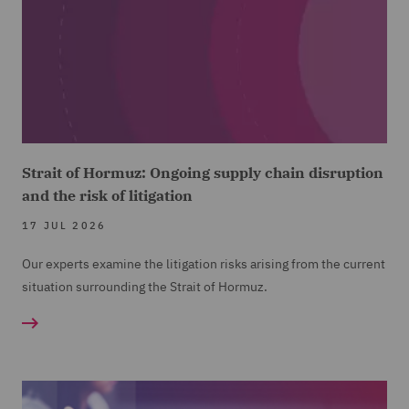
Strait of Hormuz: Ongoing supply chain disruption
and the risk of litigation
17 JUL 2026
Our experts examine the litigation risks arising from the current
situation surrounding the Strait of Hormuz.