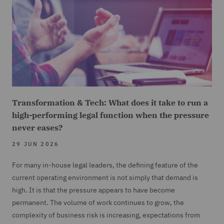
Transformation & Tech: What does it take to run a
high-performing legal function when the pressure
never eases?
29 JUN 2026
For many in-house legal leaders, the defining feature of the
current operating environment is not simply that demand is
high. It is that the pressure appears to have become
permanent. The volume of work continues to grow, the
complexity of business risk is increasing, expectations from