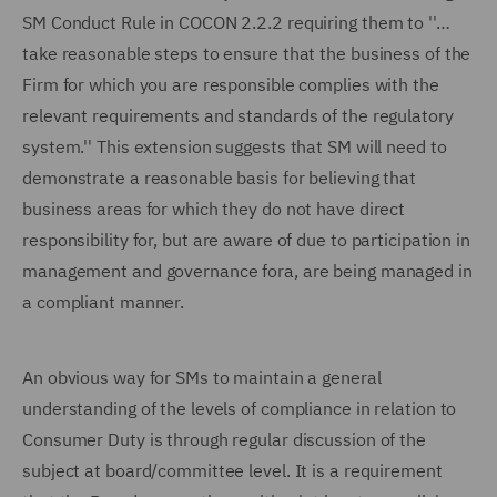
SM Conduct Rule in COCON 2.2.2 requiring them to ''…
take reasonable steps to ensure that the business of the
Firm for which you are responsible complies with the
relevant requirements and standards of the regulatory
system.'' This extension suggests that SM will need to
demonstrate a reasonable basis for believing that
business areas for which they do not have direct
responsibility for, but are aware of due to participation in
management and governance fora, are being managed in
a compliant manner.
An obvious way for SMs to maintain a general
understanding of the levels of compliance in relation to
Consumer Duty is through regular discussion of the
subject at board/committee level. It is a requirement