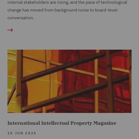
internal stakeholders are rising, and the pace of technological
change has moved from background noise to board-level
conversation.
International Intellectual Property Magazine
18 JUN 2026