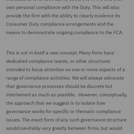
own personal compliance with the Duty. This will also
provide the firm with the ability to clearly evidence its
Consumer Duty compliance arrangements and the
means to demonstrate ongoing compliance to the FCA.
This is not in itself a new concept. Many firms have
dedicated compliance teams, or other structures
intended to focus attention on one or more aspects of a
range of compliance activities. We will always advocate
that governance processes should be discrete but
intertwined as much as possible. However, conceptually,
the approach that we suggest is to isolate how
governance works for specific or thematic compliance
issues. The exact form of any such governance structure
would inevitably vary greatly between firms, but would