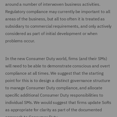
around a number of interwoven business activities.
Regulatory compliance may currently be important to all
areas of the business, but all too often it is treated as
subsidiary to commercial requirements, and only actively
considered as part of initial development or when
problems occur.
In the new Consumer Duty world, firms (and their SMs)
will need to be able to demonstrate conscious and overt
compliance at all times. We suggest that the starting
point for this is to design a distinct governance structure
to manage Consumer Duty compliance, and allocate
specific additional Consumer Duty responsibilities to
individual SMs. We would suggest that firms update SoRs
as appropriate for clarity as part of the documented