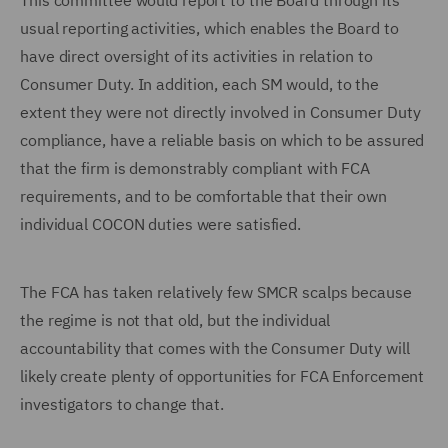
This committee would report to the Board through its
usual reporting activities, which enables the Board to
have direct oversight of its activities in relation to
Consumer Duty. In addition, each SM would, to the
extent they were not directly involved in Consumer Duty
compliance, have a reliable basis on which to be assured
that the firm is demonstrably compliant with FCA
requirements, and to be comfortable that their own
individual COCON duties were satisfied.
The FCA has taken relatively few SMCR scalps because
the regime is not that old, but the individual
accountability that comes with the Consumer Duty will
likely create plenty of opportunities for FCA Enforcement
investigators to change that.