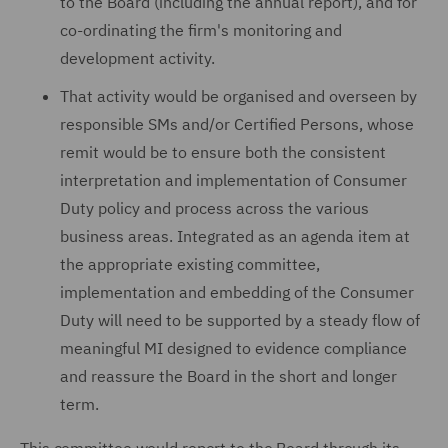
to the Board (including the annual report), and for
co-ordinating the firm's monitoring and
development activity.
That activity would be organised and overseen by
responsible SMs and/or Certified Persons, whose
remit would be to ensure both the consistent
interpretation and implementation of Consumer
Duty policy and process across the various
business areas. Integrated as an agenda item at
the appropriate existing committee,
implementation and embedding of the Consumer
Duty will need to be supported by a steady flow of
meaningful MI designed to evidence compliance
and reassure the Board in the short and longer
term.