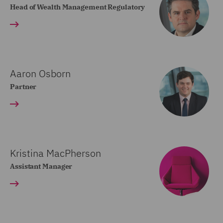
Head of Wealth Management Regulatory
Aaron Osborn
Partner
Kristina MacPherson
Assistant Manager