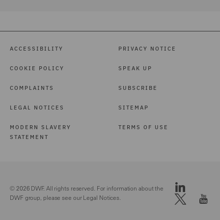
ACCESSIBILITY
PRIVACY NOTICE
COOKIE POLICY
SPEAK UP
COMPLAINTS
SUBSCRIBE
LEGAL NOTICES
SITEMAP
MODERN SLAVERY
TERMS OF USE
STATEMENT
© 2026 DWF. All rights reserved. For information about the
DWF group, please see our
Legal Notices.