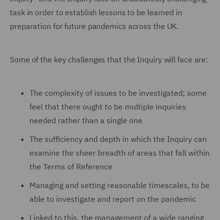
task in order to establish lessons to be learned in
preparation for future pandemics across the UK.
Some of the key challenges that the Inquiry will face are:
The complexity of issues to be investigated; some
feel that there ought to be multiple inquiries
needed rather than a single one
The sufficiency and depth in which the Inquiry can
examine the sheer breadth of areas that fall within
the Terms of Reference
Managing and setting reasonable timescales, to be
able to investigate and report on the pandemic
Linked to this, the management of a wide ranging