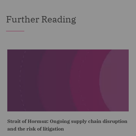
Further Reading
Strait of Hormuz: Ongoing supply chain disruption
and the risk of litigation