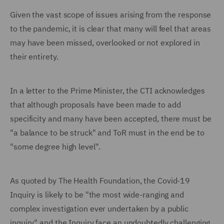
Given the vast scope of issues arising from the response
to the pandemic, it is clear that many will feel that areas
may have been missed, overlooked or not explored in
their entirety.
In a letter to the Prime Minister, the CTI acknowledges
that although proposals have been made to add
specificity and many have been accepted, there must be
"a balance to be struck" and ToR must in the end be to
"some degree high level".
As quoted by The Health Foundation, the Covid-19
Inquiry is likely to be "the most wide-ranging and
complex investigation ever undertaken by a public
inquiry" and the Inquiry face an undoubtedly challenging