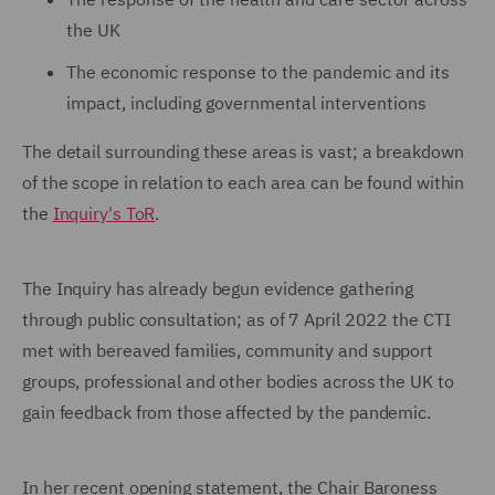
the UK
The economic response to the pandemic and its
impact, including governmental interventions
The detail surrounding these areas is vast; a breakdown
of the scope in relation to each area can be found within
the
Inquiry's ToR
.
The Inquiry has already begun evidence gathering
through public consultation; as of 7 April 2022 the CTI
met with bereaved families, community and support
groups, professional and other bodies across the UK to
gain feedback from those affected by the pandemic.
In her recent opening statement, the Chair Baroness