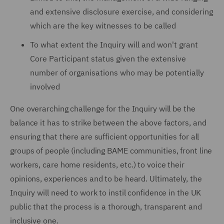
and extensive disclosure exercise, and considering
which are the key witnesses to be called
To what extent the Inquiry will and won't grant
Core Participant status given the extensive
number of organisations who may be potentially
involved
One overarching challenge for the Inquiry will be the
balance it has to strike between the above factors, and
ensuring that there are sufficient opportunities for all
groups of people (including BAME communities, front line
workers, care home residents, etc.) to voice their
opinions, experiences and to be heard. Ultimately, the
Inquiry will need to work to instil confidence in the UK
public that the process is a thorough, transparent and
inclusive one.