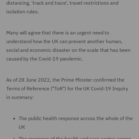
distancing, 'track and trace', travel restrictions and
isolation rules.
Many will agree that there is an urgent need to
understand how the UK can prevent another human,
social and economic disaster on the scale that has been
caused by the Covid-19 pandemic.
As of 28 June 2022, the Prime Minster confirmed the
Terms of Reference ("ToR") for the UK Covid-19 Inquiry
in summary:
The public health response across the whole of the
UK
The response of the health and care sector across