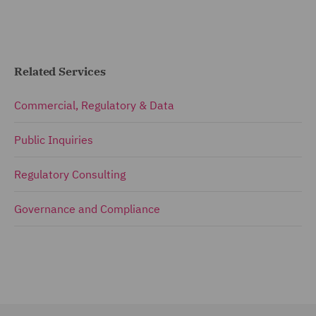
Related Services
Commercial, Regulatory & Data
Public Inquiries
Regulatory Consulting
Governance and Compliance