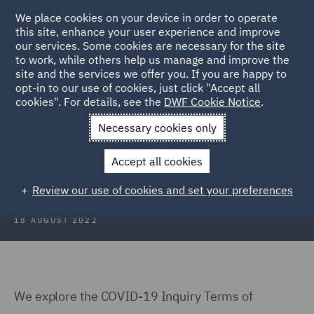
We place cookies on your device in order to operate
this site, enhance your user experience and improve
our services. Some cookies are necessary for the site
to work, while others help us manage and improve the
site and the services we offer you. If you are happy to
Back to Articles
opt-in to our use of cookies, just click "Accept all
cookies". For details, see the
DWF Cookie Notice
.
Home
News and Insights
Insights
COVID 19 Inquiry
Necessary cookies only
COVID-19 Inquiry: The Challenges
Accept all cookies
Ahead
Review our use of cookies and set your preferences
18 AUGUST 2022
We explore the COVID-19 Inquiry Terms of