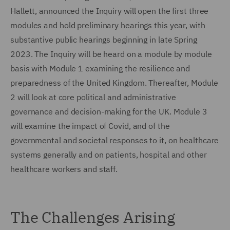
Hallett, announced the Inquiry will open the first three
modules and hold preliminary hearings this year, with
substantive public hearings beginning in late Spring
2023. The Inquiry will be heard on a module by module
basis with Module 1 examining the resilience and
preparedness of the United Kingdom. Thereafter, Module
2 will look at core political and administrative
governance and decision-making for the UK. Module 3
will examine the impact of Covid, and of the
governmental and societal responses to it, on healthcare
systems generally and on patients, hospital and other
healthcare workers and staff.
The Challenges Arising