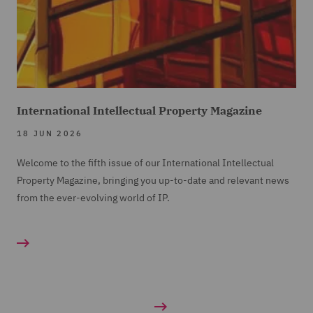
International Intellectual Property Magazine
18 JUN 2026
Welcome to the fifth issue of our International Intellectual
Property Magazine, bringing you up-to-date and relevant news
from the ever-evolving world of IP.