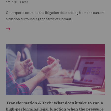
17 JUL 2026
Our experts examine the litigation risks arising from the current
situation surrounding the Strait of Hormuz.
Transformation & Tech: What does it take to run a
high-performing legal function when the pressure