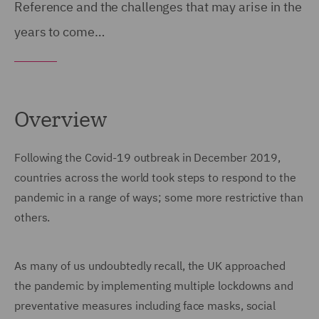
Reference and the challenges that may arise in the
years to come…
Overview
Following the Covid-19 outbreak in December 2019,
countries across the world took steps to respond to the
pandemic in a range of ways; some more restrictive than
others.
As many of us undoubtedly recall, the UK approached
the pandemic by implementing multiple lockdowns and
preventative measures including face masks, social