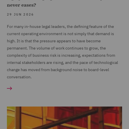
never eases?
29 JUN 2026
For many in-house legal leaders, the defining feature of the
current operating environment is not simply that demand is
high. It is that the pressure appears to have become
permanent. The volume of work continues to grow, the
complexity of business risk is increasing, expectations from
internal stakeholders are rising, and the pace of technological
change has moved from background noise to board-level
conversation.