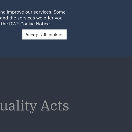
Poland
CLIENT
 and improve our services. Some
LOCATIONS
CAREERS
PL
LOGIN
and the services we offer you.
UK
e the
DWF Cookie Notice
.
Accept all cookies
Contact Us
ality Acts