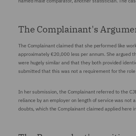
named male comparator, another statistician. The ca
The Complainant's Argume
The Complainant claimed that she performed like work 
approximately €20,000 less per annum. She argued tha
were hugely similar and that they both provided ident
submitted that this was not a requirement for the role
In her submission, the Complainant referred to the 
reliance by an employer on length of service was not 
doubts, which the Complainant claimed applied here in