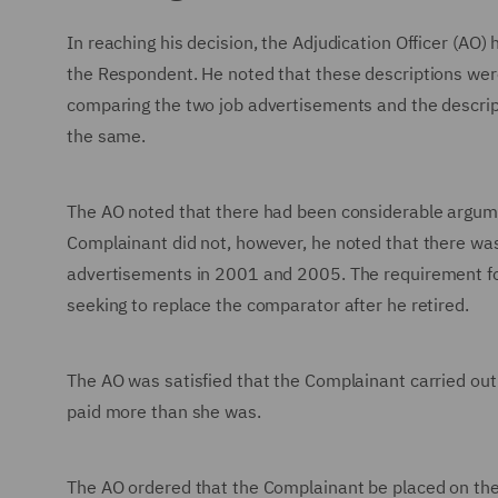
In reaching his decision, the Adjudication Officer (AO)
the Respondent. He noted that these descriptions were 
comparing the two job advertisements and the descript
the same.
The AO noted that there had been considerable argum
Complainant did not, however, he noted that there was
advertisements in 2001 and 2005. The requirement fo
seeking to replace the comparator after he retired.
The AO was satisfied that the Complainant carried ou
paid more than she was.
The AO ordered that the Complainant be placed on the