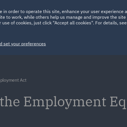
Ireland
Italy
e in order to operate this site, enhance your user experience
HOME
ABOUT
SUSTAINABILITY
ite to work, while others help us manage and improve the site 
Spain
UAE
 use of cookies, just click "Accept all cookies". For details, se
Markets
Services
People
News and Insights
d set your preferences
ployment Act
 the Employment Equ