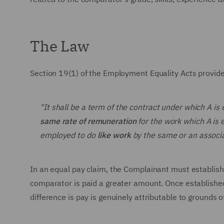
The Law
Section 19(1) of the Employment Equality Acts provid
"It shall be a term of the contract under which A is 
same rate of remuneration
for the work which A is 
employed to do
like work
by the same or an assoc
In an equal pay claim, the Complainant must establish
comparator is paid a greater amount. Once established,
difference is pay is genuinely attributable to grounds 