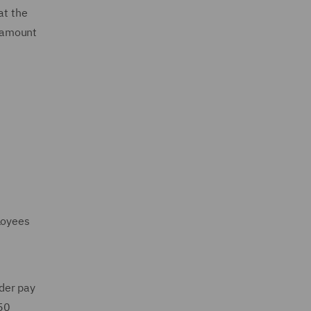
at the
e amount
loyees
der pay
 50