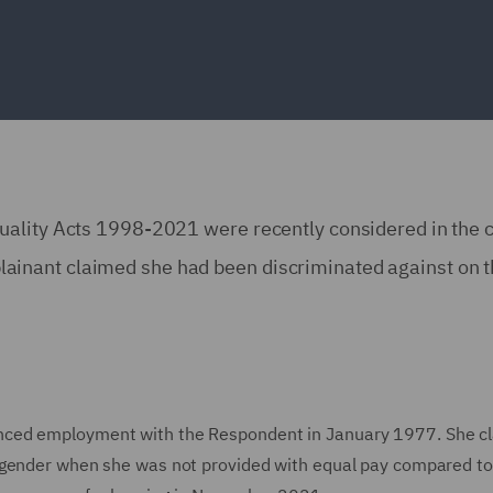
uality Acts 1998-2021 were recently considered in the c
inant claimed she had been discriminated against on t
nced employment with the Respondent in January 1977. She c
 gender when she was not provided with equal pay compared to