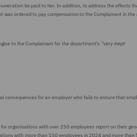
neration be paid to her. In addition, to address the effects th
nt was ordered to pay compensation to the Complainant in th
logise to the Complainant for the department's
"very inept
tial consequences for an employer who fails to ensure that emp
for organisations with over 250 employees report on their gen
ganisations with more than 150 employees in 2024 and more than