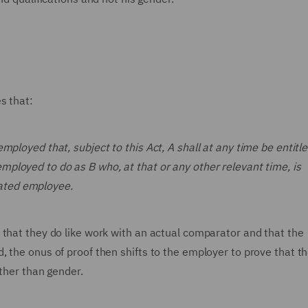
es that:
employed that, subject to this Act, A shall at any time be entitle
employed to do as B who, at that or any other relevant time, is
iated employee.
 that they do like work with an actual comparator and that the
 the onus of proof then shifts to the employer to prove that t
other than gender.