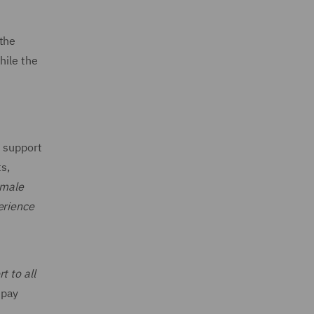
 the
hile the
s support
s,
 male
erience
t to all
 pay