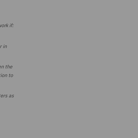
ork if:
r in
en the
ion to
ters as