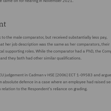
se came on for hearing in November 2021.
nt
to the male comparator, but received substantially less pay,
t her job description was the same as her comparators, their 
ical supporting roles. While the comparator had a PhD, the Com
 and they both had other similar qualifications.
CJEU judgement in Cadman v HSE [2006] ECT 1-09583 and argue
an absolute defence in a case where an employee had raised se
 relation to the Respondent's reliance on grading.