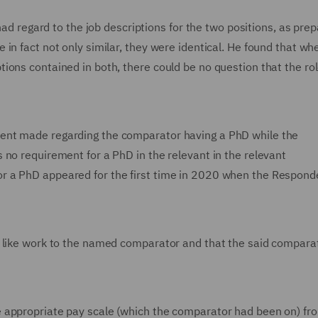
 had regard to the job descriptions for the two positions, as pre
in fact not only similar, they were identical. He found that wh
ions contained in both, there could be no question that the ro
ent made regarding the comparator having a PhD while the
 no requirement for a PhD in the relevant in the relevant
r a PhD appeared for the first time in 2020 when the Respon
t like work to the named comparator and that the said compara
 appropriate pay scale (which the comparator had been on) fr