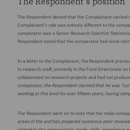
The Respondent's position
The Respondent denied that the Complainant carried ou
Complainant's role was entirely different to the compa
comparator was a Senior Research Scientist Statisticia
Respondent noted that the comparator had since reti
In a letter to the Complainant, the Respondent previou
to research staff, primarily in the Food Directorate on
collaborated on research projects and had not produc
comparator, the Respondent claimed that he was "curre
working at this level for over fifteen years, having c
The Respondent went on to note that the male comp
areas of the and has prepared numerous peer reviewe
related to the comparator's grade, skills, experience a