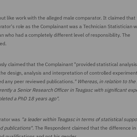
t like work with the alleged male comparator. It claimed that
rator's role as the Complainant was a Technician Statistician w
n who had a completely different level of responsibility. The
red.
sly claimed that the Complainant "provided statistical analysi
 the design, analysis and interpretation of controlled experiment
ed any peer reviewed publications.
" Whereas, in relation to the
ntly a Senior Research Officer in Teagasc with significant exp
ompleted a PhD 18 years ago".
arator was
"a leader within Teagasc in terms of statistical suppor
d publications"
. The Respondent claimed that the difference in
nd qualifications and not his gender.