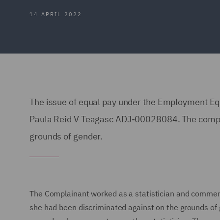
14 APRIL 2022
The issue of equal pay under the Employment Eq
Paula Reid V Teagasc ADJ-00028084. The compla
grounds of gender.
The Complainant worked as a statistician and comme
she had been discriminated against on the grounds of