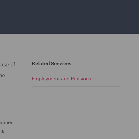
Related Services
ase of
he
Employment and Pensions
laimed
 a