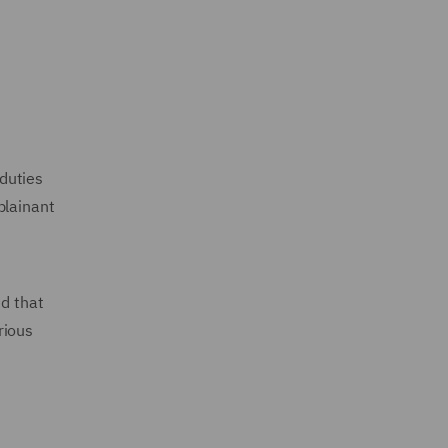
duties
plainant
d that
rious