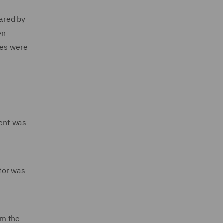
pared by
en
les were
dent was
tor was
om the