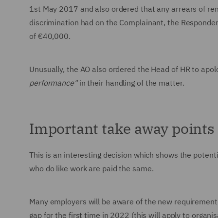
1st May 2017 and also ordered that any arrears of remu
discrimination had on the Complainant, the Responde
of €40,000.
Unusually, the AO also ordered the Head of HR to apo
performance"
in their handling of the matter.
Important take away points
This is an interesting decision which shows the poten
who do like work are paid the same.
Many employers will be aware of the new requirement 
gap for the first time in 2022 (this will apply to or