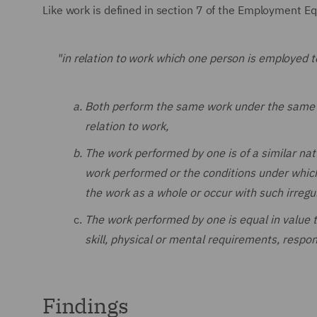
Like work is defined in section 7 of the Employment Eq
"in relation to work which one person is employed t
Both perform the same work under the same or
relation to work,
The work performed by one is of a similar na
work performed or the conditions under which 
the work as a whole or occur with such irregul
The work performed by one is equal in value 
skill, physical or mental requirements, respon
Findings