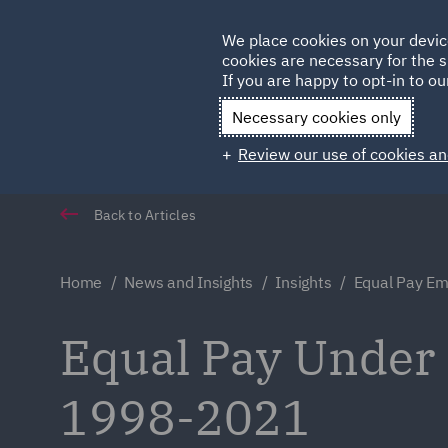
Germany
We place cookies on your devic
cookies are necessary for the s
Qatar
If you are happy to opt-in to our
Necessary cookies only
Review our use of cookies an
Back to Articles
Home
News and Insights
Insights
Equal Pay Em
Equal Pay Under
1998-2021