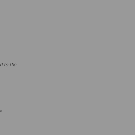
d to the
he