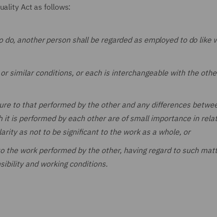
uality Act as follows:
o do, another person shall be regarded as employed to do like w
 similar conditions, or each is interchangeable with the othe
ture to that performed by the other and any differences betwe
it is performed by each other are of small importance in relat
arity as not to be significant to the work as a whole, or
to the work performed by the other, having regard to such mat
sibility and working conditions.