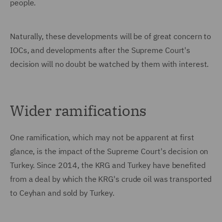
people.
Naturally, these developments will be of great concern to
IOCs, and developments after the Supreme Court's
decision will no doubt be watched by them with interest.
Wider ramifications
One ramification, which may not be apparent at first
glance, is the impact of the Supreme Court's decision on
Turkey. Since 2014, the KRG and Turkey have benefited
from a deal by which the KRG's crude oil was transported
to Ceyhan and sold by Turkey.