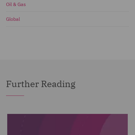
Oil & Gas
Global
Further Reading