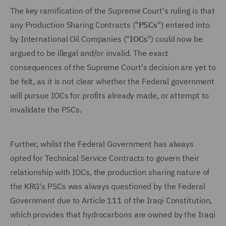
The key ramification of the Supreme Court's ruling is that
any Production Sharing Contracts ("
PSCs
") entered into
by International Oil Companies ("
IOCs
") could now be
argued to be illegal and/or invalid. The exact
consequences of the Supreme Court's decision are yet to
be felt, as it is not clear whether the Federal government
will pursue IOCs for profits already made, or attempt to
invalidate the PSCs.
Further, whilst the Federal Government has always
opted for Technical Service Contracts to govern their
relationship with IOCs, the production sharing nature of
the KRG's PSCs was always questioned by the Federal
Government due to Article 111 of the Iraqi Constitution,
which provides that hydrocarbons are owned by the Iraqi