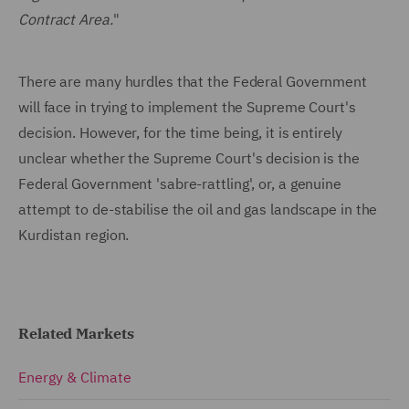
Contract Area.
"
There are many hurdles that the Federal Government
will face in trying to implement the Supreme Court's
decision. However, for the time being, it is entirely
unclear whether the Supreme Court's decision is the
Federal Government 'sabre-rattling', or, a genuine
attempt to de-stabilise the oil and gas landscape in the
Kurdistan region.
Related Markets
Energy & Climate