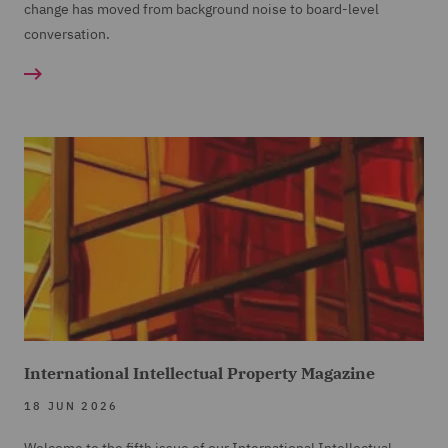
change has moved from background noise to board-level
conversation.
International Intellectual Property Magazine
18 JUN 2026