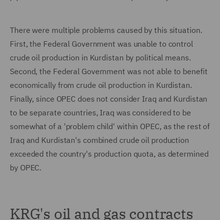
There were multiple problems caused by this situation.
First, the Federal Government was unable to control
crude oil production in Kurdistan by political means.
Second, the Federal Government was not able to benefit
economically from crude oil production in Kurdistan.
Finally, since OPEC does not consider Iraq and Kurdistan
to be separate countries, Iraq was considered to be
somewhat of a 'problem child' within OPEC, as the rest of
Iraq and Kurdistan's combined crude oil production
exceeded the country's production quota, as determined
by OPEC.
KRG's oil and gas contracts