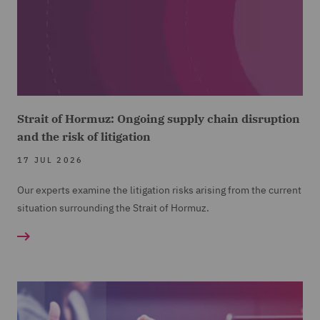
Strait of Hormuz: Ongoing supply chain disruption
and the risk of litigation
17 JUL 2026
Our experts examine the litigation risks arising from the current
situation surrounding the Strait of Hormuz.