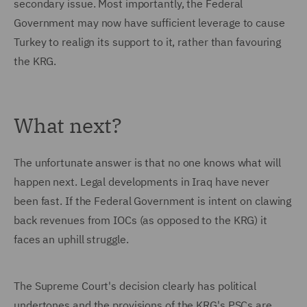
secondary issue. Most importantly, the Federal
Government may now have sufficient leverage to cause
Turkey to realign its support to it, rather than favouring
the KRG.
What next?
The unfortunate answer is that no one knows what will
happen next. Legal developments in Iraq have never
been fast. If the Federal Government is intent on clawing
back revenues from IOCs (as opposed to the KRG) it
faces an uphill struggle.
The Supreme Court's decision clearly has political
undertones and the provisions of the KRG's PSCs are