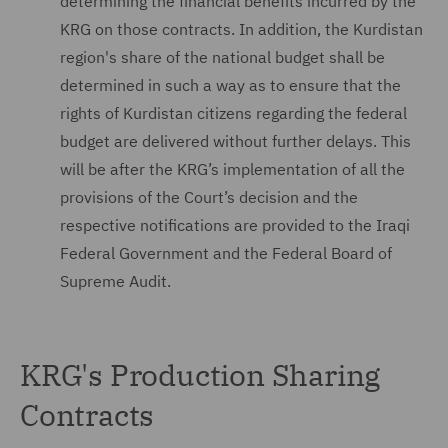
determining the financial benefits incurred by the
KRG on those contracts. In addition, the Kurdistan
region's share of the national budget shall be
determined in such a way as to ensure that the
rights of Kurdistan citizens regarding the federal
budget are delivered without further delays. This
will be after the KRG’s implementation of all the
provisions of the Court’s decision and the
respective notifications are provided to the Iraqi
Federal Government and the Federal Board of
Supreme Audit.
KRG's Production Sharing
Contracts