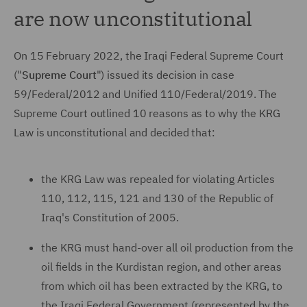
are now unconstitutional
On 15 February 2022, the Iraqi Federal Supreme Court
("
Supreme Court
") issued its decision in case
59/Federal/2012 and Unified 110/Federal/2019. The
Supreme Court outlined 10 reasons as to why the KRG
Law is unconstitutional and decided that:
the KRG Law was repealed for violating Articles
110, 112, 115, 121 and 130 of the Republic of
Iraq's Constitution of 2005.
the KRG must hand-over all oil production from the
oil fields in the Kurdistan region, and other areas
from which oil has been extracted by the KRG, to
the Iraqi Federal Government (represented by the