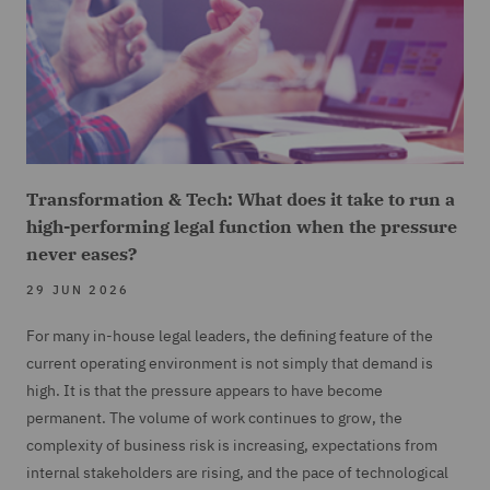
Transformation & Tech: What does it take to run a
high-performing legal function when the pressure
never eases?
29 JUN 2026
For many in-house legal leaders, the defining feature of the
current operating environment is not simply that demand is
high. It is that the pressure appears to have become
permanent. The volume of work continues to grow, the
complexity of business risk is increasing, expectations from
internal stakeholders are rising, and the pace of technological