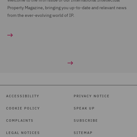
Welcome to the fifth issue of our International Intellectual
Property Magazine, bringing you up-to-date and relevant news
from the ever-evolving world of IP.
ACCESSIBILITY
PRIVACY NOTICE
COOKIE POLICY
SPEAK UP
COMPLAINTS
SUBSCRIBE
LEGAL NOTICES
SITEMAP