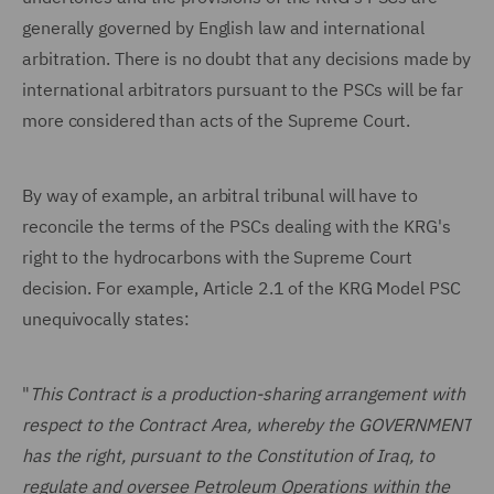
generally governed by English law and international
arbitration. There is no doubt that any decisions made by
international arbitrators pursuant to the PSCs will be far
more considered than acts of the Supreme Court.
By way of example, an arbitral tribunal will have to
reconcile the terms of the PSCs dealing with the KRG's
right to the hydrocarbons with the Supreme Court
decision. For example, Article 2.1 of the KRG Model PSC
unequivocally states:
"
This Contract is a production-sharing arrangement with
respect to the Contract Area, whereby the GOVERNMENT
has the right, pursuant to the Constitution of Iraq, to
regulate and oversee Petroleum Operations within the