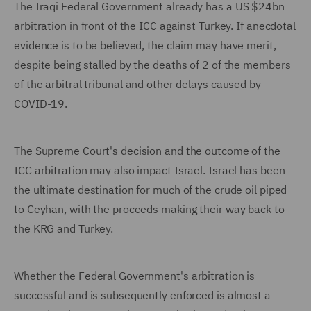
The Iraqi Federal Government already has a US $24bn
arbitration in front of the ICC against Turkey. If anecdotal
evidence is to be believed, the claim may have merit,
despite being stalled by the deaths of 2 of the members
of the arbitral tribunal and other delays caused by
COVID-19.
The Supreme Court's decision and the outcome of the
ICC arbitration may also impact Israel. Israel has been
the ultimate destination for much of the crude oil piped
to Ceyhan, with the proceeds making their way back to
the KRG and Turkey.
Whether the Federal Government's arbitration is
successful and is subsequently enforced is almost a