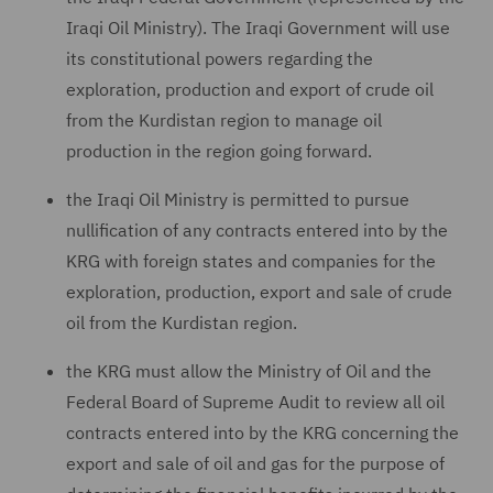
Iraqi Oil Ministry). The Iraqi Government will use
its constitutional powers regarding the
exploration, production and export of crude oil
from the Kurdistan region to manage oil
production in the region going forward.
the Iraqi Oil Ministry is permitted to pursue
nullification of any contracts entered into by the
KRG with foreign states and companies for the
exploration, production, export and sale of crude
oil from the Kurdistan region.
the KRG must allow the Ministry of Oil and the
Federal Board of Supreme Audit to review all oil
contracts entered into by the KRG concerning the
export and sale of oil and gas for the purpose of