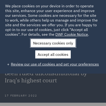
We place cookies on your device in order to operate
this site, enhance your user experience and improve
our services. Some cookies are necessary for the site
to work, while others help us manage and improve the
site and the services we offer you. If you are happy to
Back to Articles
opt-in to our use of cookies, just click "Accept all
cookies". For details, see the
DWF Cookie Notice
.
Home
News and Insights
Insights
Kurdish Regional
Necessary cookies only
Government's Contracts unconstitutional
Accept all cookies
Kurdish Regional Government's
Review our use of cookies and set your preferences
Production Sharing Contracts have
been ruled unconstitutional by
Iraq's highest court
17 FEBRUARY 2022