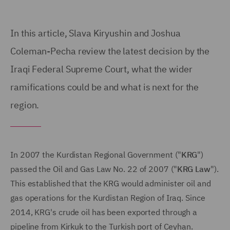
In this article, Slava Kiryushin and Joshua
Coleman-Pecha review the latest decision by the
Iraqi Federal Supreme Court, what the wider
ramifications could be and what is next for the
region.
In 2007 the Kurdistan Regional Government ("
KRG
")
passed the Oil and Gas Law No. 22 of 2007 ("
KRG Law
").
This established that the KRG would administer oil and
gas operations for the Kurdistan Region of Iraq. Since
2014, KRG's crude oil has been exported through a
pipeline from Kirkuk to the Turkish port of Ceyhan.