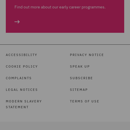
Find out more about our early career programmes.
ACCESSIBILITY
PRIVACY NOTICE
COOKIE POLICY
SPEAK UP
COMPLAINTS
SUBSCRIBE
LEGAL NOTICES
SITEMAP
MODERN SLAVERY
TERMS OF USE
STATEMENT