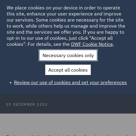
We place cookies on your device in order to operate
this site, enhance your user experience and improve
our services. Some cookies are necessary for the site
to work, while others help us manage and improve the
site and the services we offer you. If you are happy to
Back to Articles
opt-in to our use of cookies, just click "Accept all
cookies". For details, see the
DWF Cookie Notice
.
Home
News and Insights
Insights
A day in the life of a
Necessary cookies only
trainee
Accept all cookies
A day in the life of a trainee
Review our use of cookies and set your preferences
20 DECEMBER 2022