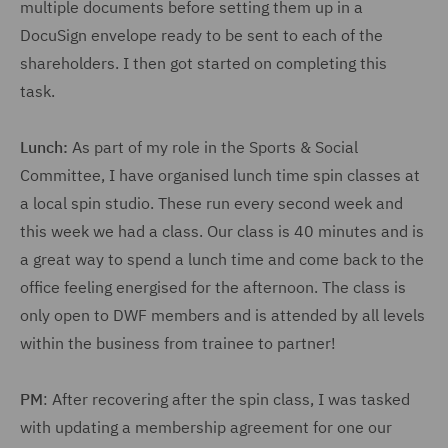
multiple documents before setting them up in a
DocuSign envelope ready to be sent to each of the
shareholders. I then got started on completing this
task.
Lunch:
As part of my role in the Sports & Social
Committee, I have organised lunch time spin classes at
a local spin studio. These run every second week and
this week we had a class. Our class is 40 minutes and is
a great way to spend a lunch time and come back to the
office feeling energised for the afternoon. The class is
only open to DWF members and is attended by all levels
within the business from trainee to partner!
PM
: After recovering after the spin class, I was tasked
with updating a membership agreement for one our