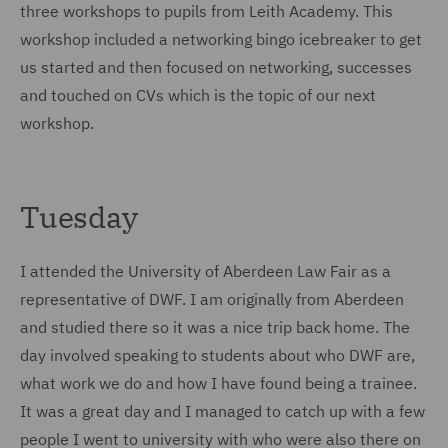
three workshops to pupils from Leith Academy. This
workshop included a networking bingo icebreaker to get
us started and then focused on networking, successes
and touched on CVs which is the topic of our next
workshop.
Tuesday
I attended the University of Aberdeen Law Fair as a
representative of DWF. I am originally from Aberdeen
and studied there so it was a nice trip back home. The
day involved speaking to students about who DWF are,
what work we do and how I have found being a trainee.
It was a great day and I managed to catch up with a few
people I went to university with who were also there on