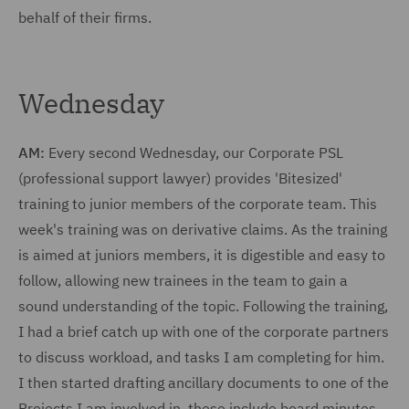
behalf of their firms.
Wednesday
AM:
Every second Wednesday, our Corporate PSL
(professional support lawyer) provides 'Bitesized'
training to junior members of the corporate team. This
week's training was on derivative claims. As the training
is aimed at juniors members, it is digestible and easy to
follow, allowing new trainees in the team to gain a
sound understanding of the topic. Following the training,
I had a brief catch up with one of the corporate partners
to discuss workload, and tasks I am completing for him.
I then started drafting ancillary documents to one of the
Projects I am involved in, these include board minutes,