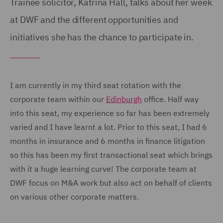
Trainee solicitor, Katrina Hall, talks about her week
at DWF and the different opportunities and
initiatives she has the chance to participate in.
I am currently in my third seat rotation with the
corporate team within our
Edinburgh
office. Half way
into this seat, my experience so far has been extremely
varied and I have learnt a lot. Prior to this seat, I had 6
months in insurance and 6 months in finance litigation
so this has been my first transactional seat which brings
with it a huge learning curve! The corporate team at
DWF focus on M&A work but also act on behalf of clients
on various other corporate matters.