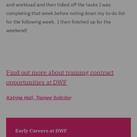
and workload and then tidied off the tasks I was
completing that week before noting down my to-do list
for the following week. I then finished up for the
weekend!
Find out more about training contract
opportunities at DWF
Katrina Hall, Trainee Solicitor
Early Careers at DWF