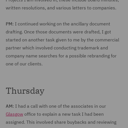
written resolutions, and various letters to companies.
PM:
I continued working on the ancillary document
drafting. Once those documents were drafted, I got
started on another task given to me by the commercial
partner which involved conducting trademark and
company name searches for a possible rebranding for
one of our clients.
Thursday
AM:
I had a call with one of the associates in our
Glasgow
office to explain a new task I had been
assigned. This involved share buybacks and reviewing