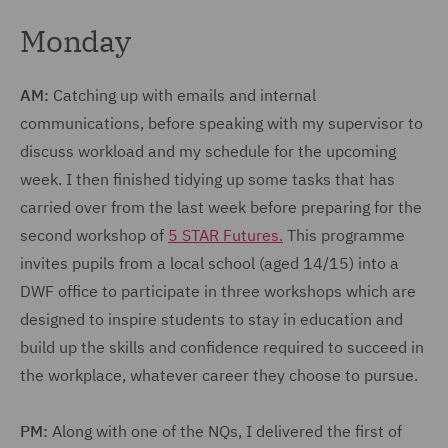
Monday
AM:
Catching up with emails and internal
communications, before speaking with my supervisor to
discuss workload and my schedule for the upcoming
week. I then finished tidying up some tasks that has
carried over from the last week before preparing for the
second workshop of
5 STAR Futures.
This programme
invites pupils from a local school (aged 14/15) into a
DWF office to participate in three workshops which are
designed to inspire students to stay in education and
build up the skills and confidence required to succeed in
the workplace, whatever career they choose to pursue.
PM:
Along with one of the NQs, I delivered the first of