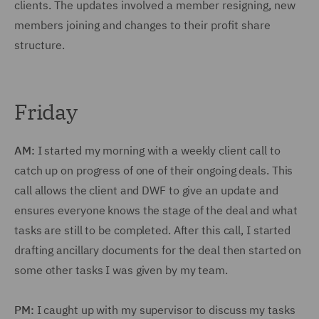
clients. The updates involved a member resigning, new
members joining and changes to their profit share
structure.
Friday
AM:
I started my morning with a weekly client call to
catch up on progress of one of their ongoing deals. This
call allows the client and DWF to give an update and
ensures everyone knows the stage of the deal and what
tasks are still to be completed. After this call, I started
drafting ancillary documents for the deal then started on
some other tasks I was given by my team.
PM:
I caught up with my supervisor to discuss my tasks