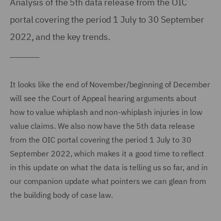
Analysis of the 5th data release from the OIC
portal covering the period 1 July to 30 September
2022, and the key trends.
It looks like the end of November/beginning of December
will see the Court of Appeal hearing arguments about
how to value whiplash and non-whiplash injuries in low
value claims. We also now have the 5th data release
from the OIC portal covering the period 1 July to 30
September 2022, which makes it a good time to reflect
in this update on what the data is telling us so far, and in
our companion update what pointers we can glean from
the building body of case law.