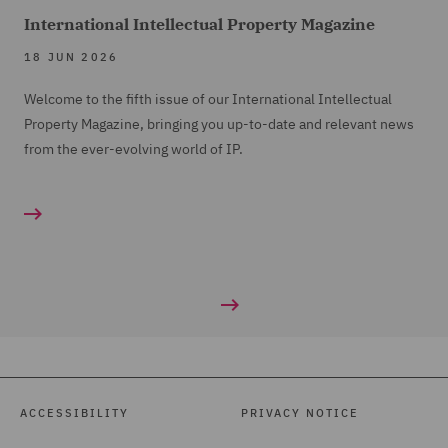
compare accident frequency from 2000- 2005 to
International Intellectual Property Magazine
current levels but actuaries will be able to compare
18 JUN 2026
PI/TPD ratio which is the key metric to enable direct
comparison. It should also be remembered that we have
Welcome to the fifth issue of our International Intellectual
seen nearly 20 years development in vehicle safety over
Property Magazine, bringing you up-to-date and relevant news
this period, so you might expect the PI/TPD ratio to have
from the ever-evolving world of IP.
fallen.
ACCESSIBILITY
PRIVACY NOTICE