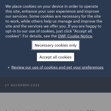
We place cookies on your device in order to operate
this site, enhance your user experience and improve
our services. Some cookies are necessary for the site
to work, while others help us manage and improve the
site and the services we offer you. If you are happy to
Back to Articles
opt-in to our use of cookies, just click "Accept all
cookies". For details, see the
DWF Cookie Notice
.
Home
News and Insights
Insights
Strategic motor update
Necessary cookies only
Strategic update: frequency and
Accept all cookies
severity for low value motor claims
Review our use of cookies and set your preferences
- latest data analysis
17 NOVEMBER 2022