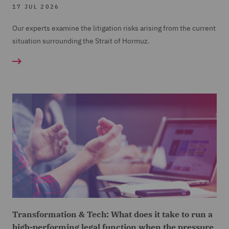
17 JUL 2026
Our experts examine the litigation risks arising from the current
situation surrounding the Strait of Hormuz.
Transformation & Tech: What does it take to run a
high-performing legal function when the pressure