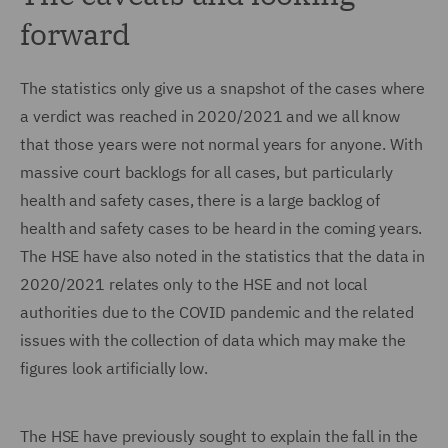
forward
The statistics only give us a snapshot of the cases where
a verdict was reached in 2020/2021 and we all know
that those years were not normal years for anyone. With
massive court backlogs for all cases, but particularly
health and safety cases, there is a large backlog of
health and safety cases to be heard in the coming years.
The HSE have also noted in the statistics that the data in
2020/2021 relates only to the HSE and not local
authorities due to the COVID pandemic and the related
issues with the collection of data which may make the
figures look artificially low.
The HSE have previously sought to explain the fall in the