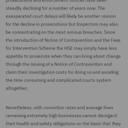
prosecutions and enforcement notices have been
steadily declining for a number of years now. The
exasperated court delays will likely be another reason
for the decline in prosecutions but Inspectors may also
be concentrating on the most serious breaches. Since
the introduction of Notice of Contravention and the Fees
for Intervention Scheme the HSE may simply have less
appetite to prosecute when they can bring about change
through the issuing of a Notice of Contravention and
claim their investigation costs for doing so and avoiding
the time consuming and complicated courts system
altogether.
Nonetheless, with conviction rates and average fines
remaining extremely high businesses cannot disregard
their health and safety obligations on the basis that they