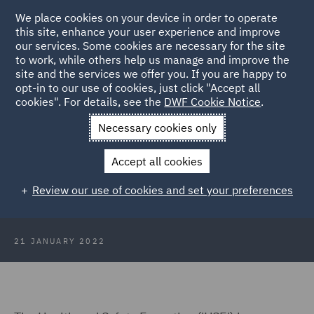
We place cookies on your device in order to operate
this site, enhance your user experience and improve
our services. Some cookies are necessary for the site
to work, while others help us manage and improve the
site and the services we offer you. If you are happy to
Back to Articles
opt-in to our use of cookies, just click "Accept all
cookies". For details, see the
DWF Cookie Notice
.
Home
News and Insights
Insights
HSE Statistics and
Necessary cookies only
Falling Prosecutions
Accept all cookies
HSE Statistics and Falling
Review our use of cookies and set your preferences
Prosecutions
21 JANUARY 2022