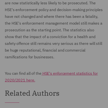
are now statistically less likely to be prosecuted. The
HSE's enforcement policy and decision-making principles
have not changed and where there has been a fatality,
the HSE's enforcement management model still makes a
prosecution as the starting point. The statistics also
show that the impact of a conviction for a health and
safety offence still remains very serious as there will still
be huge reputational, financial and commercial
ramifications for businesses.
You can find all of the
HSE's enforcement statistics for
2020/2021 here.
Related Authors