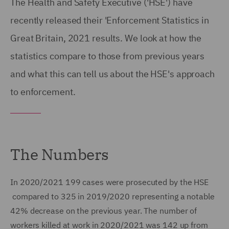
The Health and Safety Executive ('HSE') have
recently released their 'Enforcement Statistics in
Great Britain, 2021 results. We look at how the
statistics compare to those from previous years
and what this can tell us about the HSE's approach
to enforcement.
The Numbers
In 2020/2021 199 cases were prosecuted by the HSE
compared to 325 in 2019/2020 representing a notable
42% decrease on the previous year. The number of
workers killed at work in 2020/2021 was 142 up from