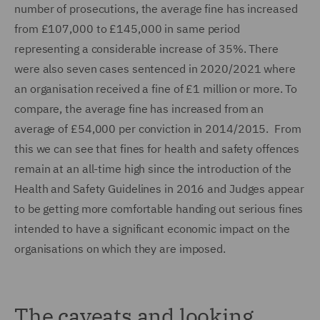
number of prosecutions, the average fine has increased
from £107,000 to £145,000 in same period
representing a considerable increase of 35%. There
were also seven cases sentenced in 2020/2021 where
an organisation received a fine of £1 million or more. To
compare, the average fine has increased from an
average of £54,000 per conviction in 2014/2015. From
this we can see that fines for health and safety offences
remain at an all-time high since the introduction of the
Health and Safety Guidelines in 2016 and Judges appear
to be getting more comfortable handing out serious fines
intended to have a significant economic impact on the
organisations on which they are imposed.
The caveats and looking