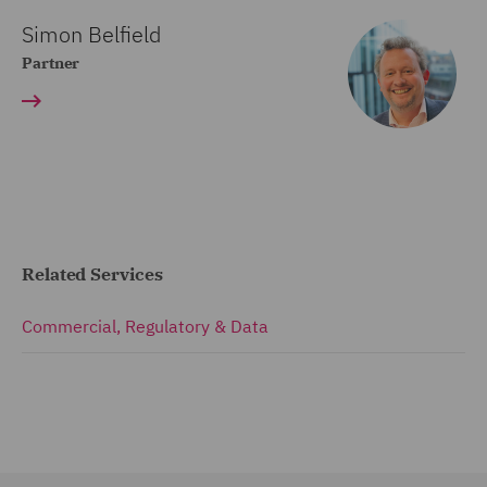
Simon Belfield
Partner
Related Services
Commercial, Regulatory & Data