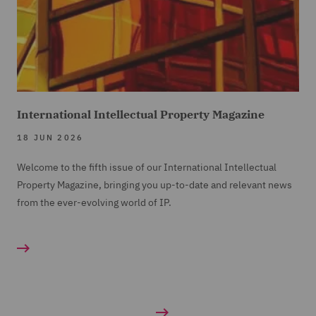
International Intellectual Property Magazine
18 JUN 2026
Welcome to the fifth issue of our International Intellectual
Property Magazine, bringing you up-to-date and relevant news
from the ever-evolving world of IP.