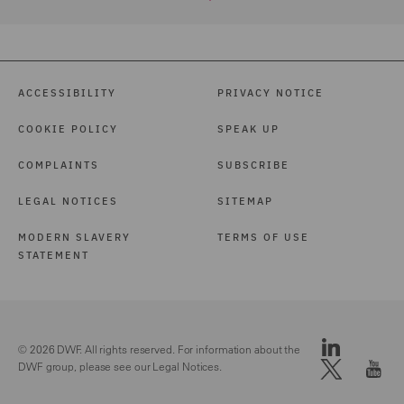
ACCESSIBILITY
PRIVACY NOTICE
COOKIE POLICY
SPEAK UP
COMPLAINTS
SUBSCRIBE
LEGAL NOTICES
SITEMAP
MODERN SLAVERY
TERMS OF USE
STATEMENT
© 2026 DWF. All rights reserved. For information about the
DWF group, please see our
Legal Notices.