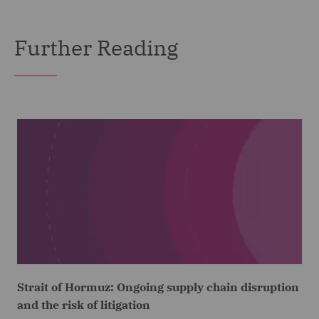
Further Reading
Strait of Hormuz: Ongoing supply chain disruption
and the risk of litigation