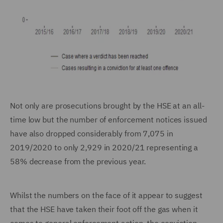
Not only are prosecutions brought by the HSE at an all-
time low but the number of enforcement notices issued
have also dropped considerably from 7,075 in
2019/2020 to only 2,929 in 2020/21 representing a
58% decrease from the previous year.
Whilst the numbers on the face of it appear to suggest
that the HSE have taken their foot off the gas when it