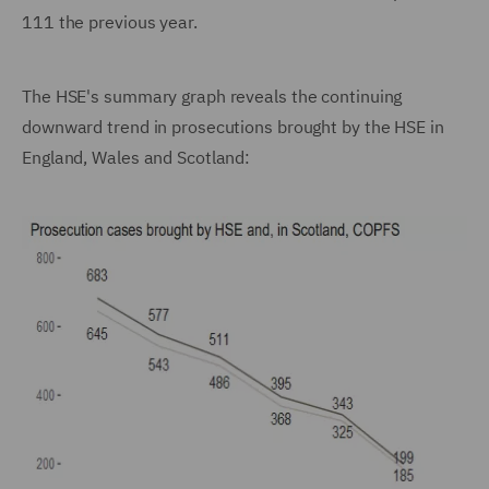
111 the previous year.
The HSE's summary graph reveals the continuing
downward trend in prosecutions brought by the HSE in
England, Wales and Scotland: