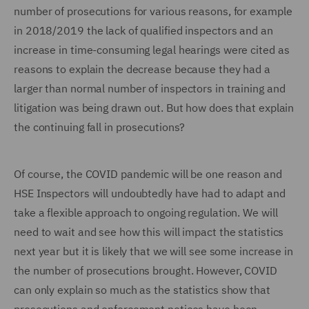
number of prosecutions for various reasons, for example
in 2018/2019 the lack of qualified inspectors and an
increase in time-consuming legal hearings were cited as
reasons to explain the decrease because they had a
larger than normal number of inspectors in training and
litigation was being drawn out. But how does that explain
the continuing fall in prosecutions?
Of course, the COVID pandemic will be one reason and
HSE Inspectors will undoubtedly have had to adapt and
take a flexible approach to ongoing regulation. We will
need to wait and see how this will impact the statistics
next year but it is likely that we will see some increase in
the number of prosecutions brought. However, COVID
can only explain so much as the statistics show that