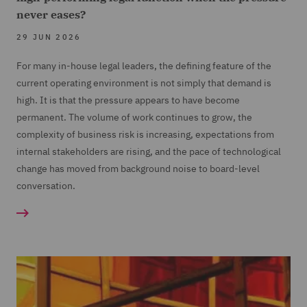
never eases?
29 JUN 2026
For many in-house legal leaders, the defining feature of the
current operating environment is not simply that demand is
high. It is that the pressure appears to have become
permanent. The volume of work continues to grow, the
complexity of business risk is increasing, expectations from
internal stakeholders are rising, and the pace of technological
change has moved from background noise to board-level
conversation.