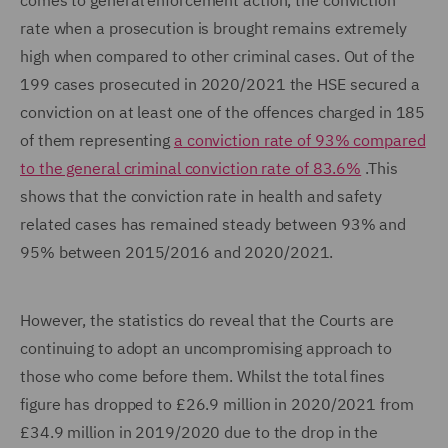
comes to general enforcement action, the conviction
rate when a prosecution is brought remains extremely
high when compared to other criminal cases. Out of the
199 cases prosecuted in 2020/2021 the HSE secured a
conviction on at least one of the offences charged in 185
of them representing
a conviction rate of 93% compared
to the general criminal conviction rate of 83.6%
.This
shows that the conviction rate in health and safety
related cases has remained steady between 93% and
95% between 2015/2016 and 2020/2021.
However, the statistics do reveal that the Courts are
continuing to adopt an uncompromising approach to
those who come before them. Whilst the total fines
figure has dropped to £26.9 million in 2020/2021 from
£34.9 million in 2019/2020 due to the drop in the