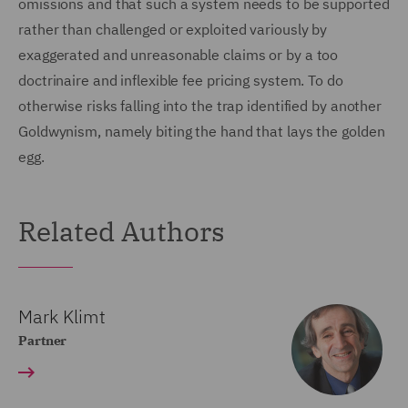
omissions and that such a system needs to be supported
rather than challenged or exploited variously by
exaggerated and unreasonable claims or by a too
doctrinaire and inflexible fee pricing system. To do
otherwise risks falling into the trap identified by another
Goldwynism, namely biting the hand that lays the golden
egg.
Related Authors
Mark Klimt
Partner