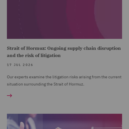
Strait of Hormuz: Ongoing supply chain disruption
and the risk of litigation
17 JUL 2026
Our experts examine the litigation risks arising from the current
situation surrounding the Strait of Hormuz.