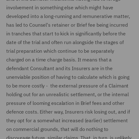
involvement in something else which might have
developed into a long-running and remunerative matter,
has led to Counsel's retainer or Brief fee being incurred
in tranches that start to kick in significantly before the
date of the trial and often run alongside the stages of
trial preparation which continue to be separately
charged on a time charge basis. It means that a
defendant Consultant and its Insurers are in the
unenviable position of having to calculate which is going
to be more costly - the external pressure of a Claimant
holding out for an unrealistic settlement, or the internal
pressure of looming escalation in Brief fees and other
defence costs. Either way, Insurers risk losing out, and if
they opt for a somewhat increased (earlier) settlement
on commercial grounds, that will do nothing to
discourage future, similar claims. That, in turn, is unlikely