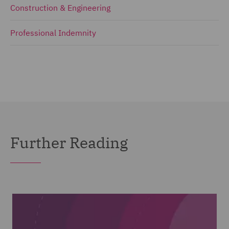
Construction & Engineering
Professional Indemnity
Further Reading