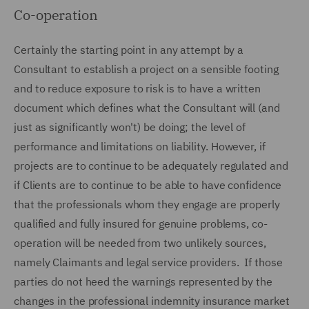
Co-operation
Certainly the starting point in any attempt by a
Consultant to establish a project on a sensible footing
and to reduce exposure to risk is to have a written
document which defines what the Consultant will (and
just as significantly won't) be doing; the level of
performance and limitations on liability. However, if
projects are to continue to be adequately regulated and
if Clients are to continue to be able to have confidence
that the professionals whom they engage are properly
qualified and fully insured for genuine problems, co-
operation will be needed from two unlikely sources,
namely Claimants and legal service providers. If those
parties do not heed the warnings represented by the
changes in the professional indemnity insurance market