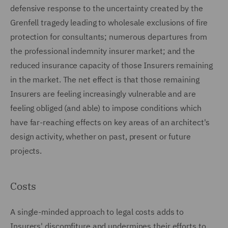
defensive response to the uncertainty created by the
Grenfell tragedy leading to wholesale exclusions of fire
protection for consultants; numerous departures from
the professional indemnity insurer market; and the
reduced insurance capacity of those Insurers remaining
in the market. The net effect is that those remaining
Insurers are feeling increasingly vulnerable and are
feeling obliged (and able) to impose conditions which
have far-reaching effects on key areas of an architect's
design activity, whether on past, present or future
projects.
Costs
A single-minded approach to legal costs adds to
Insurers' discomfiture and undermines their efforts to