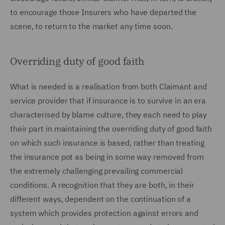
to encourage those Insurers who have departed the
scene, to return to the market any time soon.
Overriding duty of good faith
What is needed is a realisation from both Claimant and
service provider that if insurance is to survive in an era
characterised by blame culture, they each need to play
their part in maintaining the overriding duty of good faith
on which such insurance is based, rather than treating
the insurance pot as being in some way removed from
the extremely challenging prevailing commercial
conditions. A recognition that they are both, in their
different ways, dependent on the continuation of a
system which provides protection against errors and