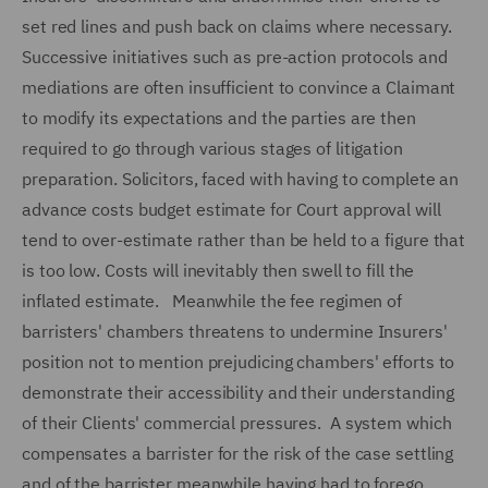
set red lines and push back on claims where necessary.
Successive initiatives such as pre-action protocols and
mediations are often insufficient to convince a Claimant
to modify its expectations and the parties are then
required to go through various stages of litigation
preparation. Solicitors, faced with having to complete an
advance costs budget estimate for Court approval will
tend to over-estimate rather than be held to a figure that
is too low. Costs will inevitably then swell to fill the
inflated estimate. Meanwhile the fee regimen of
barristers' chambers threatens to undermine Insurers'
position not to mention prejudicing chambers' efforts to
demonstrate their accessibility and their understanding
of their Clients' commercial pressures. A system which
compensates a barrister for the risk of the case settling
and of the barrister meanwhile having had to forego