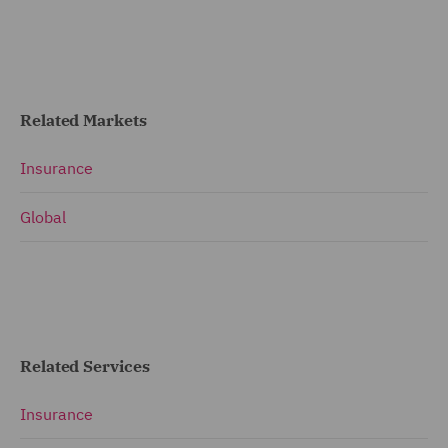
Related Markets
Insurance
Global
Related Services
Insurance