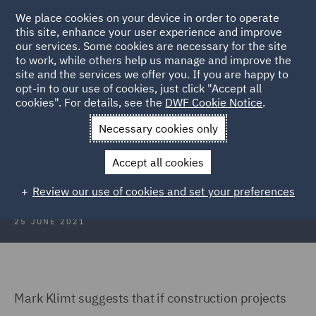
We place cookies on your device in order to operate
this site, enhance your user experience and improve
our services. Some cookies are necessary for the site
to work, while others help us manage and improve the
site and the services we offer you. If you are happy to
Back to Articles
opt-in to our use of cookies, just click "Accept all
cookies". For details, see the
DWF Cookie Notice
.
Home
News and Insights
Insights
Hurray for Hollywood
Necessary cookies only
Hurray for Hollywood
Accept all cookies
Review our use of cookies and set your preferences
25 JUNE 2021
Mark Klimt suggests that if construction projects