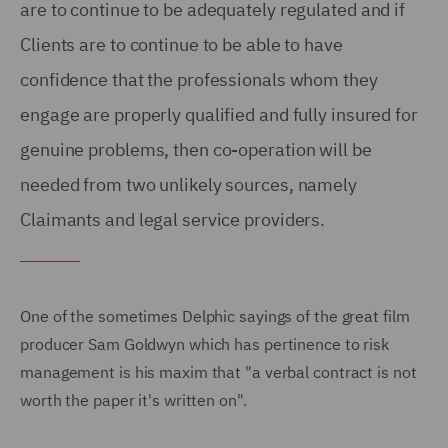
are to continue to be adequately regulated and if
Clients are to continue to be able to have
confidence that the professionals whom they
engage are properly qualified and fully insured for
genuine problems, then co-operation will be
needed from two unlikely sources, namely
Claimants and legal service providers.
One of the sometimes Delphic sayings of the great film
producer Sam Goldwyn which has pertinence to risk
management is his maxim that "a verbal contract is not
worth the paper it's written on".