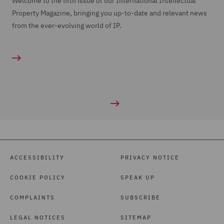
Welcome to the fifth issue of our International Intellectual
Property Magazine, bringing you up-to-date and relevant news
from the ever-evolving world of IP.
ACCESSIBILITY
PRIVACY NOTICE
COOKIE POLICY
SPEAK UP
COMPLAINTS
SUBSCRIBE
LEGAL NOTICES
SITEMAP