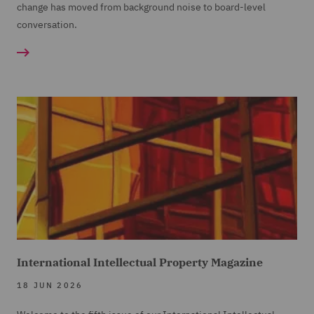
change has moved from background noise to board-level
conversation.
International Intellectual Property Magazine
18 JUN 2026