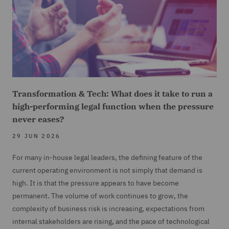
Transformation & Tech: What does it take to run a
high-performing legal function when the pressure
never eases?
29 JUN 2026
For many in-house legal leaders, the defining feature of the
current operating environment is not simply that demand is
high. It is that the pressure appears to have become
permanent. The volume of work continues to grow, the
complexity of business risk is increasing, expectations from
internal stakeholders are rising, and the pace of technological