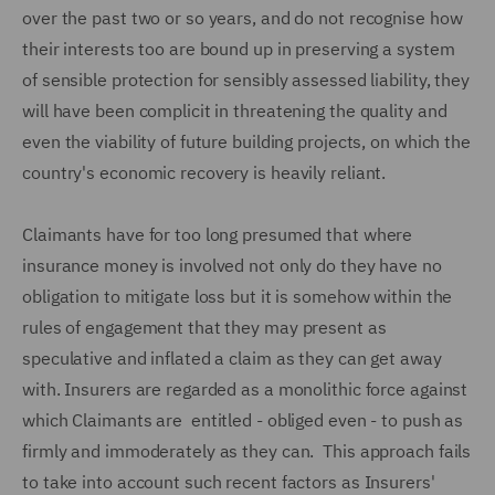
over the past two or so years, and do not recognise how
their interests too are bound up in preserving a system
of sensible protection for sensibly assessed liability, they
will have been complicit in threatening the quality and
even the viability of future building projects, on which the
country's economic recovery is heavily reliant.
Claimants have for too long presumed that where
insurance money is involved not only do they have no
obligation to mitigate loss but it is somehow within the
rules of engagement that they may present as
speculative and inflated a claim as they can get away
with. Insurers are regarded as a monolithic force against
which Claimants are entitled - obliged even - to push as
firmly and immoderately as they can. This approach fails
to take into account such recent factors as Insurers'