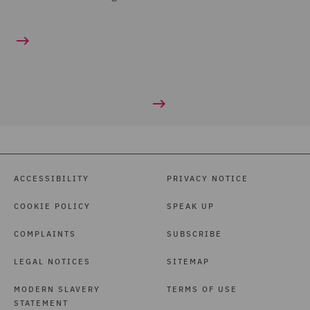
ACCESSIBILITY
PRIVACY NOTICE
COOKIE POLICY
SPEAK UP
COMPLAINTS
SUBSCRIBE
LEGAL NOTICES
SITEMAP
MODERN SLAVERY
TERMS OF USE
STATEMENT