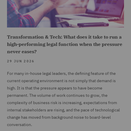
Transformation & Tech: What does it take to run a
high-performing legal function when the pressure
never eases?
29 JUN 2026
For many in-house legal leaders, the defining feature of the
current operating environment is not simply that demand is
high. It is that the pressure appears to have become
permanent. The volume of work continues to grow, the
complexity of business risk is increasing, expectations from
internal stakeholders are rising, and the pace of technological
change has moved from background noise to board-level
conversation.