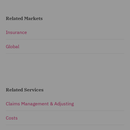
Related Markets
Insurance
Global
Related Services
Claims Management & Adjusting
Costs