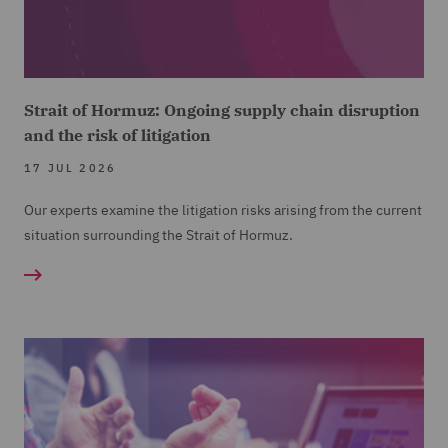
Strait of Hormuz: Ongoing supply chain disruption
and the risk of litigation
17 JUL 2026
Our experts examine the litigation risks arising from the current
situation surrounding the Strait of Hormuz.