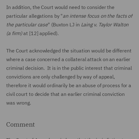
In addition, the Court would need to consider the
particular allegations by "
an intense focus on the facts of
the particular case
" (Buxton LJ in
Laing v. Taylor Walton
(a firm)
at [12] applied).
The Court acknowledged the situation would be different
where a case concerned a collateral attack on an earlier
criminal decision. It is in the public interest that criminal
convictions are only challenged by way of appeal,
therefore it would ordinarily be an abuse of process for a
civil court to decide that an earlier criminal conviction
was wrong.
Comment