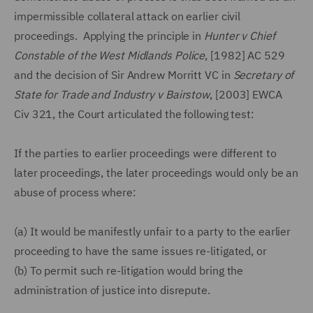
impermissible collateral attack on earlier civil
proceedings. Applying the principle in
Hunter v Chief
Constable of the West Midlands Police
, [1982] AC 529
and the decision of Sir Andrew Morritt VC in
Secretary of
State for Trade and Industry v Bairstow
, [2003] EWCA
Civ 321, the Court articulated the following test:
If the parties to earlier proceedings were different to
later proceedings, the later proceedings would only be an
abuse of process where:
(a)
It would be manifestly unfair to a party to the earlier
proceeding to have the same issues re-litigated, or
(b)
To permit such re-litigation would bring the
administration of justice into disrepute.