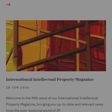
International Intellectual Property Magazine
18 JUN 2026
Welcome to the fifth issue of our International Intellectual
Property Magazine, bringing you up-to-date and relevant news
from the ever-evolving world of IP.