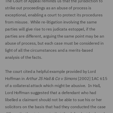
The Court of Appeal reminds us that the jurisdiction to
strike out proceedings as an abuse of process is
exceptional, enabling a court to protect its procedures
from misuse. While re-litigation involving the same
parties will give rise to res judicata estoppel, if the
parties are different, arguing the same point may be an
abuse of process, but each case must be considered in
light of all the circumstances and a merits-based
analysis of the facts.
The court cited a helpful example provided by Lord
Hoffman in
Arthur JS Hall & Co v Simons
[2002] 1AC 615
of a collateral attack which might be abusive. In Hall,
Lord Hoffman suggested that a defendant who had
libelled a claimant should not be able to sue his or her
solicitors on the basis that had they conducted the case