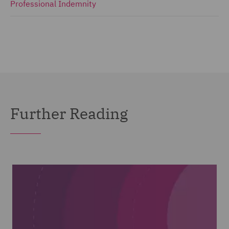
Professional Indemnity
Further Reading