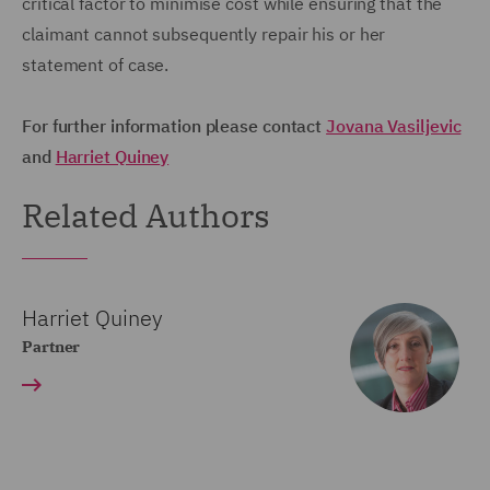
critical factor to minimise cost while ensuring that the
claimant cannot subsequently repair his or her
statement of case.
For further information please contact
Jovana Vasiljevic
and
Harriet Quine
y
Related Authors
Harriet Quiney
Partner