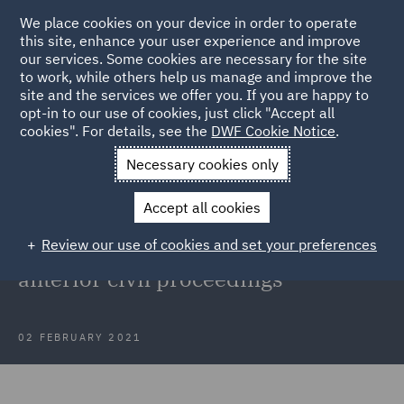
We place cookies on your device in order to operate
this site, enhance your user experience and improve
our services. Some cookies are necessary for the site
to work, while others help us manage and improve the
site and the services we offer you. If you are happy to
Back to Articles
opt-in to our use of cookies, just click "Accept all
cookies". For details, see the
DWF Cookie Notice
.
Home
News and Insights
Insights
Abuse of process
Necessary cookies only
doctrine
Accept all cookies
Court of Appeal clarifies the abuse
Review our use of cookies and set your preferences
of process doctrine concerning
anterior civil proceedings
02 FEBRUARY 2021