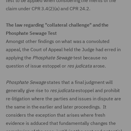
test to be applied when considering the merits of the
claim under CPR 3.4(2)(a) and CPR 24.2.
The law regarding "collateral challenge" and the
Phosphate Sewage Test
Amongst other findings on what was a convoluted
appeal, the Court of Appeal held the Judge had erred in
applying the
Phosphate Sewage
test because no
question of issue estoppel or
res judicata
arose.
Phosphate Sewage
states that a final judgment will
generally give rise to
res judicata
estoppel and prohibit
re-litigation where the parties and issues in dispute are
the same in the earlier and later proceedings. It
considers the exception that arises where fresh
evidence is adduced that fundamentally changes the