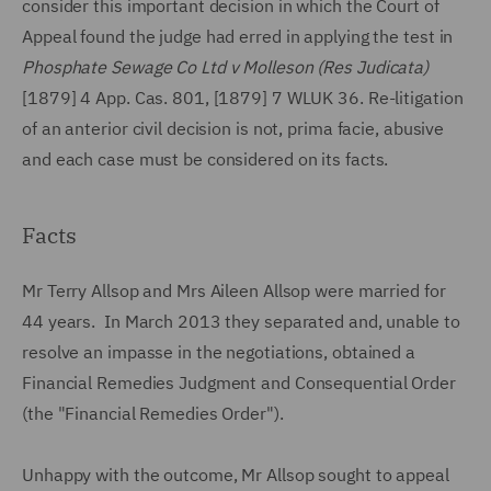
consider this important decision in which the Court of
Appeal found the judge had erred in applying the test in
Phosphate Sewage Co Ltd v Molleson (Res Judicata)
[1879] 4 App. Cas. 801, [1879] 7 WLUK 36. Re-litigation
of an anterior civil decision is not, prima facie, abusive
and each case must be considered on its facts.
Facts
Mr Terry Allsop and Mrs Aileen Allsop were married for
44 years. In March 2013 they separated and, unable to
resolve an impasse in the negotiations, obtained a
Financial Remedies Judgment and Consequential Order
(the "Financial Remedies Order").
Unhappy with the outcome, Mr Allsop sought to appeal