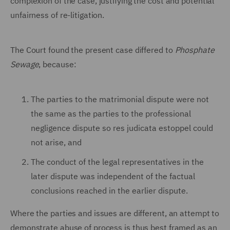
complexion of the case, justifying the cost and potential
unfairness of re-litigation.
The Court found the present case differed to
Phosphate
Sewage
, because:
The parties to the matrimonial dispute were not
the same as the parties to the professional
negligence dispute so res judicata estoppel could
not arise, and
The conduct of the legal representatives in the
later dispute was independent of the factual
conclusions reached in the earlier dispute.
Where the parties and issues are different, an attempt to
demonstrate abuse of process is thus best framed as an