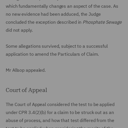
which fundamentally changes an aspect of the case. As
no new evidence had been adduced, the Judge
concluded the exception described in
Phosphate Sewage
did not apply.
Some allegations survived, subject to a successful
application to amend the Particulars of Claim.
Mr Allsop appealed.
Court of Appeal
The Court of Appeal considered the test to be applied
under CPR 3.4(2)(b) for a claim to be struck out as an
abuse of process, and how that test differed from the