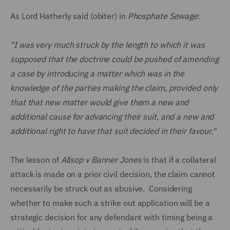
As Lord Hatherly said (obiter) in
Phosphate Sewage
:
"I was very much struck by the length to which it was
supposed that the doctrine could be pushed of amending
a case by introducing a matter which was in the
knowledge of the parties making the claim, provided only
that that new matter would give them a new and
additional cause for advancing their suit, and a new and
additional right to have that suit decided in their favour."
The lesson of
Allsop v Banner Jones
is that if a collateral
attack is made on a prior civil decision, the claim cannot
necessarily be struck out as abusive. Considering
whether to make such a strike out application will be a
strategic decision for any defendant with timing being a