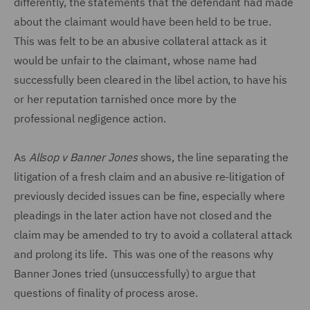
differently, the statements that the defendant had made
about the claimant would have been held to be true.
This was felt to be an abusive collateral attack as it
would be unfair to the claimant, whose name had
successfully been cleared in the libel action, to have his
or her reputation tarnished once more by the
professional negligence action.
As
Allsop v Banner Jones
shows, the line separating the
litigation of a fresh claim and an abusive re-litigation of
previously decided issues can be fine, especially where
pleadings in the later action have not closed and the
claim may be amended to try to avoid a collateral attack
and prolong its life. This was one of the reasons why
Banner Jones tried (unsuccessfully) to argue that
questions of finality of process arose.