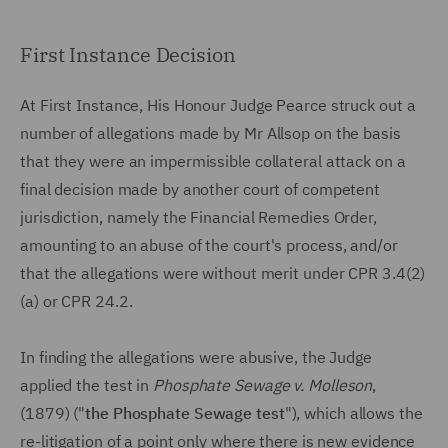
First Instance Decision
At First Instance, His Honour Judge Pearce struck out a
number of allegations made by Mr Allsop on the basis
that they were an impermissible collateral attack on a
final decision made by another court of competent
jurisdiction, namely the Financial Remedies Order,
amounting to an abuse of the court's process, and/or
that the allegations were without merit under CPR 3.4(2)
(a) or CPR 24.2.
In finding the allegations were abusive, the Judge
applied the test in
Phosphate Sewage v. Molleson
,
(1879) ("
the Phosphate Sewage test
"), which allows the
re-litigation of a point only where there is new evidence