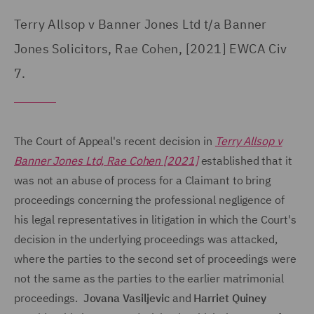
Terry Allsop v Banner Jones Ltd t/a Banner
Jones Solicitors, Rae Cohen, [2021] EWCA Civ
7.
The Court of Appeal's recent decision in
Terry Allsop v
Banner Jones Ltd, Rae Cohen [2021]
established that it
was not an abuse of process for a Claimant to bring
proceedings concerning the professional negligence of
his legal representatives in litigation in which the Court's
decision in the underlying proceedings was attacked,
where the parties to the second set of proceedings were
not the same as the parties to the earlier matrimonial
proceedings.
Jovana Vasiljevic
and
Harriet Quiney