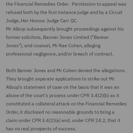
the Financial Remedies Order. Permission to appeal was
refused both by the first instance judge and by a Circuit
Judge, Her Honour Judge Carr QC.
Mr Allsop subsequently brought proceedings against his
former solicitors, Banner Jones Limited ("Banner
Jones"), and counsel, Mr Rae Cohen, alleging
professional negligence, and/or breach of contract.
Both Banner Jones and Mr Cohen denied the allegations.
They brought separate applications to strike out Mr
Allsop's statement of case on the basis that it was an
abuse of the court's process under CPR 3.4(2)(b) as it
constituted a collateral attack on the Financial Remedies
Order, it disclosed no reasonable grounds to bring a
claim under CPR 3.4(2)(a) and, under CPR 24.2, that it
has no real prospects of success.