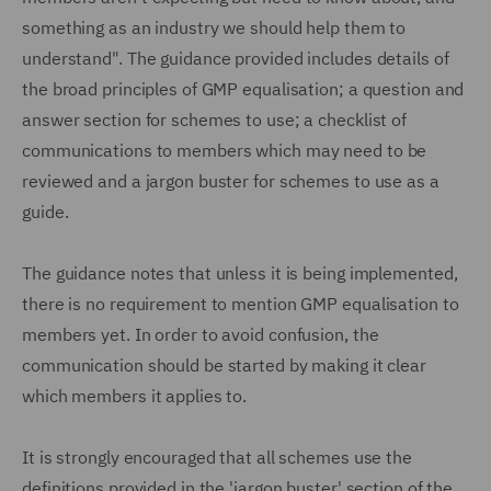
something as an industry we should help them to
understand". The guidance provided includes details of
the broad principles of GMP equalisation; a question and
answer section for schemes to use; a checklist of
communications to members which may need to be
reviewed and a jargon buster for schemes to use as a
guide.
The guidance notes that unless it is being implemented,
there is no requirement to mention GMP equalisation to
members yet. In order to avoid confusion, the
communication should be started by making it clear
which members it applies to.
It is strongly encouraged that all schemes use the
definitions provided in the 'jargon buster' section of the