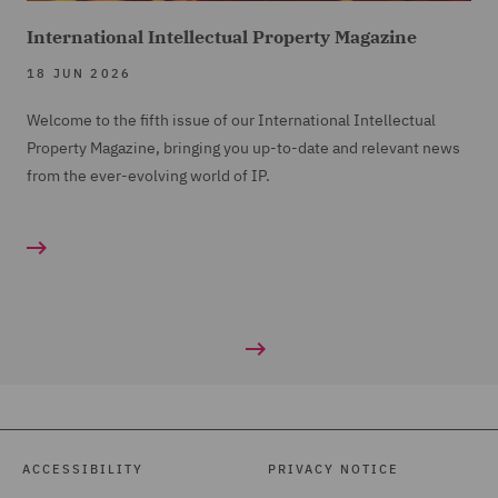
International Intellectual Property Magazine
18 JUN 2026
Welcome to the fifth issue of our International Intellectual
Property Magazine, bringing you up-to-date and relevant news
from the ever-evolving world of IP.
ACCESSIBILITY
PRIVACY NOTICE