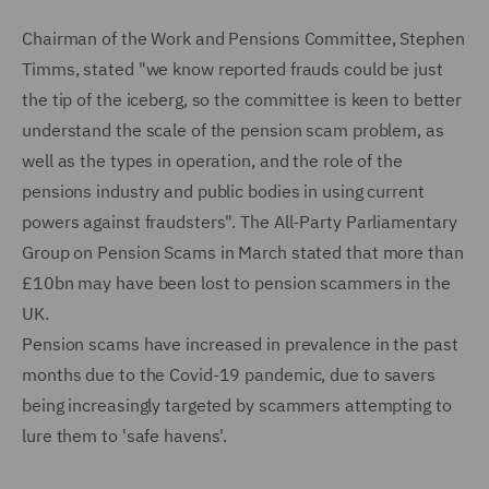
Chairman of the Work and Pensions Committee, Stephen
Timms, stated "we know reported frauds could be just
the tip of the iceberg, so the committee is keen to better
understand the scale of the pension scam problem, as
well as the types in operation, and the role of the
pensions industry and public bodies in using current
powers against fraudsters". The All-Party Parliamentary
Group on Pension Scams in March stated that more than
£10bn may have been lost to pension scammers in the
UK.
Pension scams have increased in prevalence in the past
months due to the Covid-19 pandemic, due to savers
being increasingly targeted by scammers attempting to
lure them to 'safe havens'.