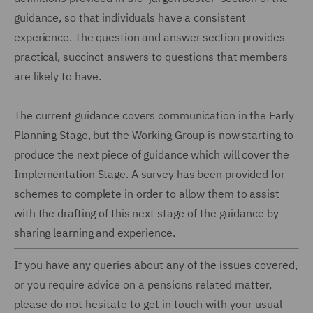
guidance, so that individuals have a consistent
experience. The question and answer section provides
practical, succinct answers to questions that members
are likely to have.
The current guidance covers communication in the Early
Planning Stage, but the Working Group is now starting to
produce the next piece of guidance which will cover the
Implementation Stage. A survey has been provided for
schemes to complete in order to allow them to assist
with the drafting of this next stage of the guidance by
sharing learning and experience.
If you have any queries about any of the issues covered,
or you require advice on a pensions related matter,
please do not hesitate to get in touch with your usual