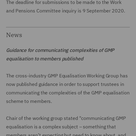
The deadline for submissions to be made to the Work
and Pensions Committee inquiry is 9 September 2020.
News
Guidance for communicating complexities of GMP
equalisation to members published
The cross-industry GMP Equalisation Working Group has
now published guidance in order to support trustees in
communicating the complexities of the GMP equalisation
scheme to members.
Chair of the working group stated "communicating GMP
equalisation is a complex subject – something that
members aren’t expecting but need to know about, and