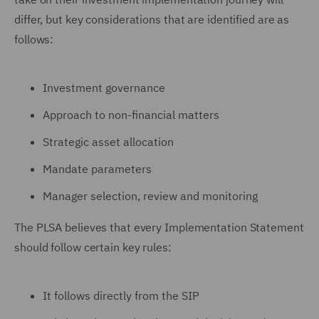
differ, but key considerations that are identified are as
follows:
Investment governance
Approach to non-financial matters
Strategic asset allocation
Mandate parameters
Manager selection, review and monitoring
The PLSA believes that every Implementation Statement
should follow certain key rules:
It follows directly from the SIP