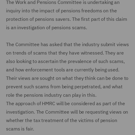
The Work and Pensions Committee is undertaking an
inquiry into the impact of pensions freedoms on the
protection of pensions savers. The first part of this claim
is an investigation of pensions scams.
The Committee has asked that the industry submit views
on trends of scams that they have witnessed. They are
also looking to ascertain the prevalence of such scams,
and how enforcement tools are currently being used.
Their views are sought on what they think can be done to
prevent such scams from being perpetrated, and what
role the pensions industry can play in this.
The approach of HMRC will be considered as part of the
investigation. The Committee will be requesting views on
whether the tax treatment of the victims of pension
scams is fair.