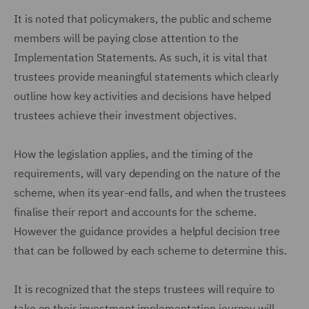
It is noted that policymakers, the public and scheme
members will be paying close attention to the
Implementation Statements. As such, it is vital that
trustees provide meaningful statements which clearly
outline how key activities and decisions have helped
trustees achieve their investment objectives.
How the legislation applies, and the timing of the
requirements, will vary depending on the nature of the
scheme, when its year-end falls, and when the trustees
finalise their report and accounts for the scheme.
However the guidance provides a helpful decision tree
that can be followed by each scheme to determine this.
It is recognized that the steps trustees will require to
take on their investment implementation journey will