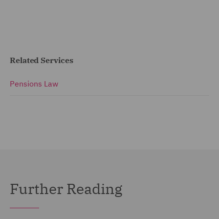
Related Services
Pensions Law
Further Reading