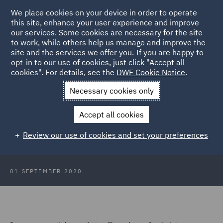
We place cookies on your device in order to operate
this site, enhance your user experience and improve
our services. Some cookies are necessary for the site
to work, while others help us manage and improve the
site and the services we offer you. If you are happy to
Back to Articles
opt-in to our use of cookies, just click "Accept all
cookies". For details, see the
DWF Cookie Notice
.
Home
News and Insights
Insights
Pensions Insights -
Necessary cookies only
August 2020
Accept all cookies
Pensions Insights - August 2020
Review our use of cookies and set your preferences
01 SEPTEMBER 2020