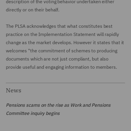
description of the voting behavior undertaken either
directly or on their behalf.
The PLSA acknowledges that what constitutes best
practice on the Implementation Statement will rapidly
change as the market develops. However it states that it
welcomes "the commitment of schemes to producing
documents which are not just compliant, but also
provide useful and engaging information to members.
News
Pensions scams on the rise as Work and Pensions
Committee inquiry begins