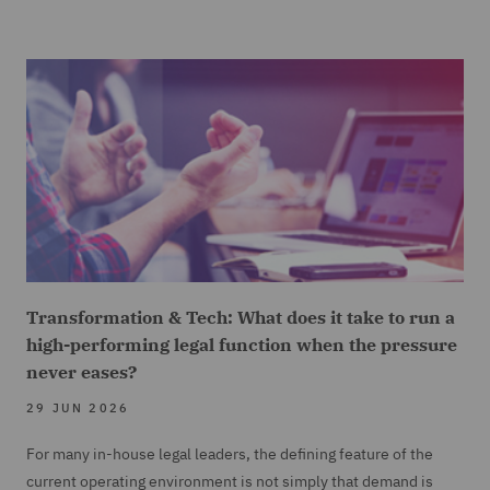
Transformation & Tech: What does it take to run a
high-performing legal function when the pressure
never eases?
29 JUN 2026
For many in-house legal leaders, the defining feature of the
current operating environment is not simply that demand is