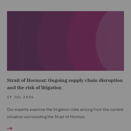
Strait of Hormuz: Ongoing supply chain disruption
and the risk of litigation
17 JUL 2026
Our experts examine the litigation risks arising from the current
situation surrounding the Strait of Hormuz.