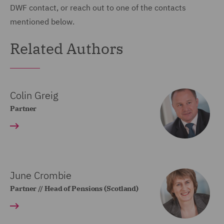
DWF contact, or reach out to one of the contacts
mentioned below.
Related Authors
Colin Greig
Partner
June Crombie
Partner // Head of Pensions (Scotland)