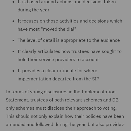
It is based around actions and decisions taken
during the year
It focuses on those activities and decisions which
have most "moved the dial"
The level of detail is appropriate to the audience
It clearly articulates how trustees have sought to
hold their service providers to account
It provides a clear rationale for where
implementation departed from the SIP
In terms of voting disclosures in the Implementation
Statement, trustees of both relevant schemes and DB-
only schemes must disclose their approach to voting.
This should not only explain how their policies have been
amended and followed during the year, but also provide a