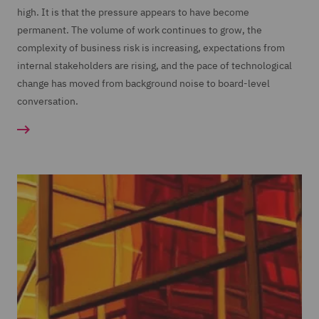
high. It is that the pressure appears to have become
permanent. The volume of work continues to grow, the
complexity of business risk is increasing, expectations from
internal stakeholders are rising, and the pace of technological
change has moved from background noise to board-level
conversation.