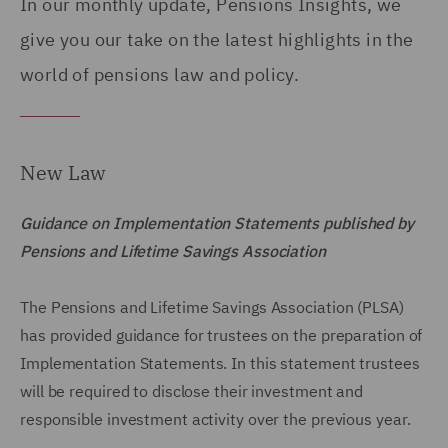
In our monthly update, Pensions Insights, we
give you our take on the latest highlights in the
world of pensions law and policy.
New Law
Guidance on Implementation Statements published by
Pensions and Lifetime Savings Association
The Pensions and Lifetime Savings Association (PLSA)
has provided guidance for trustees on the preparation of
Implementation Statements. In this statement trustees
will be required to disclose their investment and
responsible investment activity over the previous year.