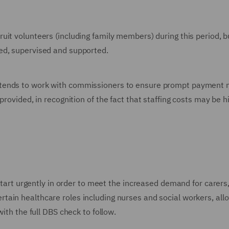
ruit volunteers (including family members) during this period, b
ed, supervised and supported.
tends to work with commissioners to ensure prompt payment n
provided, in recognition of the fact that staffing costs may be h
 start urgently in order to meet the increased demand for carers,
rtain healthcare roles including nurses and social workers, allo
with the full DBS check to follow.