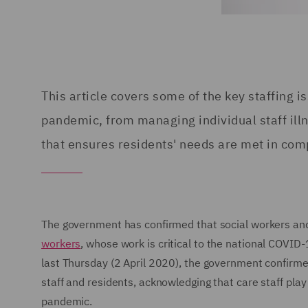
This article covers some of the key staffing 
pandemic, from managing individual staff ill
that ensures residents' needs are met in com
The government has confirmed that social workers and 
workers
, whose work is critical to the national COVID
last Thursday (2 April 2020), the government confirm
staff and residents, acknowledging that care staff play a
pandemic.