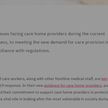
issues facing care home providers during the current
ness, to meeting the new demand for care provision i
pliance with regulations.
care workers, along with other frontline medical staff, are
key
-19 response. In their new
guidance for care home providers
, p
ed their commitment to support care home providers in protect
 vital role in looking after the most vulnerable in society durin