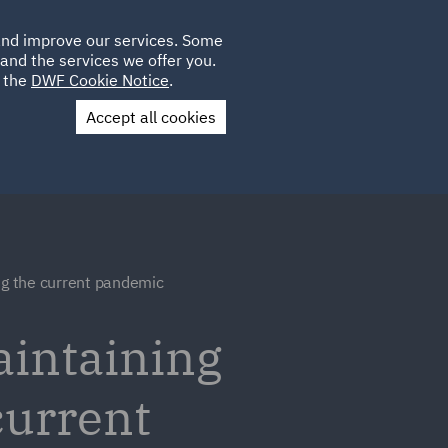
Poland
CLIENT
 and improve our services. Some
LOCATIONS
CAREERS
PL
LOGIN
and the services we offer you.
UK
e the
DWF Cookie Notice
.
Accept all cookies
Contact Us
ng the current pandemic
aintaining
current