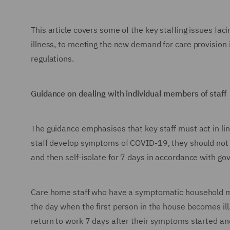
This article covers some of the key staffing issues fa
illness, to meeting the new demand for care provision
regulations.
Guidance on dealing with individual members of staff
The guidance emphasises that key staff must act in line
staff develop symptoms of COVID-19, they should not a
and then self-isolate for 7 days in accordance with g
Care home staff who have a symptomatic household m
the day when the first person in the house becomes il
return to work 7 days after their symptoms started an