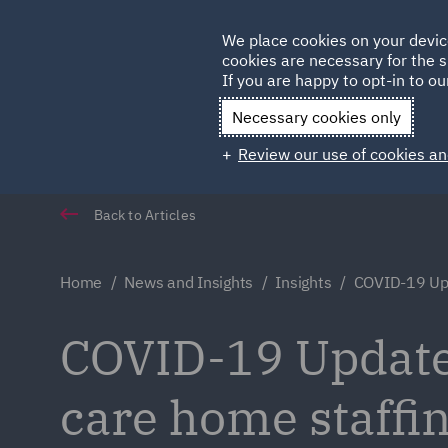
Germany
We place cookies on your devic
cookies are necessary for the s
Qatar
If you are happy to opt-in to our
Necessary cookies only
Review our use of cookies an
Back to Articles
Home
News and Insights
Insights
COVID-19 Upd
COVID-19 Update
care home staffin