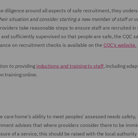
se diligence around all aspects of safe recruitment, they under
heir situation and consider starting a new member of staff or v
roviders take reasonable steps to ensure staff are recruited in 
and sufficiently supervised so that people are safe, the CQC s
dance on recruitment checks is available on the
CQC's website.
tion to providing
inductions and training to staff
, including adap
n training online.
t the care home's ability to meet peoples' assessed needs safety,
ernment advises that where providers consider there to be immi
osure of a service, this should be raised with the local authority