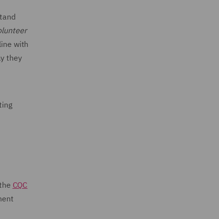
stand
olunteer
line with
ay they
ting
 the
CQC
nent