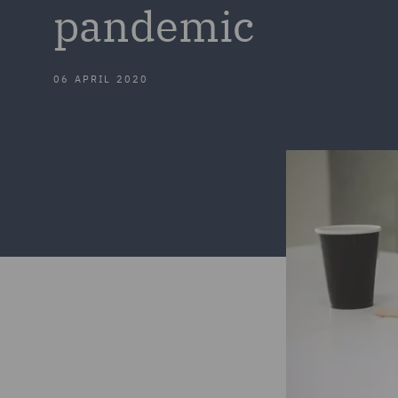
pandemic
06 APRIL 2020