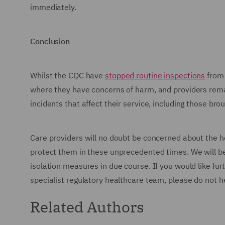
immediately.
Conclusion
Whilst the CQC have
stopped routine inspections
from 
where they have concerns of harm, and providers rema
incidents that affect their service, including those b
Care providers will no doubt be concerned about the he
protect them in these unprecedented times. We will be p
isolation measures in due course. If you would like fur
specialist regulatory healthcare team, please do not h
Related Authors