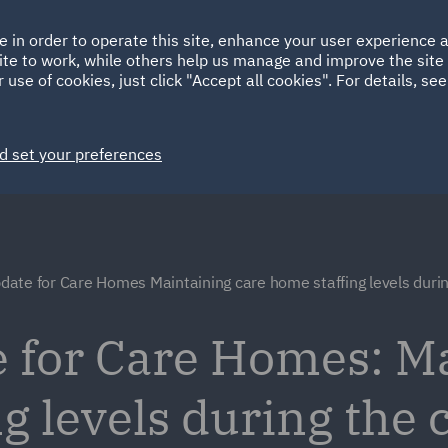
Ireland
Italy
e in order to operate this site, enhance your user experience
HOME
ABOUT
SUSTAINABILITY
ite to work, while others help us manage and improve the site 
Spain
UAE
 use of cookies, just click "Accept all cookies". For details, se
Markets
Services
People
News and Insights
d set your preferences
ate for Care Homes Maintaining care home staffing levels duri
 for Care Homes: M
g levels during the 