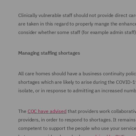
Clinically vulnerable staff should not provide direct 
are taken in this regard to properly mange the enhance
consider whether some staff (for example admin staf
Managing staffing shortages
All care homes should have a business continuity polic
shortages which are likely to arise during the COVID-1
isolate, or in response to admitting an increased numb
The
CQC have advised
that providers work collaborativ
providers, in order to respond to shortages. It remains
competent to support the people who use your service. 