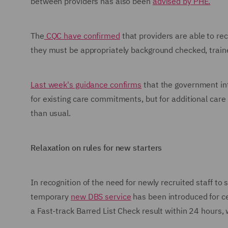
between providers has also been
advised by PHE.
The
CQC have confirmed
that providers are able to rec
they must be appropriately background checked, train
Last week's guidance confirms
that the government in
for existing care commitments, but for additional care 
than usual.
Relaxation on rules for new starters
In recognition of the need for newly recruited staff to
temporary
new DBS service
has been introduced for ce
a Fast-track Barred List Check result within 24 hours, 