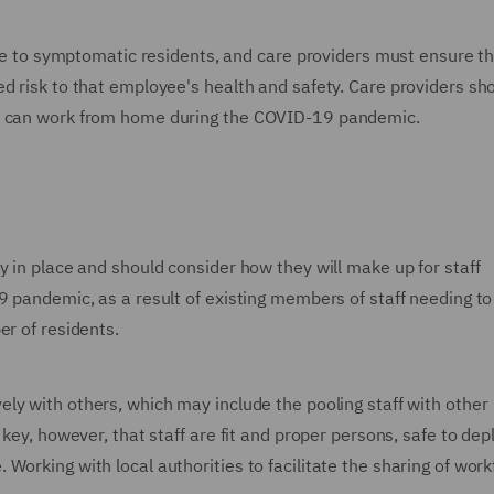
care to symptomatic residents, and care providers must ensure t
d risk to that employee's health and safety. Care providers sh
f) can work from home during the COVID-19 pandemic.
y in place and should consider how they will make up for staff
9 pandemic, as a result of existing members of staff needing to 
er of residents.
ely with others, which may include the pooling staff with other
 key, however, that staff are fit and proper persons, safe to dep
Working with local authorities to facilitate the sharing of wor