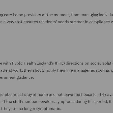
cing care home providers at the moment, from managing individua
 in a way that ensures residents' needs are met in compliance 
 with Public Health England's (PHE) directions on social isolatio
ttend work, they should notify their line manager as soon as p
overnment guidance.
ember must stay at home and not leave the house for 14 day
l. If the staff member develops symptoms during this period, t
d they are no longer symptomatic.