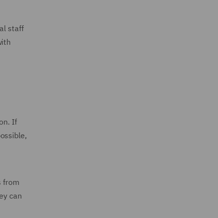
l staff
with
n. If
ossible,
s from
hey can