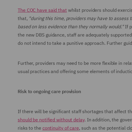
The CQC have said that
whilst providers should exerci
that,
"during this time, providers may have to assess t
based on less evidence than they normally would."
If p
the new DBS guidance, staff are adequately supported 
do not intend to take a punitive approach. Further gui
Further, providers may need to be more flexible in rela
usual practices and offering some elements of inductio
Risk to ongoing care provision
If there will be significant staff shortages that affec
should be notified without delay
. In addition, the gov
risks to the
continuity of care
, such as the potential cl