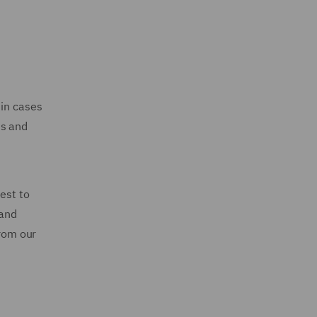
 in cases
ts and
est to
 and
from our