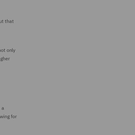
ut that
ot only
igher
 a
wing for