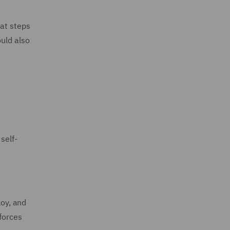
hat steps
ould also
self-
loy, and
kforces