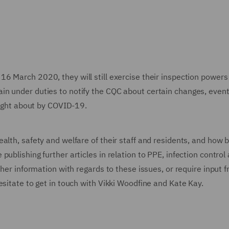
16 March 2020, they will still exercise their inspection powers
in under duties to notify the CQC about certain changes, even
rought about by COVID-19.
alth, safety and welfare of their staff and residents, and how b
ublishing further articles in relation to PPE, infection control
ther information with regards to these issues, or require input 
esitate to get in touch with Vikki Woodfine and Kate Kay.