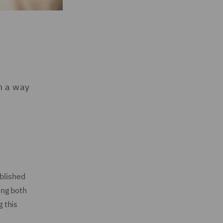
n a way
ublished
ing both
g this