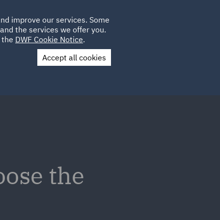
Poland
CLIENT
 and improve our services. Some
LOCATIONS
CAREERS
PL
LOGIN
and the services we offer you.
UK
e the
DWF Cookie Notice
.
Accept all cookies
Contact Us
oose the