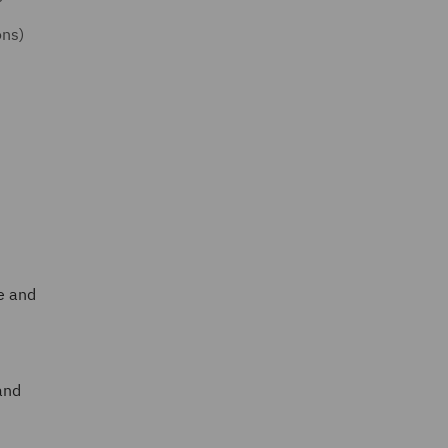
ons)
ee and
and