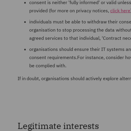
consent is neither 'fully informed' or valid unle
provided (for more on privacy notices,
click here
individuals must be able to withdraw their cons
organisation to stop processing the data without
agreed services to that individual, 'Contract n
organisations should ensure their IT systems a
consent requirements.For instance, consider ho
be complied with.
If in doubt, organisations should actively explore alt
Legitimate interests