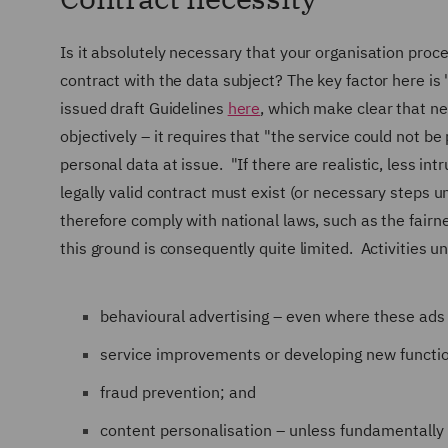
Is it absolutely necessary that your organisation proces
contract with the data subject? The key factor here i
issued draft Guidelines
here
, which make clear that ne
objectively – it requires that
"the service could not be
personal data at issue.
"If there are realistic, less in
legally valid contract must exist (or necessary steps 
therefore comply with national laws, such as the fairn
this ground is consequently quite limited. Activities u
behavioural advertising – even where these ads i
service improvements or developing new functi
fraud prevention; and
content personalisation – unless fundamentally 