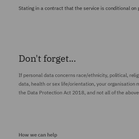
Stating in a contract that the service is conditional on
Don't forget...
If personal data concerns race/ethnicity, political, re
data, health or sex life/orientation, your organisatio
the Data Protection Act 2018, and not all of the above
How we can help