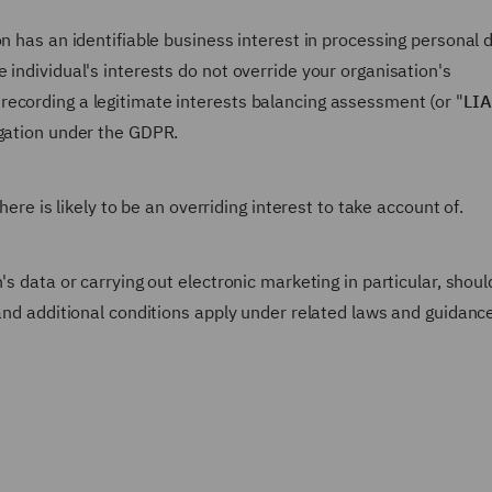
n has an identifiable business interest in processing personal 
 individual's interests do not override your organisation's
ecording a legitimate interests balancing assessment (or "
LIA
igation under the GDPR.
here is likely to be an overriding interest to take account of.
's data or carrying out electronic marketing in particular, shoul
 and additional conditions apply under related laws and guidanc