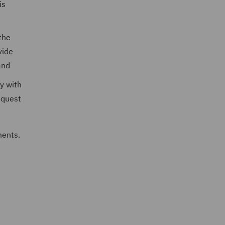
is
the
vide
and
y with
equest
ments.