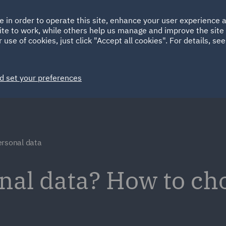
Ireland
Italy
e in order to operate this site, enhance your user experience
HOME
ABOUT
SUSTAINABILITY
ite to work, while others help us manage and improve the site 
Spain
UAE
 use of cookies, just click "Accept all cookies". For details, se
Markets
Services
People
News and Insights
d set your preferences
ersonal data
nal data? How to ch