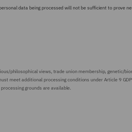
 personal data being processed will not be sufficient to prove ne
ligious/philosophical views, trade union membership, genetic/bi
n must meet additional processing conditions under Article 9 GD
 processing grounds are available.