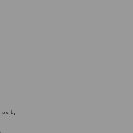
 used by
s