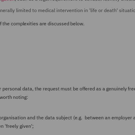
nerally limited to medical intervention in 'life or death' situati
f the complexities are discussed below.
ir personal data, the request must be offered as a genuinely fr
 worth noting:
rganisation and the data subject (e.g. between an employer 
 'freely given';