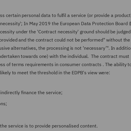
s certain personal data to fulfil a service (or provide a product
s 'necessity'; In May 2019 the European Data Protection Board 
cessity under the 'Contract necessity' ground should be judged
 provided and the contract could not be performed"
without the
trusive alternatives, the processing is not ‘necessary’".
In additio
undertaken towards one) with the individual. The contract must
ess of terms requirements in consumer contracts . The ability t
nlikely to meet the threshold in the EDPB's view were:
ndirectly finance the service;
ons;
the service is to provide personalised content.