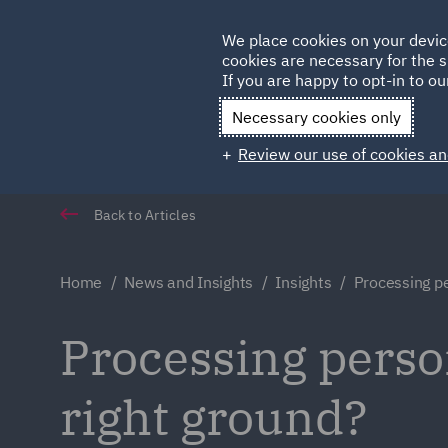
Germany
We place cookies on your devic
cookies are necessary for the s
Qatar
If you are happy to opt-in to our
Necessary cookies only
Review our use of cookies an
Back to Articles
Home
News and Insights
Insights
Processing p
Processing perso
right ground?