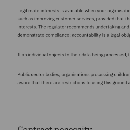
Legitimate interests is available when your organisatio
such as improving customer services, provided that the
interests. The regulator recommends undertaking and r
demonstrate compliance; accountability is a legal obl
If an individual objects to their data being processed, t
Public sector bodies, organisations processing children
aware that there are restrictions to using this ground
Contract necessity