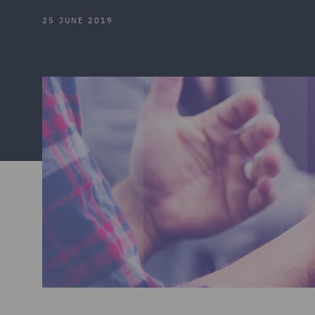
25 JUNE 2019