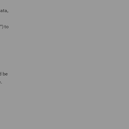
data,
") to
d be
e.