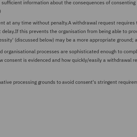
ss sufficient information about the consequences of consenting 
)
ent at any time without penalty.A withdrawal request requires 
 delay.If this prevents the organisation from being able to pro
ecessity' (discussed below) may be a more appropriate ground; 
nd organisational processes are sophisticated enough to compl
w consent is evidenced and how quickly/easily a withdrawal r
ernative processing grounds to avoid consent's stringent require