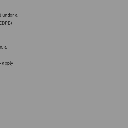
) under a
(EDPB)
n, a
o apply