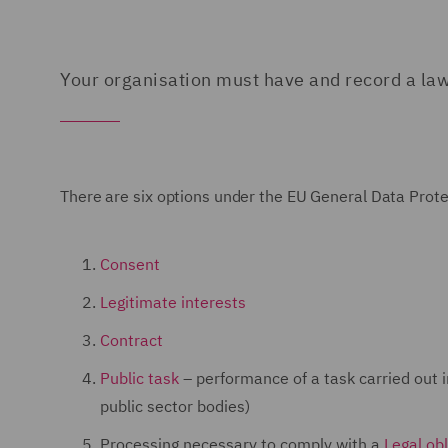
Your organisation must have and record a law
There are six options under the EU General Data Prote
Consent
Legitimate interests
Contract
Public task
– performance of a task carried out in 
public sector bodies)
Processing necessary to comply with a
Legal obl