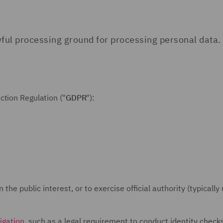
ful processing ground for processing personal data.
ction Regulation ("
GDPR
"):
the public interest, or to exercise official authority (typically
igation
, such as a legal requirement to conduct identity check