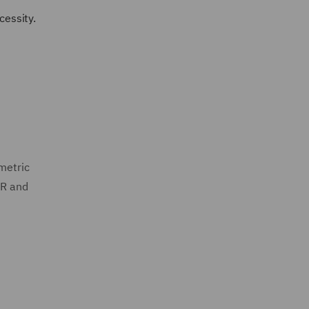
cessity.
ometric
PR and