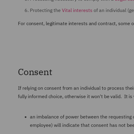
Protecting the
Vital interests
of an individual (ge
For consent, legitimate interests and contract, some o
Consent
If relying on consent from an individual to process the
fully informed choice, otherwise it won't be valid. It is
an imbalance of power between the requesting o
employee) will indicate that consent has not been