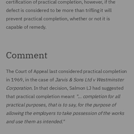
certification of practical completion, however, if the
defect is considered to be more than trifling it will
prevent practical completion, whether or not it is
capable of remedy.
Comment
The Court of Appeal last considered practical completion
in 1969, in the case of
Jarvis & Sons Ltd v Westminster
Corporation
. In that decision, Salmon LJ had suggested
that practical completion meant
"… completion for all
practical purposes, that is to say, for the purpose of
allowing the employers to take possession of the works
and use them as intended
."