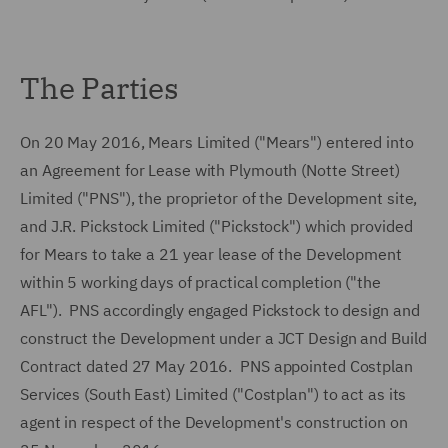
The Parties
On 20 May 2016, Mears Limited ("Mears") entered into
an Agreement for Lease with Plymouth (Notte Street)
Limited ("PNS"), the proprietor of the Development site,
and J.R. Pickstock Limited ("Pickstock") which provided
for Mears to take a 21 year lease of the Development
within 5 working days of practical completion ("the
AFL"). PNS accordingly engaged Pickstock to design and
construct the Development under a JCT Design and Build
Contract dated 27 May 2016. PNS appointed Costplan
Services (South East) Limited ("Costplan") to act as its
agent in respect of the Development's construction on