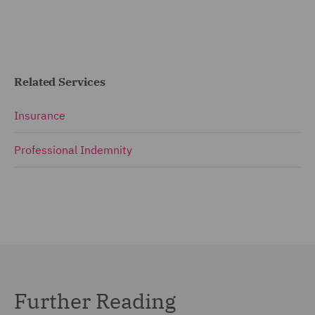
Related Services
Insurance
Professional Indemnity
Further Reading