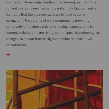
For many in-house legal leaders, the defining feature of the
current operating environment is not simply that demand is
high. It is that the pressure appears to have become
permanent. The volume of work continues to grow, the
complexity of business risk is increasing, expectations from
internal stakeholders are rising, and the pace of technological
change has moved from background noise to board-level
conversation.