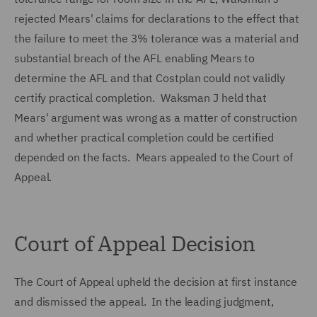
rejected Mears' claims for declarations to the effect that
the failure to meet the 3% tolerance was a material and
substantial breach of the AFL enabling Mears to
determine the AFL and that Costplan could not validly
certify practical completion. Waksman J held that
Mears' argument was wrong as a matter of construction
and whether practical completion could be certified
depended on the facts. Mears appealed to the Court of
Appeal.
Court of Appeal Decision
The Court of Appeal upheld the decision at first instance
and dismissed the appeal. In the leading judgment,