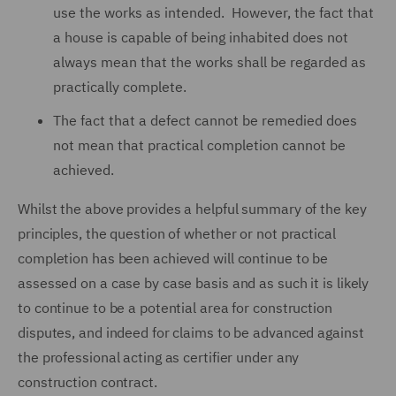
use the works as intended. However, the fact that
a house is capable of being inhabited does not
always mean that the works shall be regarded as
practically complete.
The fact that a defect cannot be remedied does
not mean that practical completion cannot be
achieved.
Whilst the above provides a helpful summary of the key
principles, the question of whether or not practical
completion has been achieved will continue to be
assessed on a case by case basis and as such it is likely
to continue to be a potential area for construction
disputes, and indeed for claims to be advanced against
the professional acting as certifier under any
construction contract.