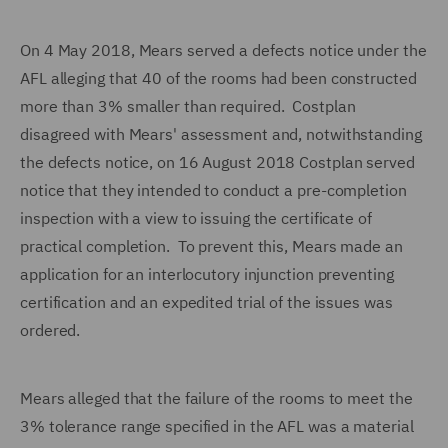
On 4 May 2018, Mears served a defects notice under the
AFL alleging that 40 of the rooms had been constructed
more than 3% smaller than required. Costplan
disagreed with Mears' assessment and, notwithstanding
the defects notice, on
16 August 2018 Costplan served
notice that they intended to conduct a pre-completion
inspection with a view to issuing the certificate of
practical completion. To prevent this, Mears made an
application for an interlocutory injunction preventing
certification and an expedited trial of the issues was
ordered.
Mears alleged that the failure of the rooms to meet the
3% tolerance range specified in the AFL was a material