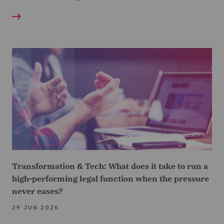
Transformation & Tech: What does it take to run a
high-performing legal function when the pressure
never eases?
29 JUN 2026