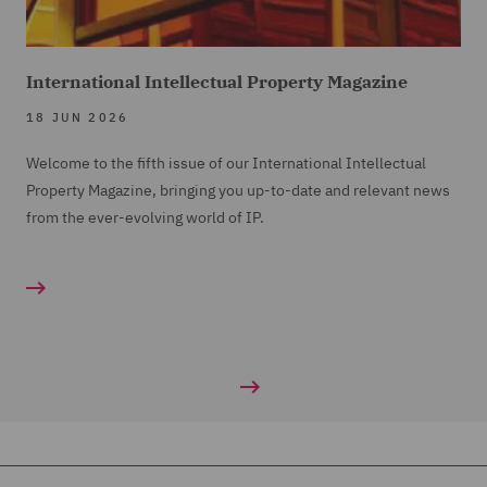
International Intellectual Property Magazine
18 JUN 2026
Welcome to the fifth issue of our International Intellectual
Property Magazine, bringing you up-to-date and relevant news
from the ever-evolving world of IP.