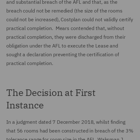
and substantial breach of the AFL and that, as the
breach could not be remedied (the size of the rooms
could not be increased), Costplan could not validly certify
practical completion. Mears contended that, without
practical completion, they were discharged from their
obligation under the AFL to execute the Lease and
sought a declaration preventing the certification of
practical completion.
The Decision at First
Instance
In a judgment dated 7 December 2018, whilst finding
that 56 rooms had been constructed in breach of the 3%
tolerance range for room size in the AFL, Waksman J