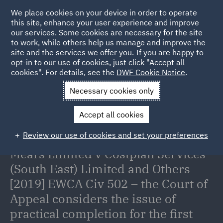
We place cookies on your device in order to operate
this site, enhance your user experience and improve
our services. Some cookies are necessary for the site
to work, while others help us manage and improve the
site and the services we offer you. If you are happy to
Back to Articles
opt-in to our use of cookies, just click "Accept all
cookies". For details, see the
DWF Cookie Notice
.
Home
News and Insights
Insights
Mears Limited v
Necessary cookies only
Costplan Services (South East) Limited and Others [2019] EWCA Civ
Accept all cookies
502 – the Court of Appeal considers the issue of practical
completion for the first time in 50 years.
Review our use of cookies and set your preferences
Mears Limited v Costplan Services
(South East) Limited and Others
[2019] EWCA Civ 502 – the Court of
Appeal considers the issue of
practical completion for the first