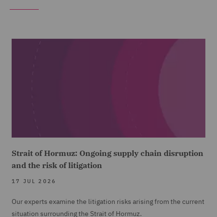
Strait of Hormuz: Ongoing supply chain disruption
and the risk of litigation
17 JUL 2026
Our experts examine the litigation risks arising from the current
situation surrounding the Strait of Hormuz.