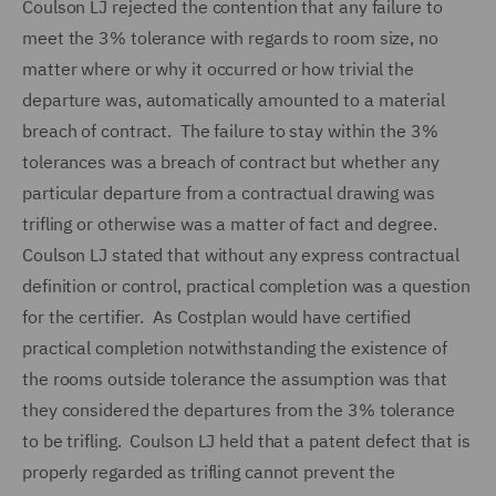
Coulson LJ rejected the contention that any failure to
meet the 3% tolerance with regards to room size, no
matter where or why it occurred or how trivial the
departure was, automatically amounted to a material
breach of contract. The failure to stay within the 3%
tolerances was a breach of contract but whether any
particular departure from a contractual drawing was
trifling or otherwise was a matter of fact and degree.
Coulson LJ stated that without any express contractual
definition or control, practical completion was a question
for the certifier. As Costplan would have certified
practical completion notwithstanding the existence of
the rooms outside tolerance the assumption was that
they considered the departures from the 3% tolerance
to be trifling. Coulson LJ held that a patent defect that is
properly regarded as trifling cannot prevent the