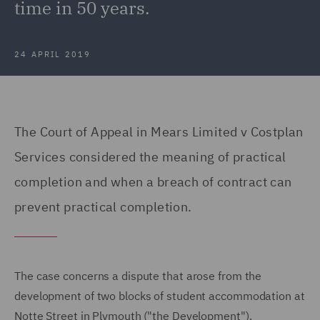
time in 50 years.
24 APRIL 2019
The Court of Appeal in Mears Limited v Costplan
Services considered the meaning of practical
completion and when a breach of contract can
prevent practical completion.
The case concerns a dispute that arose from the
development of two blocks of student accommodation at
Notte Street in Plymouth ("the Development").