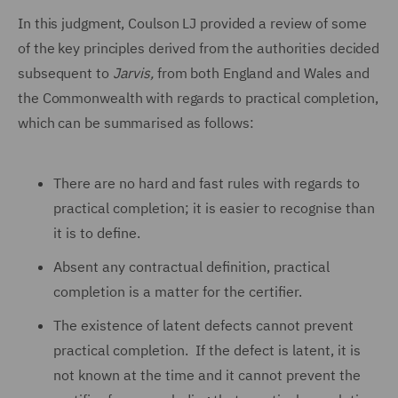
In this judgment, Coulson LJ provided a review of some
of the key principles derived from the authorities decided
subsequent to
Jarvis
,
from both England and Wales and
the Commonwealth with regards to practical completion,
which can be summarised as follows:
There are no hard and fast rules with regards to
practical completion; it is easier to recognise than
it is to define.
Absent any contractual definition, practical
completion is a matter for the certifier.
The existence of latent defects cannot prevent
practical completion. If the defect is latent, it is
not known at the time and it cannot prevent the