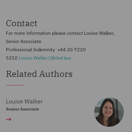
Contact
For more information please contact Louise Walker,
Senior Associate
Professional Indemnity +44 20 7220
5210
Louise.Walker2@dwf.law
Related Authors
Louise Walker
Senior Associate