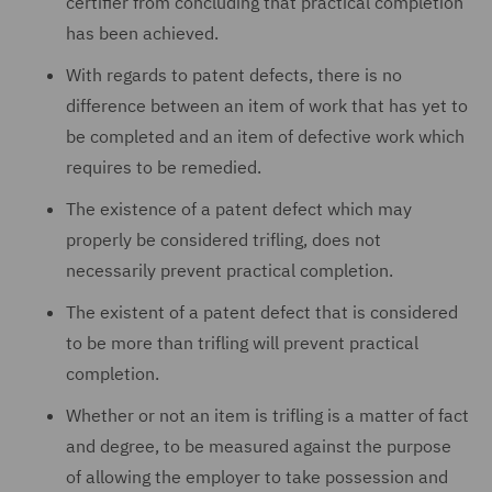
certifier from concluding that practical completion
has been achieved.
With regards to patent defects, there is no
difference between an item of work that has yet to
be completed and an item of defective work which
requires to be remedied.
The existence of a patent defect which may
properly be considered trifling, does not
necessarily prevent practical completion.
The existent of a patent defect that is considered
to be more than trifling will prevent practical
completion.
Whether or not an item is trifling is a matter of fact
and degree, to be measured against the purpose
of allowing the employer to take possession and