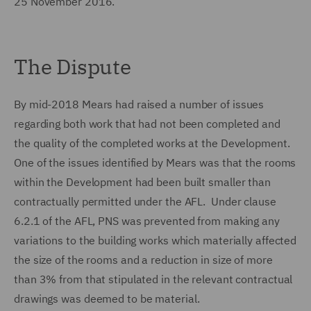
25 November 2016.
The Dispute
By mid-2018 Mears had raised a number of issues
regarding both work that had not been completed and
the quality of the completed works at the Development.
One of the issues identified by Mears was that the rooms
within the Development had been built smaller than
contractually permitted under the AFL. Under clause
6.2.1 of the AFL, PNS was prevented from making any
variations to the building works which materially affected
the size of the rooms and a reduction in size of more
than 3% from that stipulated in the relevant contractual
drawings was deemed to be material.