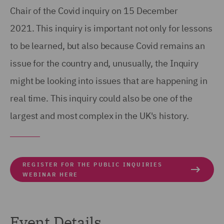
Chair of the Covid inquiry on 15 December
2021. This inquiry is important not only for lessons
to be learned, but also because Covid remains an
issue for the country and, unusually, the Inquiry
might be looking into issues that are happening in
real time. This inquiry could also be one of the
largest and most complex in the UK's history.
REGISTER FOR THE PUBLIC INQUIRIES
WEBINAR HERE
Event Details