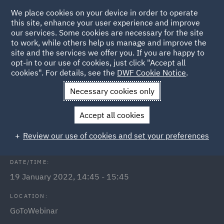
We place cookies on your device in order to operate
this site, enhance your user experience and improve
our services. Some cookies are necessary for the site
to work, while others help us manage and improve the
site and the services we offer you. If you are happy to
Back to Events
opt-in to our use of cookies, just click "Accept all
cookies". For details, see the
DWF Cookie Notice
.
Home
News and Insights
Events
Public Inquiries
Necessary cookies only
Public Inquiries - what to expect
Accept all cookies
and how to prepare
Review our use of cookies and set your preferences
DATE/TIME:
19 January 2022, 14:45 - 15:45
LOCATION:
GoToWebinar