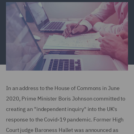
In an address to the House of Commons in June
2020, Prime Minister Boris Johnson committed to
creating an "independent inquiry" into the UK's
response to the Covid-19 pandemic. Former High
Court judge Baroness Hallet was announced as