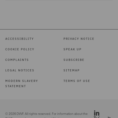
ACCESSIBILITY
PRIVACY NOTICE
COOKIE POLICY
SPEAK UP
COMPLAINTS
SUBSCRIBE
LEGAL NOTICES
SITEMAP
MODERN SLAVERY
TERMS OF USE
STATEMENT
© 2026 DWF. All rights reserved. For information about the