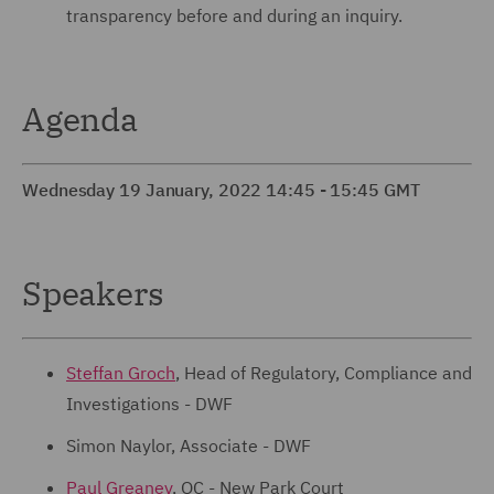
transparency before and during an inquiry.
Agenda
Wednesday 19 January, 2022 14:45 - 15:45 GMT
Speakers
Steffan Groch
, Head of Regulatory, Compliance and
Investigations - DWF
Simon Naylor, Associate - DWF
Paul Greaney
, QC - New Park Court