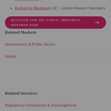
Katherine Blackwell
, QC - Lincoln House Chambers
REGISTER FOR THE PUBLIC INQUIRIES
WEBINAR HERE
Related Markets
Government & Public Sector
Global
Related Services
Regulatory Compliance & Investigations