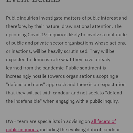
Public inquiries investigate matters of public interest and
therefore, by their nature, draw national attention. The
upcoming Covid-19 Inquiry is likely to involve a multitude
of public and private sector organisations whose actions,
or inactions, will be heavily scrutinised. They will be
expected to demonstrate what they have already
learned from the pandemic. Public sentiment is
increasingly hostile towards organisations adopting a
"defend and deny" approach and there is an expectation
that they will act with candour and not seek to "defend
the indefensible" when engaging with a public inquiry.
DWF team are specialists in advising on
all facets of
public inquiries
, including the evolving duty of candour