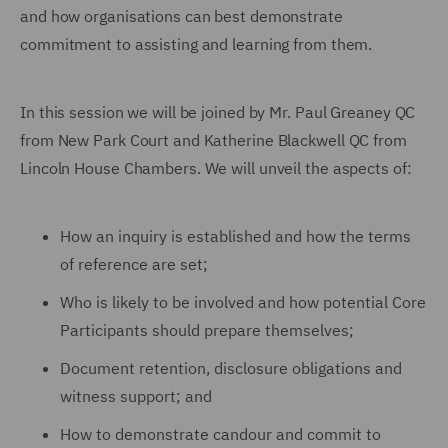
and how organisations can best demonstrate
commitment to assisting and learning from them.
In this session we will be joined by Mr. Paul Greaney QC
from New Park Court and Katherine Blackwell QC from
Lincoln House Chambers. We will unveil the aspects of:
How an inquiry is established and how the terms
of reference are set;
Who is likely to be involved and how potential Core
Participants should prepare themselves;
Document retention, disclosure obligations and
witness support; and
How to demonstrate candour and commit to