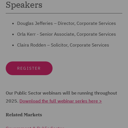
Speakers
Douglas Jefferies – Director, Corporate Services
Orla Kerr - Senior Associate, Corporate Services
Claira Rodden – Solicitor, Corporate Services
REGISTER
Our Public Sector webinars will be running throughout
2025.
Download the full webinar series here >
Related Markets