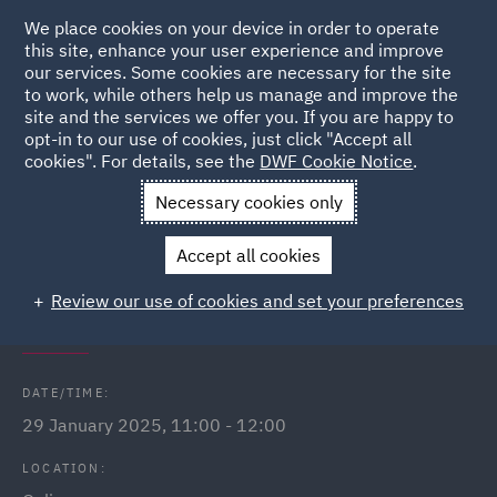
We place cookies on your device in order to operate
this site, enhance your user experience and improve
our services. Some cookies are necessary for the site
to work, while others help us manage and improve the
site and the services we offer you. If you are happy to
Back to Events
opt-in to our use of cookies, just click "Accept all
cookies". For details, see the
DWF Cookie Notice
.
Home
News and Insights
Events
Public Sector Webinars
Necessary cookies only
2025
Accept all cookies
Procurement Act 2023: What does it
Review our use of cookies and set your preferences
mean for Scotland?
DATE/TIME:
29 January 2025, 11:00 - 12:00
LOCATION: