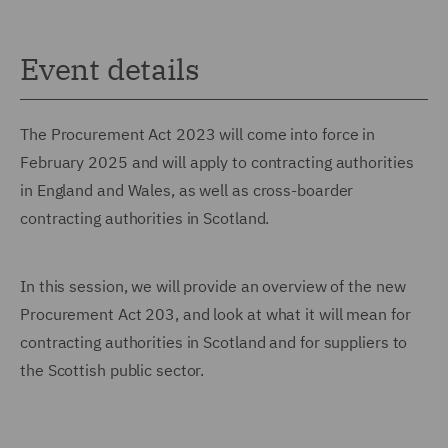
Event details
The Procurement Act 2023 will come into force in
February 2025 and will apply to contracting authorities
in England and Wales, as well as cross-boarder
contracting authorities in Scotland.
In this session, we will provide an overview of the new
Procurement Act 203, and look at what it will mean for
contracting authorities in Scotland and for suppliers to
the Scottish public sector.