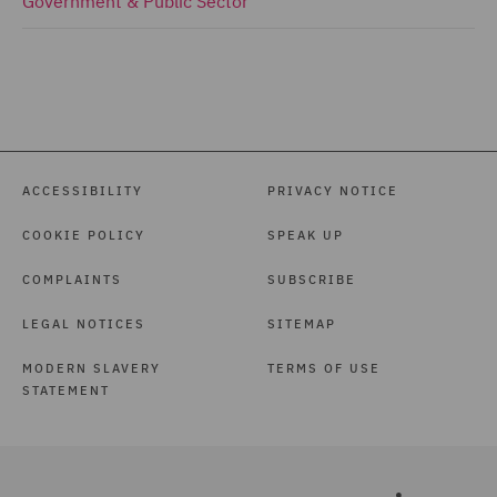
Government & Public Sector
ACCESSIBILITY
PRIVACY NOTICE
COOKIE POLICY
SPEAK UP
COMPLAINTS
SUBSCRIBE
LEGAL NOTICES
SITEMAP
MODERN SLAVERY
TERMS OF USE
STATEMENT