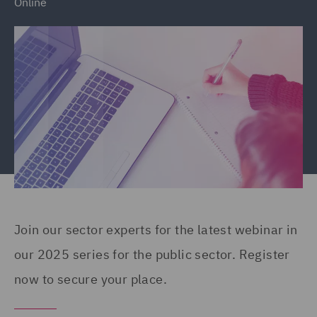
Online
Join our sector experts for the latest webinar in
our 2025 series for the public sector. Register
now to secure your place.