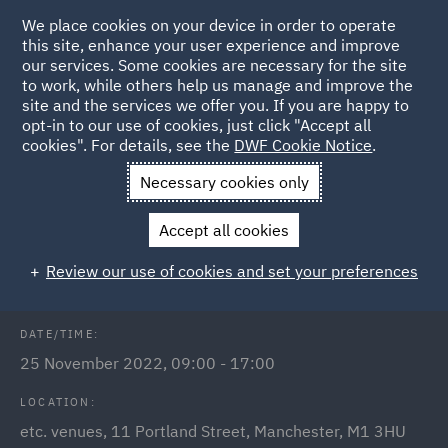
We place cookies on your device in order to operate
this site, enhance your user experience and improve
our services. Some cookies are necessary for the site
to work, while others help us manage and improve the
site and the services we offer you. If you are happy to
Back to Events
opt-in to our use of cookies, just click "Accept all
cookies". For details, see the
DWF Cookie Notice
.
Home
News and Insights
Events
Meet us at
Necessary cookies only
LawCareersNetLIVE Manchester
Accept all cookies
Early Careers: LawCareersNet Live
Review our use of cookies and set your preferences
DATE/TIME:
25 November 2022, 09:00 - 17:00
LOCATION:
etc. venues, 11 Portland Street, Manchester, M1 3HU