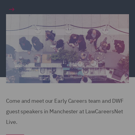
Come and meet our Early Careers team and DWF
guest speakers in Manchester at LawCareersNet
Live.