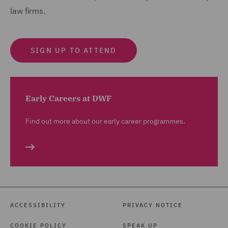
law firms.
SIGN UP TO ATTEND
Early Careers at DWF
Find out more about our early career programmes.
ACCESSIBILITY
PRIVACY NOTICE
COOKIE POLICY
SPEAK UP