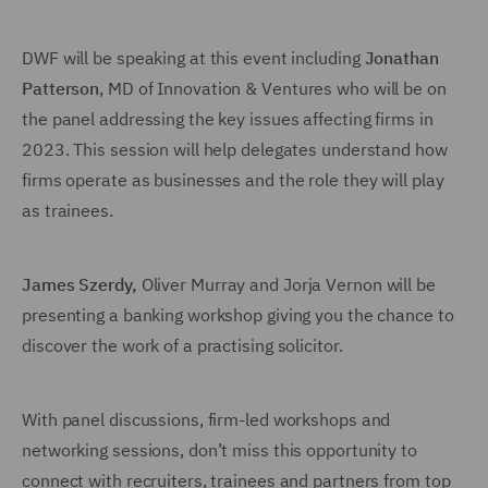
DWF will be speaking at this event including
Jonathan
Patterson
, MD of Innovation & Ventures who will be on
the panel addressing the key issues affecting firms in
2023. This session will help delegates understand how
firms operate as businesses and the role they will play
as trainees.
James Szerdy
,
Oliver Murray and Jorja Vernon will be
presenting a banking workshop giving you the chance to
discover the work of a practising solicitor.
With panel discussions, firm-led workshops and
networking sessions, don’t miss this opportunity to
connect with recruiters, trainees and partners from top