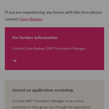
If you are experiencing any issues with this form please
contact
Clare Beavan
For further information
Contact Clare Beavan, DWF Foundation Manager
Attend an application workshop
Join the DWF Foundation Manager on an online
workshop to help guide you through the application