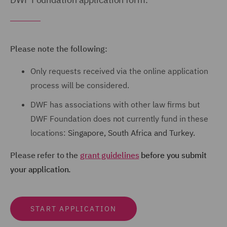
Please note the following:
Only requests received via the online application
process will be considered.
DWF has associations with other law firms but
DWF Foundation
does not
currently fund in these
locations:
Singapore,
South Africa and
Turkey.
Please refer to the
grant guidelines
before you submit
your application.
START APPLICATION