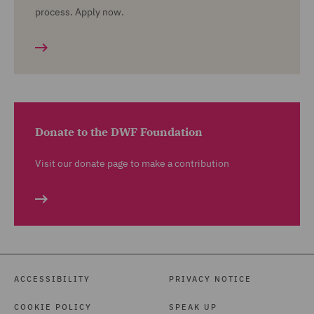
process. Apply now.
Donate to the DWF Foundation
Visit our donate page to make a contribution
ACCESSIBILITY
PRIVACY NOTICE
COOKIE POLICY
SPEAK UP