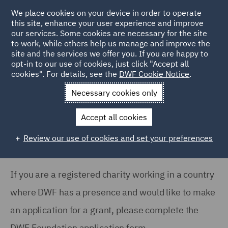
We place cookies on your device in order to operate
this site, enhance your user experience and improve
our services. Some cookies are necessary for the site
to work, while others help us manage and improve the
site and the services we offer you. If you are happy to
Home
About
DWF Foundation
Foundation Application
opt-in to our use of cookies, just click "Accept all
cookies". For details, see the
DWF Cookie Notice
.
Form
Necessary cookies only
DWF Foundation: Application Form
Accept all cookies
Review our use of cookies and set your preferences
If you are a registered charity working in a country
where DWF has a presence and would like to make
an application for a grant, please complete the
DWF Foundation application form.