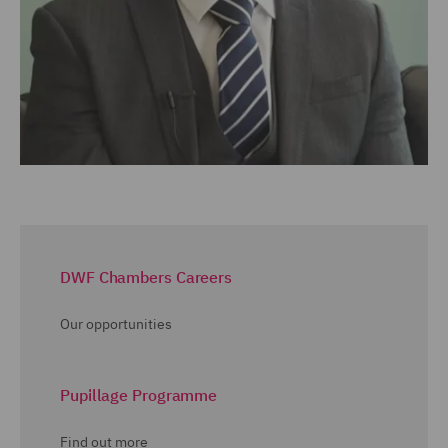
DWF Chambers Careers
Our opportunities
Pupillage Programme
Find out more