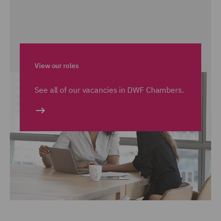
View our roles
See all of our vacancies in DWF Chambers.