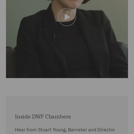
Inside DWF Chambers
Hear from Stuart Young, Barrister and Director