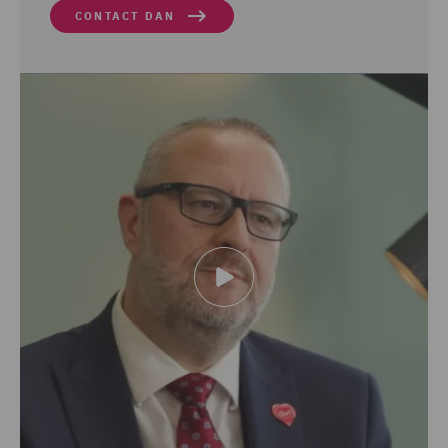
CONTACT DAN