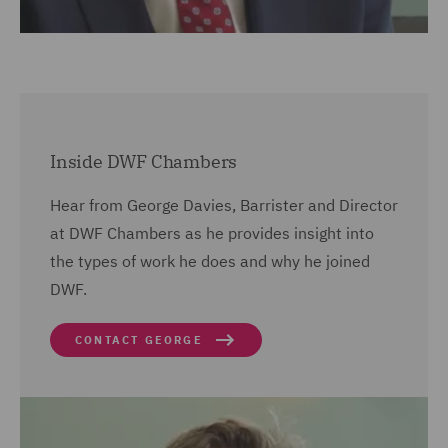
Inside DWF Chambers
Hear from George Davies, Barrister and Director
at DWF Chambers as he provides insight into
the types of work he does and why he joined
DWF.
CONTACT GEORGE