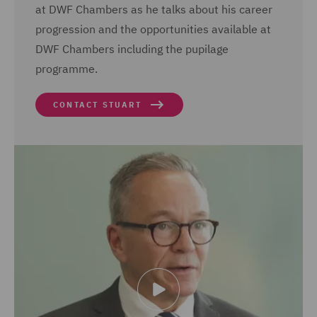
at DWF Chambers as he talks about his career
progression and the opportunities available at
DWF Chambers including the pupilage
programme.
CONTACT STUART