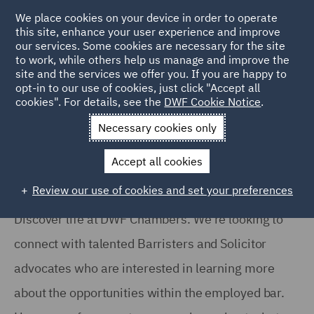
We place cookies on your device in order to operate
this site, enhance your user experience and improve
our services. Some cookies are necessary for the site
to work, while others help us manage and improve the
site and the services we offer you. If you are happy to
Home
Services
DWF Chambers
Hear from our team
opt-in to our use of cookies, just click "Accept all
cookies". For details, see the
DWF Cookie Notice
.
Hear from our team
Necessary cookies only
Accept all cookies
Review our use of cookies and set your preferences
Discover life at DWF Chambers. We’re looking to
connect with talented Barristers and Solicitor
advocates who are interested in learning more
about the opportunities within the employed bar.