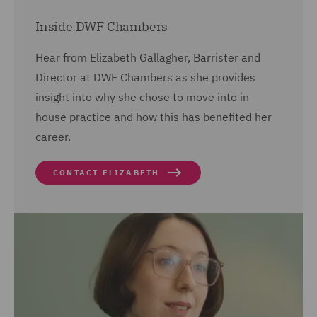
Inside DWF Chambers
Hear from Elizabeth Gallagher, Barrister and
Director at DWF Chambers as she provides
insight into why she chose to move into in-
house practice and how this has benefited her
career.
CONTACT ELIZABETH