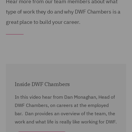
Hear more from our team members about what
type of work they do and why DWF Chambers is a
great place to build your career.
Inside DWF Chambers
In this video hear from Dan Monaghan, Head of
DWF Chambers, on careers at the employed
bar. Dan provides an overview of the team, the
work and what life is really like working for DWF.