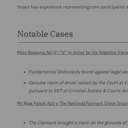
Stuart has experience representing core participants 
Notable Cases
Miss Ruqayya Ali (2) “U” (a minor by his litigation fr
Fundamental Dishonesty found against legal sec
Genuine claim of driver valued by the Court at 
pursuant to S57 of Criminal Justice & Courts A
Mr Raja Faisal Aziz v The National Farmers Union In
The Claimant brought a claim on the grounds of 