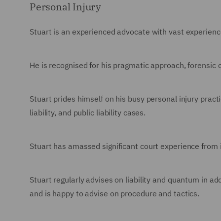
Personal Injury
Stuart is an experienced advocate with vast experience
He is recognised for his pragmatic approach, forensic
Stuart prides himself on his busy personal injury practic
liability, and public liability cases.
Stuart has amassed significant court experience from in
Stuart regularly advises on liability and quantum in ad
and is happy to advise on procedure and tactics.