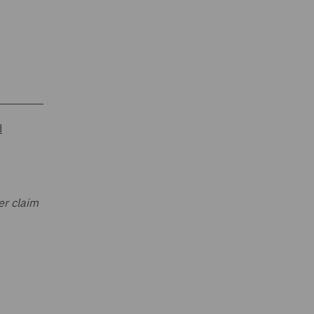
d
er claim