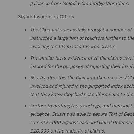
guidance from Molodi v Cambridge Vibrations.
Skyfire Insurance v Others
The Claimant successfully brought a number of T
instructed a large firm of solicitors further to t
involving the Claimant’s Insured drivers.
The similar facts evidence of all the claims invo
insured for the purposes of reporting their involv
Shortly after this the Claimant then received Cl
involved and injured in the purported index acci
that they knew they had not suffered due to thei
Further to drafting the pleadings, and then invit
evidence, Stuart was able to secure Tort of Dec
sum of £5000 against each individual Defendant,
£10,000 on the majority of claims.