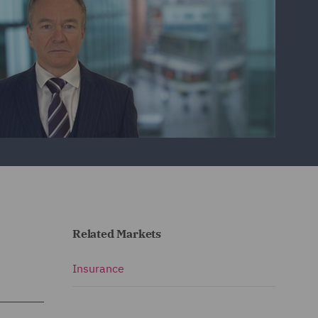
Related Markets
Insurance