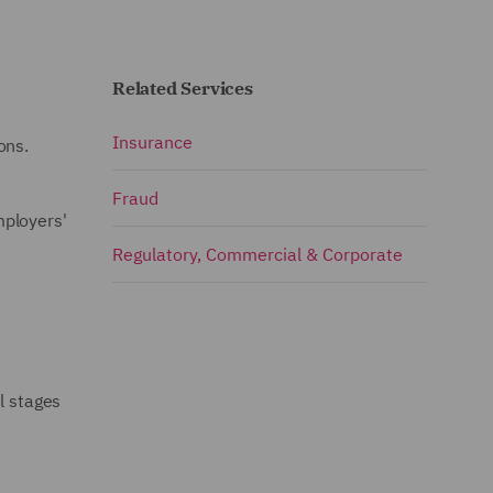
Related Services
Insurance
ons.
Fraud
mployers'
Regulatory, Commercial & Corporate
l stages