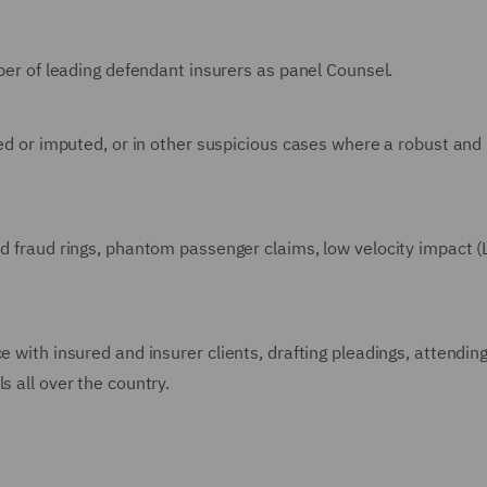
mber of leading defendant insurers as panel Counsel.
ged or imputed, or in other suspicious cases where a robust and
ed fraud rings, phantom passenger claims, low velocity impact (L
e with insured and insurer clients, drafting pleadings, attendin
s all over the country.