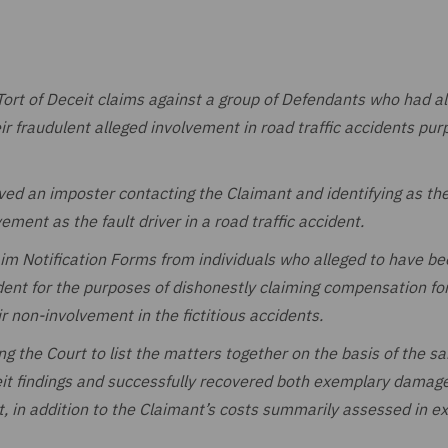
ort of Deceit claims against a group of Defendants who had al
heir fraudulent alleged involvement in road traffic accidents pur
lved an imposter contacting the Claimant and identifying as the
ement as the fault driver in a road traffic accident.
aim Notification Forms from individuals who alleged to have b
dent for the purposes of dishonestly claiming compensation for
r non-involvement in the fictitious accidents.
ing the Court to list the matters together on the basis of the s
eit findings and successfully recovered both exemplary damage
 in addition to the Claimant’s costs summarily assessed in ex