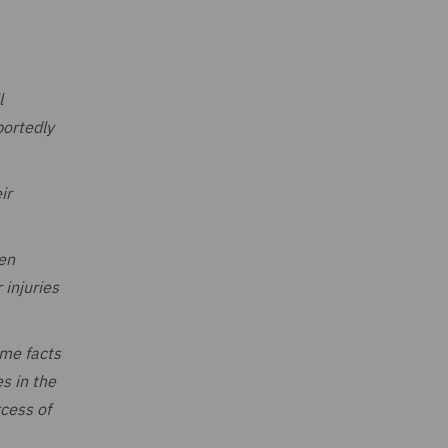
l
portedly
ir
een
 injuries
ame facts
s in the
cess of