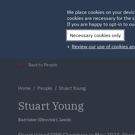
Germany
We place cookies on your devic
Qatar
cookies are necessary for the s
If you are happy to opt-in to our
Necessary cookies only
Review our use of cookies an
Back to People
Home
People
Stuart Young
Stuart Young
Barrister (Director), Leeds
Stuart joined DWF Chambers in May 2024. Stuart