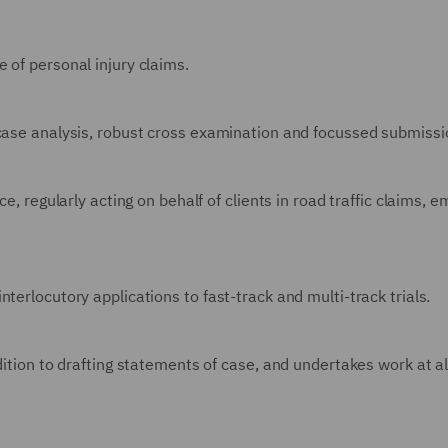
 of personal injury claims.
 case analysis, robust cross examination and focussed submissi
e, regularly acting on behalf of clients in road traffic claims, e
terlocutory applications to fast-track and multi-track trials.
dition to drafting statements of case, and undertakes work at al