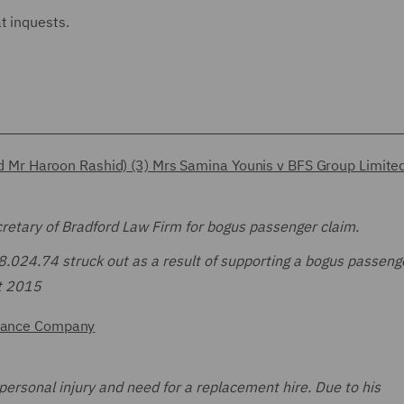
at inquests.
iend Mr Haroon Rashid) (3) Mrs Samina Younis v BFS Group Limite
retary of Bradford Law Firm for bogus passenger claim.
£8.024.74 struck out as a result of supporting a bogus passeng
ct 2015
surance Company
personal injury and need for a replacement hire. Due to his