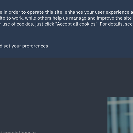
Ireland
Italy
e in order to operate this site, enhance your user experience
HOME
ABOUT
SUSTAINABILITY
Spain
UAE
ite to work, while others help us manage and improve the site 
 use of cookies, just click "Accept all cookies". For details, se
Markets
Services
People
News and Insights
d set your preferences
 specialises in