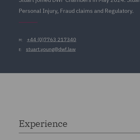
Personal Injury, Fraud claims and Regulatory.
+44 (0)7763 217340
M:
stuart.young@dwf.law
E:
Experience