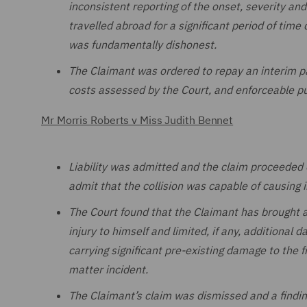
inconsistent reporting of the onset, severity and 
travelled abroad for a significant period of time 
was fundamentally dishonest.
The Claimant was ordered to repay an interim p
costs assessed by the Court, and enforceable p
Mr Morris Roberts v Miss Judith Bennet
Liability was admitted and the claim proceeded 
admit that the collision was capable of causing i
The Court found that the Claimant has brought a
injury to himself and limited, if any, additional 
carrying significant pre-existing damage to the 
matter incident.
The Claimant’s claim was dismissed and a findin