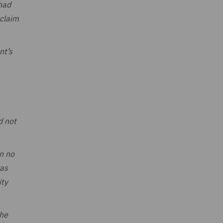
 had
 claim
nt’s
d not
n no
was
ity
the