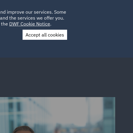
Poland
CLIENT
 and improve our services. Some
LOCATIONS
CAREERS
SP
LOGIN
UK
and the services we offer you.
e the
DWF Cookie Notice
.
Accept all cookies
Contact Us