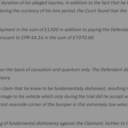
duration of his alleged injuries, in addition to the fact that he
during the currency of his hire period, the Court found that the
ayment in the sum of £1300 in addition to paying the Defenda
ursuant to CPR 44.16 in the sum of £7070.80.
on the basis of causation and quantum only. The Defendant di
njury.
 claim that he knew to be fundamentally dishonest, resulting i
damage to his vehicle which only during the trial did he accept 
front nearside corner of the bumper in this extremely low veloc
g of fundamental dishonesty against the Claimant, further to 