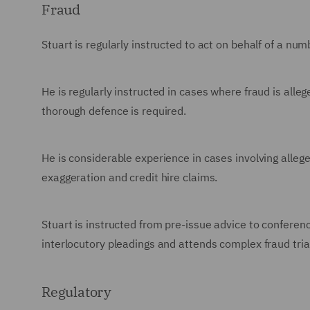
Fraud
Stuart is regularly instructed to act on behalf of a nu
He is regularly instructed in cases where fraud is alle
thorough defence is required.
He is considerable experience in cases involving alleg
exaggeration and credit hire claims.
Stuart is instructed from pre-issue advice to conferenc
interlocutory pleadings and attends complex fraud trial
Regulatory