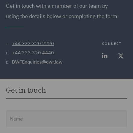
Get in touch with a member of our team by
using the details below or completing the form.
+44 333 320 2220
CONNECT
T
+44 333 320 4440
F
DWFEnquiries@dwf.law
E
Get in touch
Name