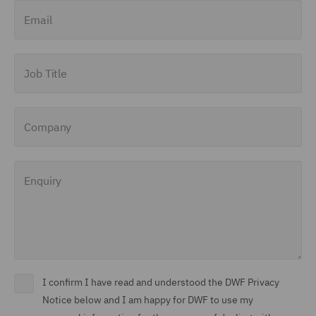
Email
Job Title
Company
Enquiry
I confirm I have read and understood the DWF Privacy
Notice below and I am happy for DWF to use my