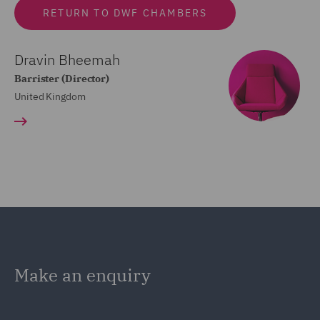
RETURN TO DWF CHAMBERS
Dravin Bheemah
Barrister (Director)
United Kingdom
Make an enquiry