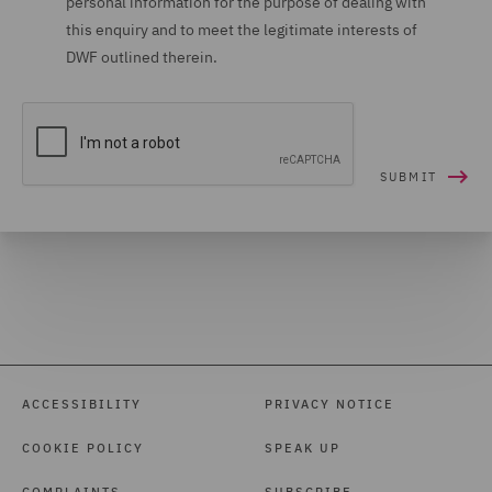
personal information for the purpose of dealing with
this enquiry and to meet the legitimate interests of
DWF outlined therein.
ACCESSIBILITY
PRIVACY NOTICE
COOKIE POLICY
SPEAK UP