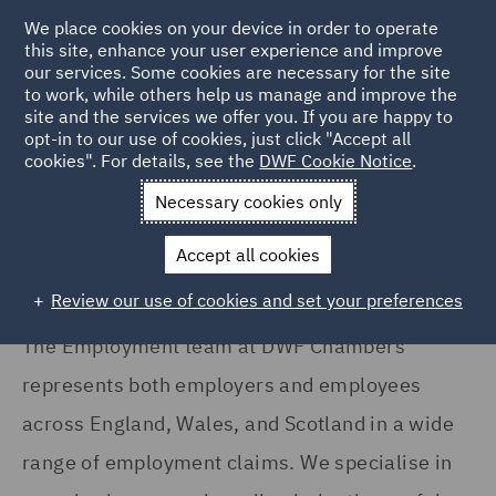
We place cookies on your device in order to operate
this site, enhance your user experience and improve
our services. Some cookies are necessary for the site
to work, while others help us manage and improve the
site and the services we offer you. If you are happy to
Home
Services
DWF Chambers
Employment
opt-in to our use of cookies, just click "Accept all
cookies". For details, see the
DWF Cookie Notice
.
Employment
Necessary cookies only
Accept all cookies
Review our use of cookies and set your preferences
The Employment team at DWF Chambers
represents both employers and employees
across England, Wales, and Scotland in a wide
range of employment claims. We specialise in