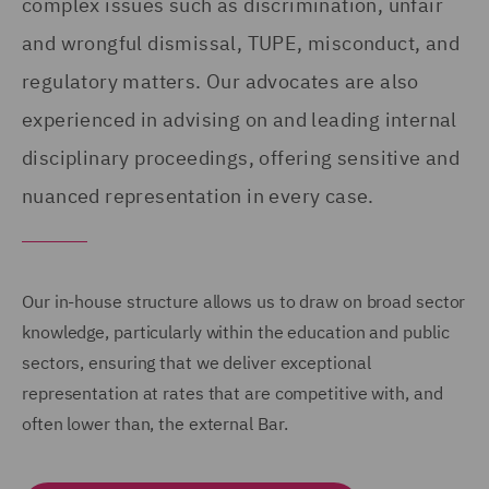
complex issues such as discrimination, unfair
and wrongful dismissal, TUPE, misconduct, and
regulatory matters. Our advocates are also
experienced in advising on and leading internal
disciplinary proceedings, offering sensitive and
nuanced representation in every case.
Our in-house structure allows us to draw on broad sector
knowledge, particularly within the education and public
sectors, ensuring that we deliver exceptional
representation at rates that are competitive with, and
often lower than, the external Bar.