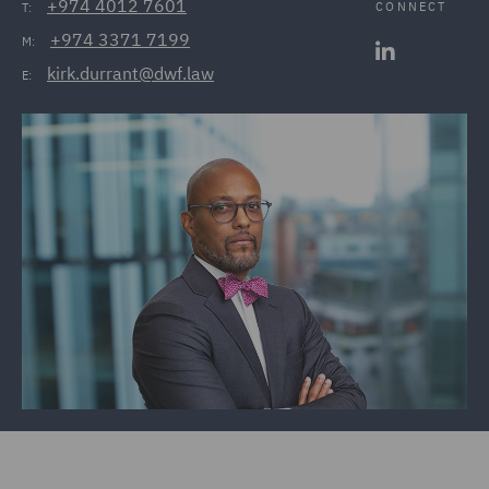
+974 4012 7601
CONNECT
T:
+974 3371 7199
M:
kirk.durrant@dwf.law
E: