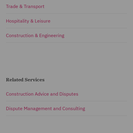
Trade & Transport
Hospitality & Leisure
Construction & Engineering
Related Services
Construction Advice and Disputes
Dispute Management and Consulting