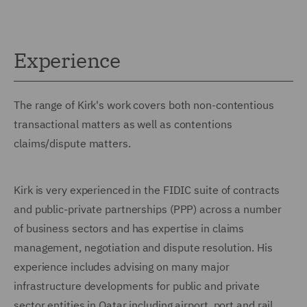
Experience
The range of Kirk's work covers both non-contentious
transactional matters as well as contentions
claims/dispute matters.
Kirk is very experienced in the FIDIC suite of contracts
and public-private partnerships (PPP) across a number
of business sectors and has expertise in claims
management, negotiation and dispute resolution. His
experience includes advising on many major
infrastructure developments for public and private
sector entities in Qatar including airport, port and rail