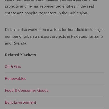
projects and he has represented entities in the real
estate and hospitality sectors in the Gulf region.
Kirk has also worked on matters further afield including a
number of urban transport projects in Pakistan, Tanzania
and Rwanda.
Related Markets
Oil & Gas
Renewables
Food & Consumer Goods
Built Environment