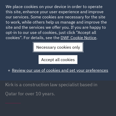
We place cookies on your device in order to operate
this site, enhance your user experience and improve
our services. Some cookies are necessary for the site
to work, while others help us manage and improve the
site and the services we offer you. If you are happy to
Back to People
opt-in to our use of cookies, just click "Accept all
cookies". For details, see the
DWF Cookie Notice
.
Necessary cookies only
Home
People
Kirk Durrant
Accept all cookies
Kirk Durrant
Review our use of cookies and set your preferences
Managing Partner (Qatar), Doha
Kirk is a construction law specialist based in
Qatar for over 10 years.