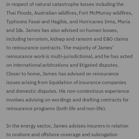
in respect of natural catastrophe losses including the
Thai Floods, Australian wildfires, Fort McMurray wildfires,
Typhoons Faxai and Hagibis, and Hurricanes Irma, Maria
and Ida. James has also advised on human losses,
including terrorism, kidnap and ransom and E&O claims
to reinsurance contracts. The majority of James'
reinsurance work is multi-jurisdictional, and he has acted
on international arbitrations and litigated disputes.
Closer to home, James has advised on reinsurance
issues arising from liquidation of insurance companies
and domestic disputes. His non-contentious experience
involves advising on wordings and drafting contracts for
reinsurance programs (both life and non-life).
In the energy sector, James advises insurers in relation
to onshore and offshore coverage and subrogation