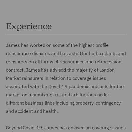
Experience
James has worked on some of the highest profile
reinsurance disputes and has acted for both cedants and
reinsurers on all forms of reinsurance and retrocession
contract. James has advised the majority of London
Market reinsurers in relation to coverage issues
associated with the Covid-19 pandemic and acts for the
market on a number of related arbitrations under
different business lines including property, contingency
and accident and health.
Beyond Covid-19, James has advised on coverage issues