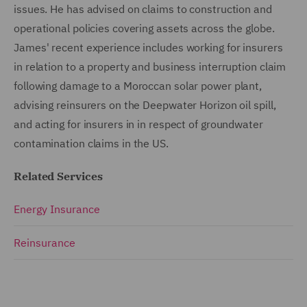
issues. He has advised on claims to construction and
operational policies covering assets across the globe.
James' recent experience includes working for insurers
in relation to a property and business interruption claim
following damage to a Moroccan solar power plant,
advising reinsurers on the Deepwater Horizon oil spill,
and acting for insurers in in respect of groundwater
contamination claims in the US.
Related Services
Energy Insurance
Reinsurance