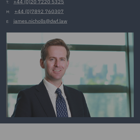
+44 (0)20 7220 5325
T:
+44 (0)7892 760307
M:
james.nicholls@dwf.law
E: