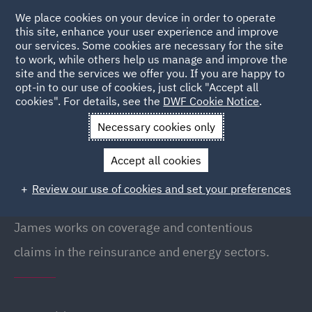
We place cookies on your device in order to operate
this site, enhance your user experience and improve
our services. Some cookies are necessary for the site
to work, while others help us manage and improve the
site and the services we offer you. If you are happy to
Back to People
opt-in to our use of cookies, just click "Accept all
cookies". For details, see the
DWF Cookie Notice
.
Necessary cookies only
Home
People
James Nicholls
Accept all cookies
James Nicholls
Review our use of cookies and set your preferences
Partner, London
James works on coverage and contentious
claims in the reinsurance and energy sectors.