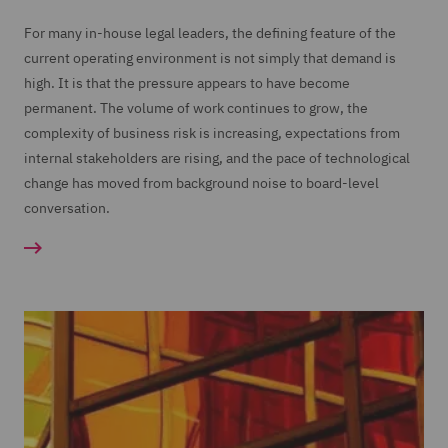
For many in-house legal leaders, the defining feature of the
current operating environment is not simply that demand is
high. It is that the pressure appears to have become
permanent. The volume of work continues to grow, the
complexity of business risk is increasing, expectations from
internal stakeholders are rising, and the pace of technological
change has moved from background noise to board-level
conversation.