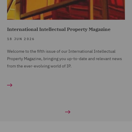
International Intellectual Property Magazine
18 JUN 2026
Welcome to the fifth issue of our International Intellectual
Property Magazine, bringing you up-to-date and relevant news
from the ever-evolving world of IP.