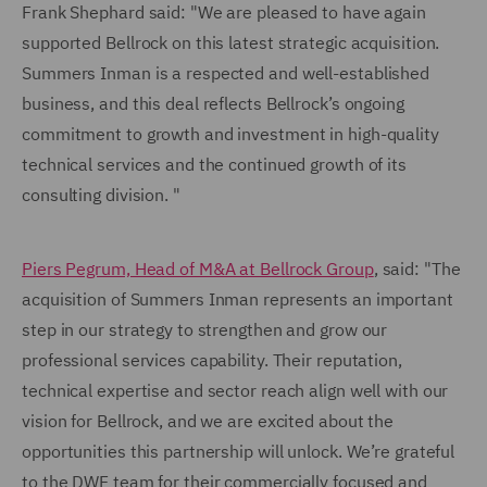
Frank Shephard said: "We are pleased to have again
supported Bellrock on this latest strategic acquisition.
Summers Inman is a respected and well-established
business, and this deal reflects Bellrock’s ongoing
commitment to growth and investment in high-quality
technical services and the continued growth of its
consulting division. "
Piers Pegrum, Head of M&A at Bellrock Group
, said: "The
acquisition of Summers Inman represents an important
step in our strategy to strengthen and grow our
professional services capability. Their reputation,
technical expertise and sector reach align well with our
vision for Bellrock, and we are excited about the
opportunities this partnership will unlock. We’re grateful
to the DWF team for their commercially focused and