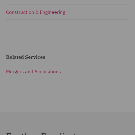
Construction & Engineering
Related Services
Mergers and Acquisitions