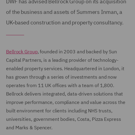
DWF has advised Bellrock Group on its acquisition
of the business and assets of Summers Inman, a
UK-based construction and property consultancy.
Bellrock Group
, founded in 2003 and backed by Sun
Capital Partners, is a leading provider of technology-
enabled property services. Headquartered in London, it
has grown through a series of investments and now
operates from 11 UK offices with a team of 1,800.
Bellrock delivers integrated, data-driven solutions that
improve performance, compliance and value across the
built environment for clients including NHS trusts,
universities, government bodies, Costa, Pizza Express
and Marks & Spencer.