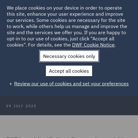
We place cookies on your device in order to operate
this site, enhance your user experience and improve
our services. Some cookies are necessary for the site
to work, while others help us manage and improve the
site and the services we offer you. If you are happy to
Back to Articles
opt-in to our use of cookies, just click "Accept all
cookies". For details, see the
DWF Cookie Notice
.
Home
News and Insights
Press Releases
DWF advises
Necessary cookies only
Bellrock Group
Accept all cookies
DWF advises Bellrock Group on
Review our use of cookies and set your preferences
acquisition of Summers Inman
09 JULY 2025