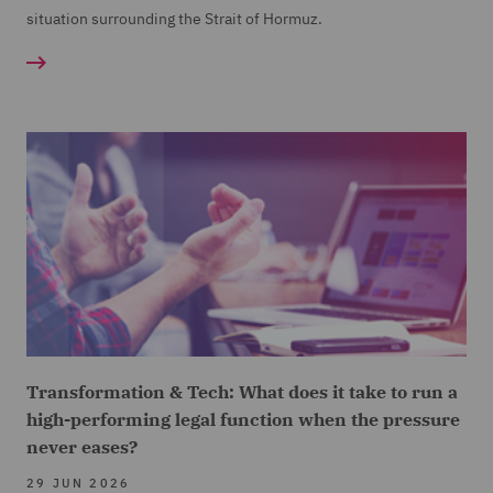
situation surrounding the Strait of Hormuz.
Transformation & Tech: What does it take to run a
high-performing legal function when the pressure
never eases?
29 JUN 2026