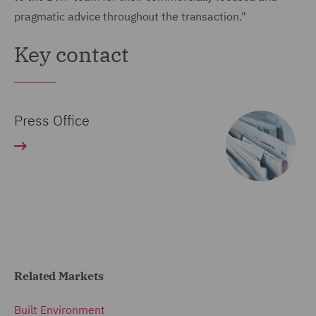
pragmatic advice throughout the transaction."
Key contact
Press Office
Related Markets
Built Environment