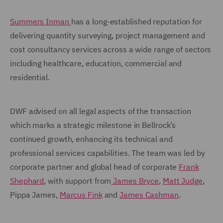
Summers Inman
has a long-established reputation for
delivering quantity surveying, project management and
cost consultancy services across a wide range of sectors
including healthcare, education, commercial and
residential.
DWF advised on all legal aspects of the transaction
which marks a strategic milestone in Bellrock’s
continued growth, enhancing its technical and
professional services capabilities. The team was led by
corporate partner and global head of corporate
Frank
Shephard
, with support from
James Bryce
,
Matt Judge
,
Pippa James,
Marcus Fink
and
James Cashman
.