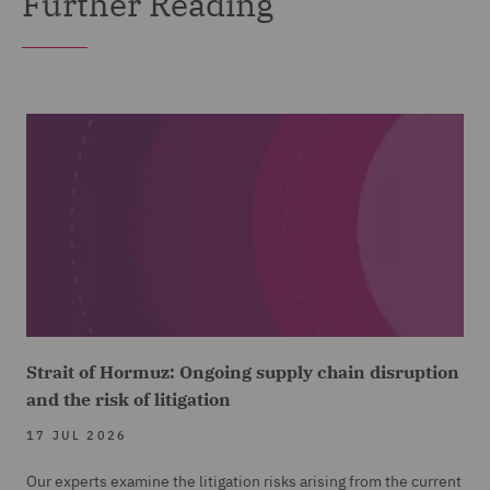
Further Reading
Strait of Hormuz: Ongoing supply chain disruption
and the risk of litigation
17 JUL 2026
Our experts examine the litigation risks arising from the current