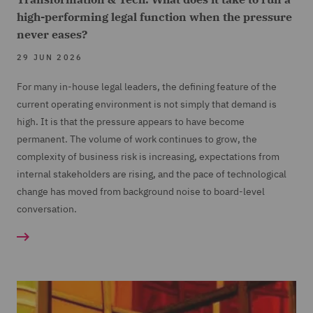
high-performing legal function when the pressure
never eases?
29 JUN 2026
For many in-house legal leaders, the defining feature of the
current operating environment is not simply that demand is
high. It is that the pressure appears to have become
permanent. The volume of work continues to grow, the
complexity of business risk is increasing, expectations from
internal stakeholders are rising, and the pace of technological
change has moved from background noise to board-level
conversation.