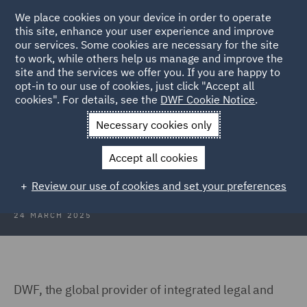
We place cookies on your device in order to operate
this site, enhance your user experience and improve
our services. Some cookies are necessary for the site
to work, while others help us manage and improve the
site and the services we offer you. If you are happy to
Back to Articles
opt-in to our use of cookies, just click "Accept all
cookies". For details, see the
DWF Cookie Notice
.
Home
News and Insights
Press Releases
DWF advises JTL
Necessary cookies only
DWF advises JTL on acquisition of
Accept all cookies
Dealavo
Review our use of cookies and set your preferences
24 MARCH 2025
DWF, the global provider of integrated legal and