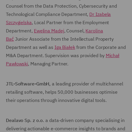
Counsel from the Data Protection, Cybersecurity and
Technological Compliance Department,
Dr Izabela
Szczygielska
, Local Partner from the Employment
Department,
Ewelina Madej
, Counsel,
Karolina
Bać
Junior Associate from the Intellectual Property
Department as well as
Iga Białek
from the Corporate and
M&A Department. Supervision was provided by
Michał
Pawłowski
, Managing Partner.
JTL-Software-GmbH,
a leading provider of multichannel
retailing software, helps 50,000 businesses optimise
their operations through innovative digital tools.
Dealavo
Sp. z o.o.
a data-driven company specialising in
delivering actionable e-commerce insights to brands and