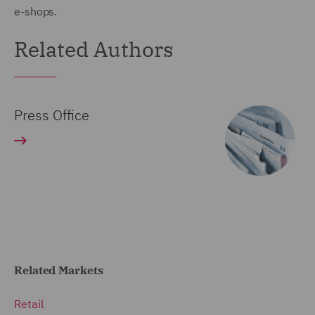
e-shops.
Related Authors
Press Office
Related Markets
Retail