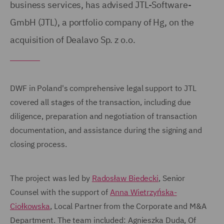
business services, has advised JTL-Software-
GmbH (JTL), a portfolio company of Hg, on the
acquisition of Dealavo Sp. z o.o.
DWF in Poland's comprehensive legal support to JTL
covered all stages of the transaction, including due
diligence, preparation and negotiation of transaction
documentation, and assistance during the signing and
closing process.
The project was led by
Radosław Biedecki
, Senior
Counsel with the support of
Anna Wietrzyńska-
Ciołkowska
, Local Partner from the Corporate and M&A
Department. The team included: Agnieszka Duda, Of