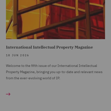
International Intellectual Property Magazine
18 JUN 2026
Welcome to the fifth issue of our International Intellectual
Property Magazine, bringing you up-to-date and relevant news
from the ever-evolving world of IP.