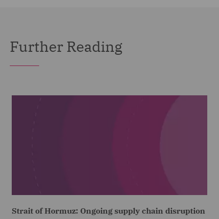
Further Reading
Strait of Hormuz: Ongoing supply chain disruption