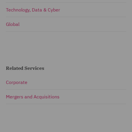
Technology, Data & Cyber
Global
Related Services
Corporate
Mergers and Acquisitions