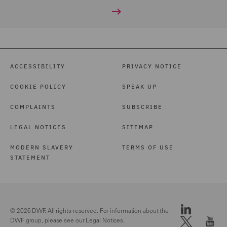
ACCESSIBILITY
PRIVACY NOTICE
COOKIE POLICY
SPEAK UP
COMPLAINTS
SUBSCRIBE
LEGAL NOTICES
SITEMAP
MODERN SLAVERY
TERMS OF USE
STATEMENT
© 2026 DWF. All rights reserved. For information about the
DWF group, please see our
Legal Notices.