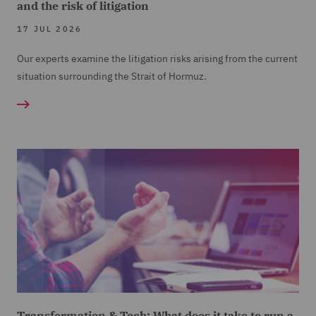
and the risk of litigation
17 JUL 2026
Our experts examine the litigation risks arising from the current
situation surrounding the Strait of Hormuz.
Transformation & Tech: What does it take to run a