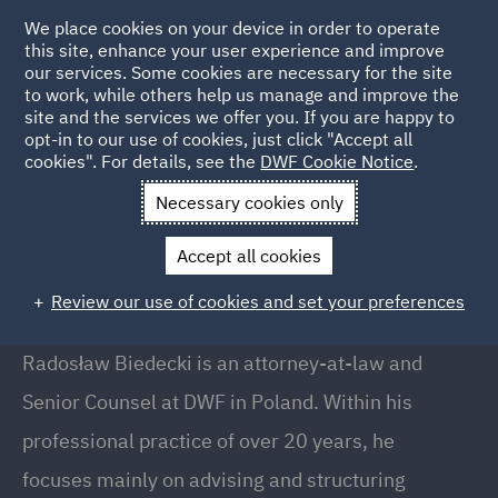
We place cookies on your device in order to operate
this site, enhance your user experience and improve
our services. Some cookies are necessary for the site
to work, while others help us manage and improve the
site and the services we offer you. If you are happy to
Back to People
opt-in to our use of cookies, just click "Accept all
cookies". For details, see the
DWF Cookie Notice
.
Necessary cookies only
Home
People
Radosław Biedecki
Accept all cookies
Radosław Biedecki
Review our use of cookies and set your preferences
Senior Counsel, Warsaw
Radosław Biedecki is an attorney-at-law and
Senior Counsel at DWF in Poland. Within his
professional practice of over 20 years, he
focuses mainly on advising and structuring