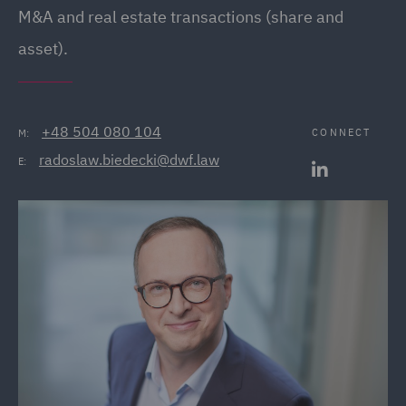
M&A and real estate transactions (share and
asset).
+48 504 080 104
CONNECT
M:
radoslaw.biedecki@dwf.law
E: