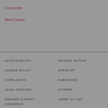
Corporate
Real Estate
ACCESSIBILITY
PRIVACY NOTICE
COOKIE POLICY
SPEAK UP
COMPLAINTS
SUBSCRIBE
LEGAL NOTICES
SITEMAP
MODERN SLAVERY
TERMS OF USE
STATEMENT