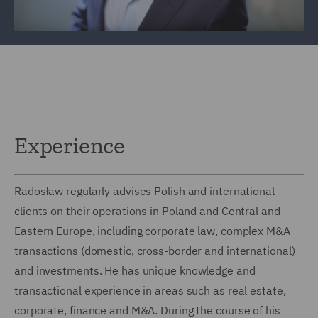
Experience
Radosław regularly advises Polish and international
clients on their operations in Poland and Central and
Eastern Europe, including corporate law, complex M&A
transactions (domestic, cross-border and international)
and investments. He has unique knowledge and
transactional experience in areas such as real estate,
corporate, finance and M&A. During the course of his