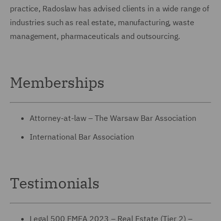
practice, Radoslaw has advised clients in a wide range of
industries such as real estate, manufacturing, waste
management, pharmaceuticals and outsourcing.
Memberships
Attorney-at-law – The Warsaw Bar Association
International Bar Association
Testimonials
Legal 500 EMEA 2023 – Real Estate (Tier 2) –