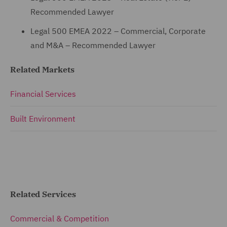
Recommended Lawyer
Legal 500 EMEA 2022 – Commercial, Corporate
and M&A – Recommended Lawyer
Related Markets
Financial Services
Built Environment
Related Services
Commercial & Competition