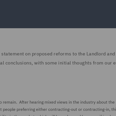
 statement on proposed reforms to the Landlord and
l conclusions, with some initial thoughts from our e
o remain. After hearing mixed views in the industry about the
 people preferring either contracting-out or contracting-in, th