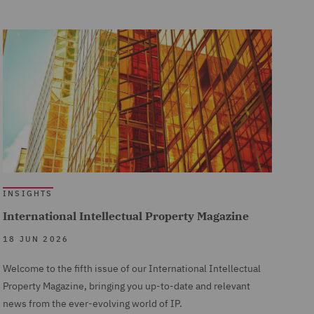
INSIGHTS
International Intellectual Property Magazine
18 JUN 2026
Welcome to the fifth issue of our International Intellectual
Property Magazine, bringing you up-to-date and relevant
news from the ever-evolving world of IP.