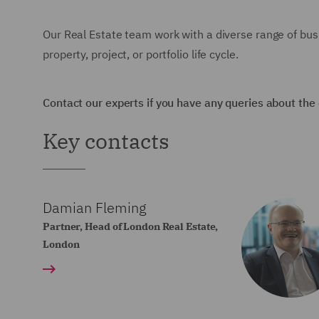
Our Real Estate team work with a diverse range of busi
property, project, or portfolio life cycle.
Contact our experts if you have any queries about the
Key contacts
Damian Fleming
Partner, Head of London Real Estate,
London