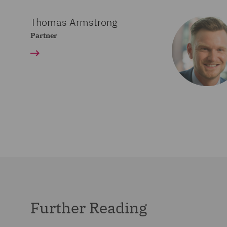
Thomas Armstrong
Partner
Further Reading