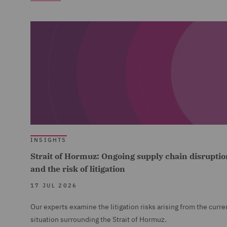
INSIGHTS
Strait of Hormuz: Ongoing supply chain disruptio
and the risk of litigation
17 JUL 2026
Our experts examine the litigation risks arising from the curre
situation surrounding the Strait of Hormuz.