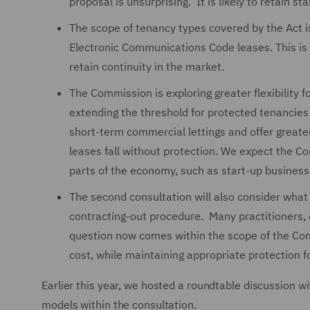
proposal is unsurprising. It is likely to retain 
The scope of tenancy types covered by the Act is 
Electronic Communications Code leases. This is
retain continuity in the market.
The Commission is exploring greater flexibility fo
extending the threshold for protected tenancies
short-term commercial lettings and offer greater
leases fall without protection. We expect the 
parts of the economy, such as start-up busines
The second consultation will also consider what 
contracting-out procedure. Many practitioners, 
question now comes within the scope of the Com
cost, while maintaining appropriate protection fo
Earlier this year, we hosted a roundtable discussion wi
models within the consultation.