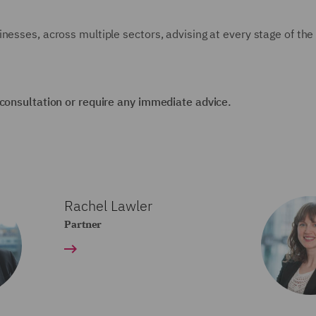
nesses, across multiple sectors, advising at every stage of the
 consultation or require any immediate advice.
Rachel Lawler
Partner