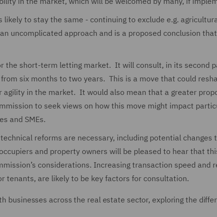
stability in the market, which will be welcomed by many, if impl
likely to stay the same - continuing to exclude e.g. agricultur
 an uncomplicated approach and is a proposed conclusion that 
r the short-term letting market. It will consult, in its second 
 from six months to two years. This is a move that could resh
 agility in the market. It would also mean that a greater propo
Commission to seek views on how this move might impact partic
ses and SMEs.
technical reforms are necessary, including potential changes 
occupiers and property owners will be pleased to hear that thi
mission’s considerations. Increasing transaction speed and 
r tenants, are likely to be key factors for consultation.
th businesses across the real estate sector, exploring the diffe