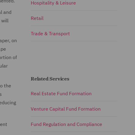
emented.
Hospitality & Leisure
al and
Retail
will
Trade & Transport
paper, on
ape
rtion of
ular
Related Services
to the
Real Estate Fund Formation
s
reducing
Venture Capital Fund Formation
rent
Fund Regulation and Compliance