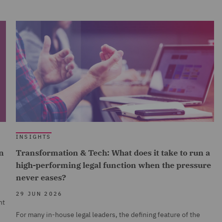
INSIGHTS
n
Transformation & Tech: What does it take to run a
high-performing legal function when the pressure
never eases?
29 JUN 2026
nt
For many in-house legal leaders, the defining feature of the