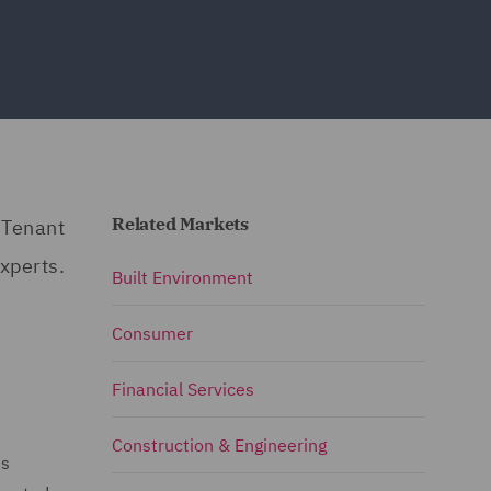
Related Markets
 Tenant
xperts.
Built Environment
Consumer
Financial Services
Construction & Engineering
is