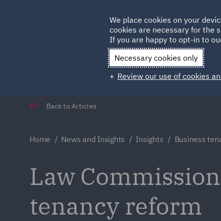
Germany
We place cookies on your devic
Qatar
cookies are necessary for the s
If you are happy to opt-in to our
Necessary cookies only
Review our use of cookies an
Back to Articles
Home
News and Insights
Insights
Business ten
Law Commission s
tenancy reform