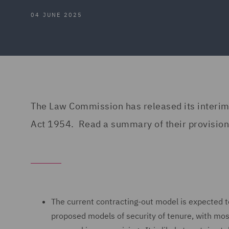
04 JUNE 2025
The Law Commission has released its interim
Act 1954. Read a summary of their provisiona
The current contracting-out model is expected t
proposed models of security of tenure, with most