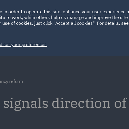
Ireland
Italy
e in order to operate this site, enhance your user experience
HOME
ABOUT
SUSTAINABILITY
Spain
UAE
ite to work, while others help us manage and improve the site 
 use of cookies, just click "Accept all cookies". For details, se
Markets
Services
People
News and Insights
d set your preferences
ancy reform
ignals direction of