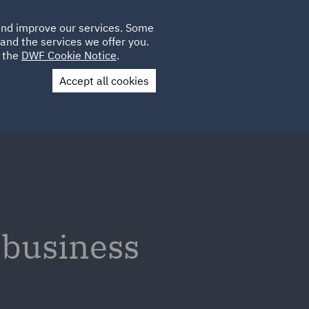
Poland
CLIENT
 and improve our services. Some
LOCATIONS
CAREERS
SP
LOGIN
UK
and the services we offer you.
e the
DWF Cookie Notice
.
Accept all cookies
Contact Us
 business