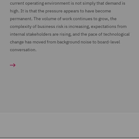
current operating environment is not simply that demand is
high. It is that the pressure appears to have become
permanent. The volume of work continues to grow, the
complexity of business risk is increasing, expectations from
internal stakeholders are rising, and the pace of technological
change has moved from background noise to board-level
conversation.