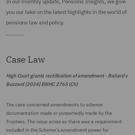
In our monthly update, Pensions Insights, we give
you our take on the latest highlights in the world of
pensions law and policy.
Case Law
High Court grants rectification of amendment - Ballard v
Buzzard [2024] EWHC 2765 (Ch)
The case concerned amendments to scheme
documentation made or purportedly made by the
Trustees. The issue arose as there was a requirement
included in the Scheme's amendment power for