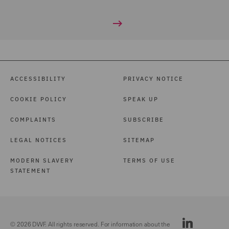
ACCESSIBILITY
PRIVACY NOTICE
COOKIE POLICY
SPEAK UP
COMPLAINTS
SUBSCRIBE
LEGAL NOTICES
SITEMAP
MODERN SLAVERY
TERMS OF USE
STATEMENT
© 2026 DWF. All rights reserved. For information about the