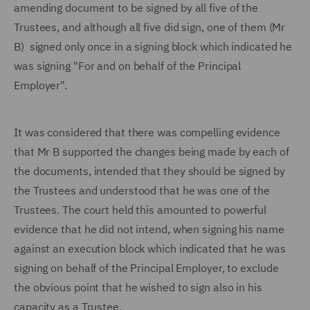
amending document to be signed by all five of the
Trustees, and although all five did sign, one of them (Mr
B) signed only once in a signing block which indicated he
was signing "For and on behalf of the Principal
Employer".
It was considered that there was compelling evidence
that Mr B supported the changes being made by each of
the documents, intended that they should be signed by
the Trustees and understood that he was one of the
Trustees. The court held this amounted to powerful
evidence that he did not intend, when signing his name
against an execution block which indicated that he was
signing on behalf of the Principal Employer, to exclude
the obvious point that he wished to sign also in his
capacity as a Trustee.