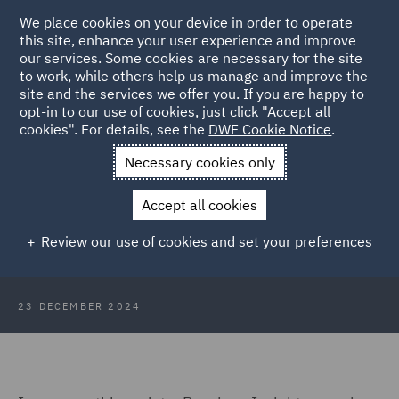
We place cookies on your device in order to operate
this site, enhance your user experience and improve
our services. Some cookies are necessary for the site
to work, while others help us manage and improve the
site and the services we offer you. If you are happy to
Back to Articles
opt-in to our use of cookies, just click "Accept all
cookies". For details, see the
DWF Cookie Notice
.
Home
News and Insights
Insights
Pensions Insights
Necessary cookies only
December 2024
Accept all cookies
Pensions Insights December 2024
Review our use of cookies and set your preferences
23 DECEMBER 2024