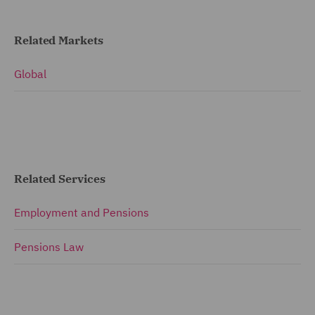
Related Markets
Global
Related Services
Employment and Pensions
Pensions Law