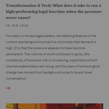
Transformation & Tech: What does it take to run a
high-performing legal function when the pressure
never eases?
29 JUN 2026
For many in-house legal leaders, the defining feature of the
current operating environment is not simply that demand is
high. It is that the pressure appears to have become
permanent. The volume of work continues to grow, the
complexity of business risk is increasing, expectations from
internal stakeholders are rising, and the pace of technological
change has moved from background noise to board-level
conversation.