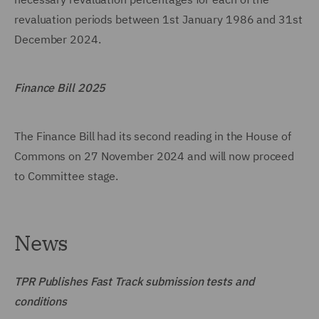
revaluation periods between 1st January 1986 and 31st
December 2024.
Finance Bill 2025
The Finance Bill had its second reading in the House of
Commons on 27 November 2024 and will now proceed
to Committee stage.
News
TPR Publishes Fast Track submission tests and
conditions