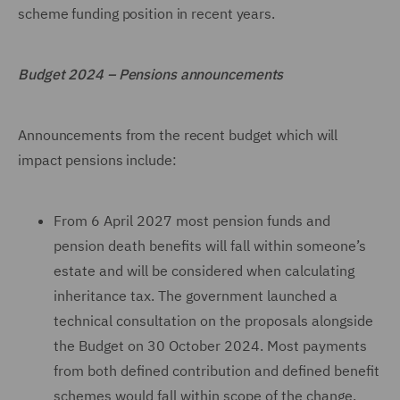
scheme funding position in recent years.
Budget 2024 – Pensions announcements
Announcements from the recent budget which will
impact pensions include:
From 6 April 2027 most pension funds and
pension death benefits will fall within someone’s
estate and will be considered when calculating
inheritance tax. The government launched a
technical consultation on the proposals alongside
the Budget on 30 October 2024. Most payments
from both defined contribution and defined benefit
schemes would fall within scope of the change.