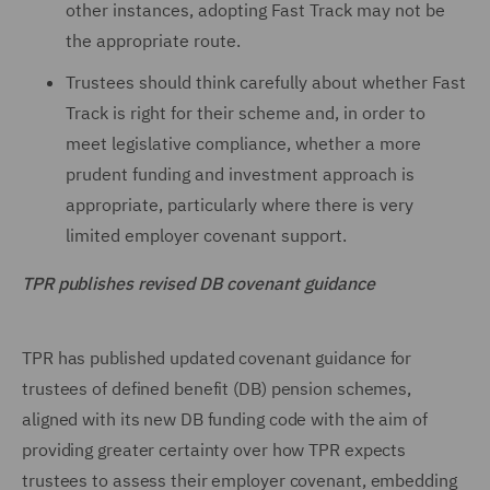
other instances, adopting Fast Track may not be
the appropriate route.
Trustees should think carefully about whether Fast
Track is right for their scheme and, in order to
meet legislative compliance, whether a more
prudent funding and investment approach is
appropriate, particularly where there is very
limited employer covenant support.
TPR publishes revised DB covenant guidance
TPR has published updated covenant guidance for
trustees of defined benefit (DB) pension schemes,
aligned with its new DB funding code with the aim of
providing greater certainty over how TPR expects
trustees to assess their employer covenant, embedding