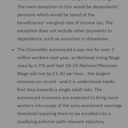
The main exception to this would be dependants’
pensions which would be taxed at the
beneficiaries’ marginal rate of income tax. The
exception does not include other payments to
dependants, such as annuities or drawdown.
The Chancellor announced a pay rise for over 3
million workers next year, as National Living Wage
rises by 6.7% and that 18-20 National Minimum
Wage will rise by £1.40 per hour - the largest
increase on record - and it is understood marks
first step towards a single adult rate. The
announced increases are expected to bring more
workers into scope of the auto-enrolment earnings
threshold requiring them to be enrolled into a
qualifying scheme (with relevant statutory