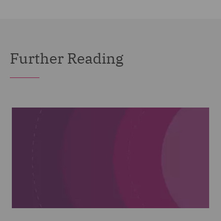
Further Reading