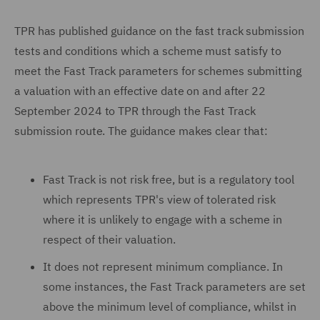
TPR has published guidance on the fast track submission
tests and conditions which a scheme must satisfy to
meet the Fast Track parameters for schemes submitting
a valuation with an effective date on and after 22
September 2024 to TPR through the Fast Track
submission route. The guidance makes clear that:
Fast Track is not risk free, but is a regulatory tool
which represents TPR's view of tolerated risk
where it is unlikely to engage with a scheme in
respect of their valuation.
It does not represent minimum compliance. In
some instances, the Fast Track parameters are set
above the minimum level of compliance, whilst in