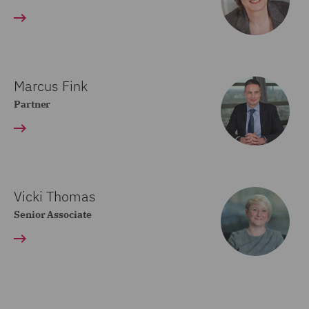
Marcus Fink
Partner
Vicki Thomas
Senior Associate