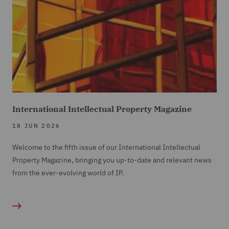
International Intellectual Property Magazine
18 JUN 2026
Welcome to the fifth issue of our International Intellectual
Property Magazine, bringing you up-to-date and relevant news
from the ever-evolving world of IP.