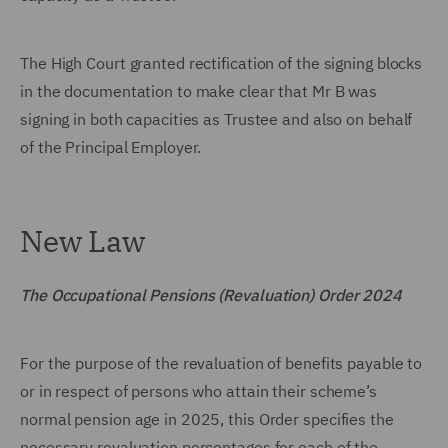
The High Court granted rectification of the signing blocks
in the documentation to make clear that Mr B was
signing in both capacities as Trustee and also on behalf
of the Principal Employer.
New Law
The Occupational Pensions (Revaluation) Order 2024
For the purpose of the revaluation of benefits payable to
or in respect of persons who attain their scheme’s
normal pension age in 2025, this Order specifies the
necessary revaluation percentages for each of the