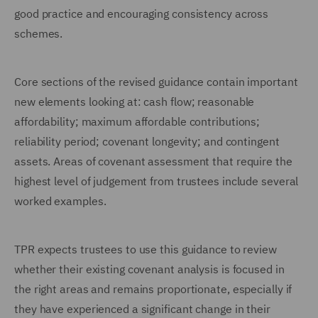
good practice and encouraging consistency across
schemes.
Core sections of the revised guidance contain important
new elements looking at: cash flow; reasonable
affordability; maximum affordable contributions;
reliability period; covenant longevity; and contingent
assets. Areas of covenant assessment that require the
highest level of judgement from trustees include several
worked examples.
TPR expects trustees to use this guidance to review
whether their existing covenant analysis is focused in
the right areas and remains proportionate, especially if
they have experienced a significant change in their