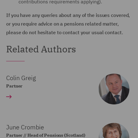
contributions requirements applying).
If you have any queries about any of the issues covered,
or you require advice on a pensions related matter,
please do not hesitate to contact your usual contact.
Related Authors
Colin Greig
Partner
June Crombie
Partner // Head of Pensions (Scotland)