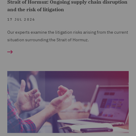
Strait of Hormuz: Ongoing supply chain disruption
and the risk of litigation
17 JUL 2026
Our experts examine the litigation risks arising from the current
situation surrounding the Strait of Hormuz.