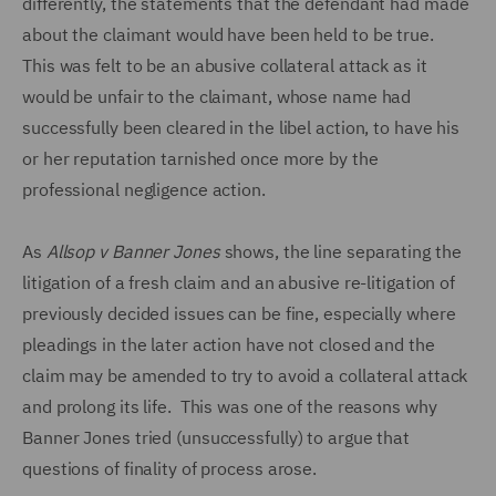
differently, the statements that the defendant had made
about the claimant would have been held to be true.
This was felt to be an abusive collateral attack as it
would be unfair to the claimant, whose name had
successfully been cleared in the libel action, to have his
or her reputation tarnished once more by the
professional negligence action.
As
Allsop v Banner Jones
shows, the line separating the
litigation of a fresh claim and an abusive re-litigation of
previously decided issues can be fine, especially where
pleadings in the later action have not closed and the
claim may be amended to try to avoid a collateral attack
and prolong its life. This was one of the reasons why
Banner Jones tried (unsuccessfully) to argue that
questions of finality of process arose.