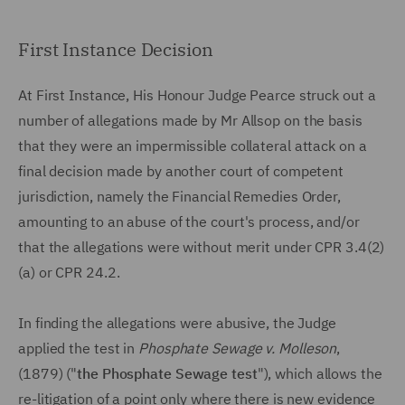
First Instance Decision
At First Instance, His Honour Judge Pearce struck out a
number of allegations made by Mr Allsop on the basis
that they were an impermissible collateral attack on a
final decision made by another court of competent
jurisdiction, namely the Financial Remedies Order,
amounting to an abuse of the court's process, and/or
that the allegations were without merit under CPR 3.4(2)
(a) or CPR 24.2.
In finding the allegations were abusive, the Judge
applied the test in
Phosphate Sewage v. Molleson
,
(1879) ("
the Phosphate Sewage test
"), which allows the
re-litigation of a point only where there is new evidence