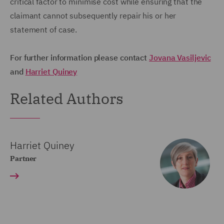
critical factor to minimise cost while ensuring that the
claimant cannot subsequently repair his or her
statement of case.
For further information please contact
Jovana Vasiljevic
and
Harriet Quine
y
Related Authors
Harriet Quiney
Partner