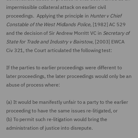
impermissible collateral attack on earlier civil
proceedings. Applying the principle in
Hunter v Chief
Constable of the West Midlands Police
, [1982] AC 529
and the decision of Sir Andrew Morritt VC in
Secretary of
State for Trade and Industry v Bairstow
, [2003] EWCA
Civ 321, the Court articulated the following test:
If the parties to earlier proceedings were different to
later proceedings, the later proceedings would only be an
abuse of process where:
(a)
It would be manifestly unfair to a party to the earlier
proceeding to have the same issues re-litigated, or
(b)
To permit such re-litigation would bring the
administration of justice into disrepute.