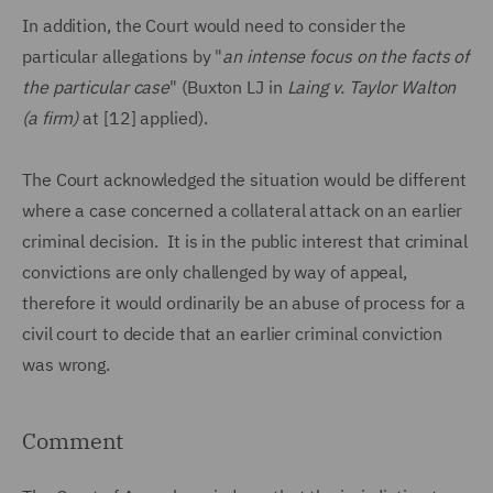
In addition, the Court would need to consider the
particular allegations by "
an intense focus on the facts of
the particular case
" (Buxton LJ in
Laing v. Taylor Walton
(a firm)
at [12] applied).
The Court acknowledged the situation would be different
where a case concerned a collateral attack on an earlier
criminal decision. It is in the public interest that criminal
convictions are only challenged by way of appeal,
therefore it would ordinarily be an abuse of process for a
civil court to decide that an earlier criminal conviction
was wrong.
Comment