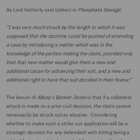
As Lord Hatherly said (obiter) in
Phosphate Sewage
:
"I was very much struck by the length to which it was
supposed that the doctrine could be pushed of amending
a case by introducing a matter which was in the
knowledge of the parties making the claim, provided only
that that new matter would give them a new and
additional cause for advancing their suit, and a new and
additional right to have that suit decided in their favour."
The lesson of
Allsop v Banner Jones
is that if a collateral
attack is made on a prior civil decision, the claim cannot
necessarily be struck out as abusive. Considering
whether to make such a strike out application will be a
strategic decision for any defendant with timing being a