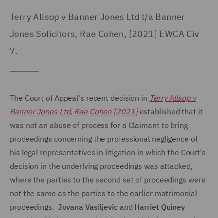
Terry Allsop v Banner Jones Ltd t/a Banner
Jones Solicitors, Rae Cohen, [2021] EWCA Civ
7.
The Court of Appeal's recent decision in
Terry Allsop v
Banner Jones Ltd, Rae Cohen [2021]
established that it
was not an abuse of process for a Claimant to bring
proceedings concerning the professional negligence of
his legal representatives in litigation in which the Court's
decision in the underlying proceedings was attacked,
where the parties to the second set of proceedings were
not the same as the parties to the earlier matrimonial
proceedings.
Jovana Vasiljevic
and
Harriet Quiney