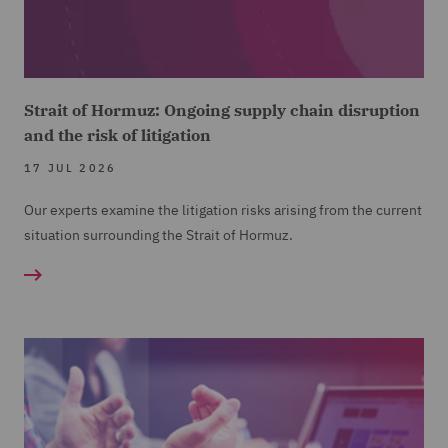
Strait of Hormuz: Ongoing supply chain disruption
and the risk of litigation
17 JUL 2026
Our experts examine the litigation risks arising from the current
situation surrounding the Strait of Hormuz.