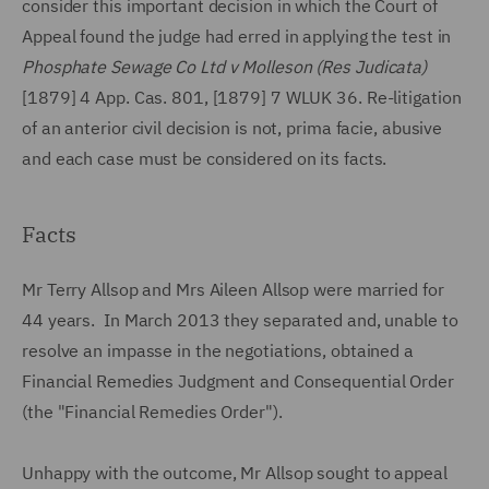
consider this important decision in which the Court of
Appeal found the judge had erred in applying the test in
Phosphate Sewage Co Ltd v Molleson (Res Judicata)
[1879] 4 App. Cas. 801, [1879] 7 WLUK 36. Re-litigation
of an anterior civil decision is not, prima facie, abusive
and each case must be considered on its facts.
Facts
Mr Terry Allsop and Mrs Aileen Allsop were married for
44 years. In March 2013 they separated and, unable to
resolve an impasse in the negotiations, obtained a
Financial Remedies Judgment and Consequential Order
(the "Financial Remedies Order").
Unhappy with the outcome, Mr Allsop sought to appeal