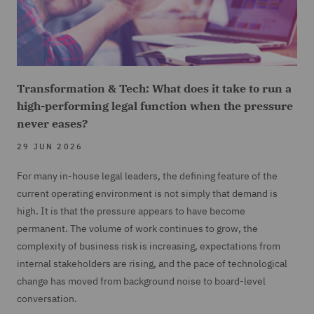
Transformation & Tech: What does it take to run a
high-performing legal function when the pressure
never eases?
29 JUN 2026
For many in-house legal leaders, the defining feature of the
current operating environment is not simply that demand is
high. It is that the pressure appears to have become
permanent. The volume of work continues to grow, the
complexity of business risk is increasing, expectations from
internal stakeholders are rising, and the pace of technological
change has moved from background noise to board-level
conversation.