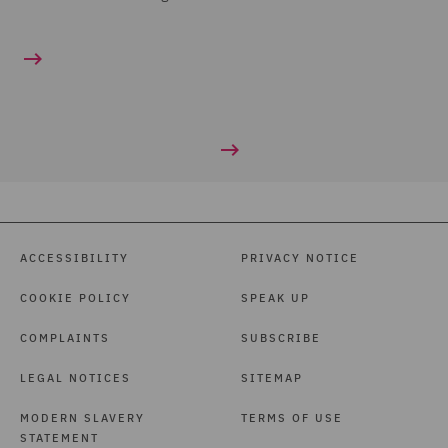
ACCESSIBILITY
PRIVACY NOTICE
COOKIE POLICY
SPEAK UP
COMPLAINTS
SUBSCRIBE
LEGAL NOTICES
SITEMAP
MODERN SLAVERY
TERMS OF USE
STATEMENT