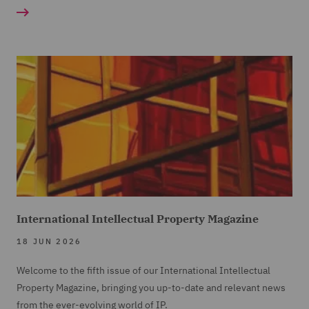
International Intellectual Property Magazine
18 JUN 2026
Welcome to the fifth issue of our International Intellectual
Property Magazine, bringing you up-to-date and relevant news
from the ever-evolving world of IP.