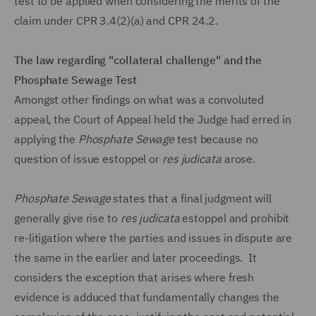
test to be applied when considering the merits of the
claim under CPR 3.4(2)(a) and CPR 24.2.
The law regarding "collateral challenge" and the
Phosphate Sewage Test
Amongst other findings on what was a convoluted
appeal, the Court of Appeal held the Judge had erred in
applying the
Phosphate Sewage
test because no
question of issue estoppel or
res judicata
arose.
Phosphate Sewage
states that a final judgment will
generally give rise to
res judicata
estoppel and prohibit
re-litigation where the parties and issues in dispute are
the same in the earlier and later proceedings. It
considers the exception that arises where fresh
evidence is adduced that fundamentally changes the