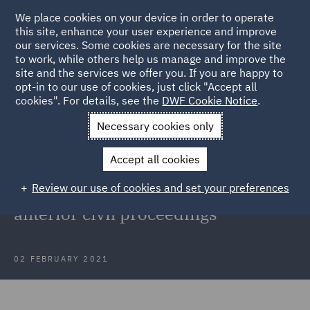
We place cookies on your device in order to operate
this site, enhance your user experience and improve
our services. Some cookies are necessary for the site
to work, while others help us manage and improve the
site and the services we offer you. If you are happy to
Back to Articles
opt-in to our use of cookies, just click "Accept all
cookies". For details, see the
DWF Cookie Notice
.
Home
News and Insights
Insights
Abuse of process
Necessary cookies only
doctrine
Accept all cookies
Court of Appeal clarifies the abuse
Review our use of cookies and set your preferences
of process doctrine concerning
anterior civil proceedings
02 FEBRUARY 2021