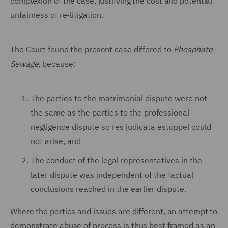
complexion of the case, justifying the cost and potential
unfairness of re-litigation.
The Court found the present case differed to
Phosphate
Sewage
, because:
The parties to the matrimonial dispute were not
the same as the parties to the professional
negligence dispute so res judicata estoppel could
not arise, and
The conduct of the legal representatives in the
later dispute was independent of the factual
conclusions reached in the earlier dispute.
Where the parties and issues are different, an attempt to
demonstrate abuse of process is thus best framed as an