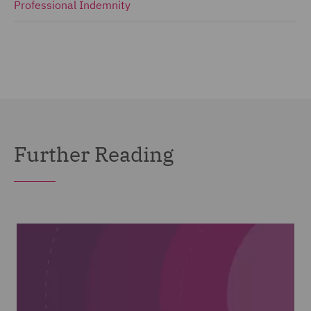
Professional Indemnity
Further Reading