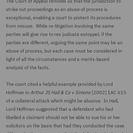
The Court of Appeal reminds us that the jurisdiction to
strike out proceedings as an abuse of process is
exceptional, enabling a court to protect its procedures
from misuse. While re-litigation involving the same
parties will give rise to res judicata estoppel, if the
parties are different, arguing the same point may be an
abuse of process, but each case must be considered in
light of all the circumstances and a merits-based
analysis of the facts.
The court cited a helpful example provided by Lord
Hoffman in
Arthur JS Hall & Co v Simons
[2002] 1AC 615
of a collateral attack which might be abusive. In Hall,
Lord Hoffman suggested that a defendant who had
libelled a claimant should not be able to sue his or her
solicitors on the basis that had they conducted the case