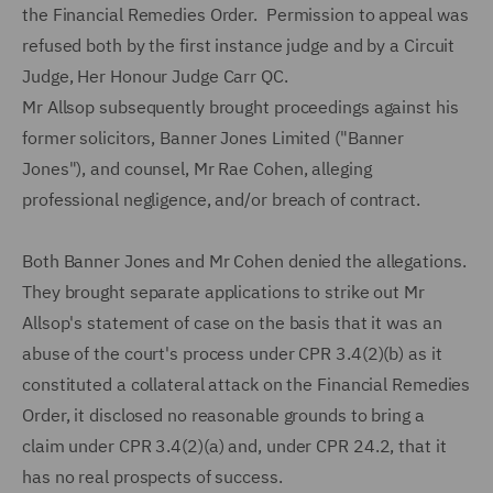
the Financial Remedies Order. Permission to appeal was
refused both by the first instance judge and by a Circuit
Judge, Her Honour Judge Carr QC.
Mr Allsop subsequently brought proceedings against his
former solicitors, Banner Jones Limited ("Banner
Jones"), and counsel, Mr Rae Cohen, alleging
professional negligence, and/or breach of contract.
Both Banner Jones and Mr Cohen denied the allegations.
They brought separate applications to strike out Mr
Allsop's statement of case on the basis that it was an
abuse of the court's process under CPR 3.4(2)(b) as it
constituted a collateral attack on the Financial Remedies
Order, it disclosed no reasonable grounds to bring a
claim under CPR 3.4(2)(a) and, under CPR 24.2, that it
has no real prospects of success.