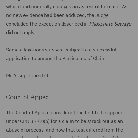
which fundamentally changes an aspect of the case. As
no new evidence had been adduced, the Judge
concluded the exception described in
Phosphate Sewage
did not apply.
Some allegations survived, subject to a successful
application to amend the Particulars of Claim.
Mr Allsop appealed.
Court of Appeal
The Court of Appeal considered the test to be applied
under CPR 3.4(2)(b) for a claim to be struck out as an
abuse of process, and how that test differed from the