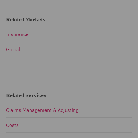
Related Markets
Insurance
Global
Related Services
Claims Management & Adjusting
Costs