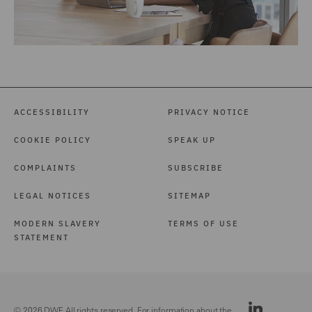
ACCESSIBILITY
PRIVACY NOTICE
COOKIE POLICY
SPEAK UP
COMPLAINTS
SUBSCRIBE
LEGAL NOTICES
SITEMAP
MODERN SLAVERY
TERMS OF USE
STATEMENT
© 2026 DWF. All rights reserved. For information about the