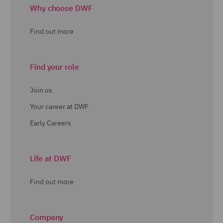
Why choose DWF
Find out more
Find your role
Join us
Your career at DWF
Early Careers
Life at DWF
Find out more
Company