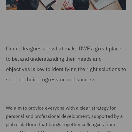
Our colleagues are what make DWF a great place
to be, and understanding their needs and
objectives is key to identifying the right solutions to
support their progression and success.
We aim to provide everyone with a clear strategy for
personal and professional development, supported by a
global platform that brings together colleagues from