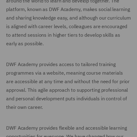
around the world to learn and develop together. The
platform, known as DWF Academy, makes social learning
and sharing knowledge easy, and although our curriculum
is aligned with career levels, colleagues are encouraged
to attend sessions in higher tiers to develop skills as
early as possible.
DWF Academy provides access to tailored training
programmes via a website, meaning course materials
are accessible at any time and without the need for prior
approval. This agile approach to supporting professional
and personal development puts individuals in control of
their own career.
DWF Academy provides flexible and accessible learning
opportunities for everyone. We have changed how our