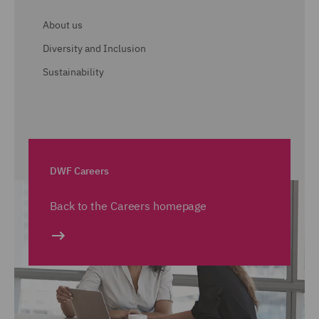
About us
Diversity and Inclusion
Sustainability
DWF Careers
Back to the Careers homepage