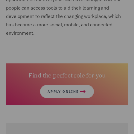
people can access tools to aid their learning and
development to reflect the changing workplace, which
has become a more social, mobile, and connected
environment.
Find the perfect role for you
APPLY ONLINE