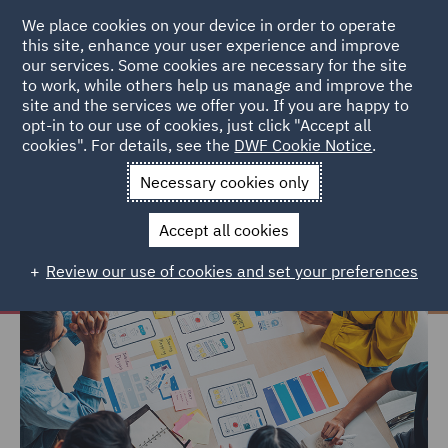
We place cookies on your device in order to operate
this site, enhance your user experience and improve
our services. Some cookies are necessary for the site
to work, while others help us manage and improve the
site and the services we offer you. If you are happy to
Home
Careers
Life at DWF
Learning and Development
opt-in to our use of cookies, just click "Accept all
cookies". For details, see the
DWF Cookie Notice
.
Learning and Development
Necessary cookies only
Accept all cookies
Review our use of cookies and set your preferences