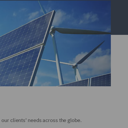
e our clients' needs across the globe.