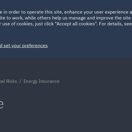
Ireland
Italy
e in order to operate this site, enhance your user experience
HOME
ABOUT
SUSTAINABILITY
Spain
UAE
ite to work, while others help us manage and improve the site 
 use of cookies, just click "Accept all cookies". For details, se
Markets
Services
People
News and Insights
d set your preferences
bal Risks
Energy Insurance
e