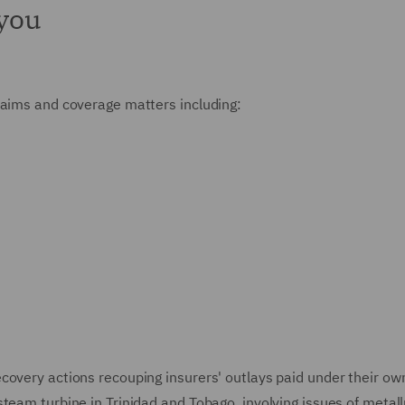
 you
claims and coverage matters including:
overy actions recouping insurers' outlays paid under their own 
team turbine in Trinidad and Tobago, involving issues of metallu