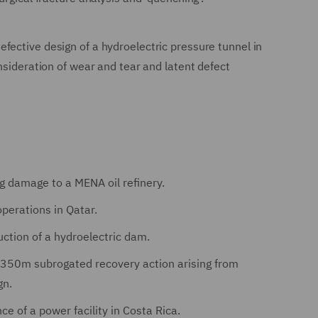
fective design of a hydroelectric pressure tunnel in
nsideration of wear and tear and latent defect
ng damage to a MENA oil refinery.
operations in Qatar.
ction of a hydroelectric dam.
$350m subrogated recovery action arising from
gn.
e of a power facility in Costa Rica.