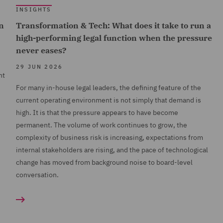
INSIGHTS
n
Transformation & Tech: What does it take to run a
high-performing legal function when the pressure
never eases?
29 JUN 2026
nt
For many in-house legal leaders, the defining feature of the
current operating environment is not simply that demand is
high. It is that the pressure appears to have become
permanent. The volume of work continues to grow, the
complexity of business risk is increasing, expectations from
internal stakeholders are rising, and the pace of technological
change has moved from background noise to board-level
conversation.