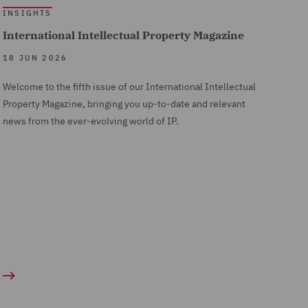
INSIGHTS
International Intellectual Property Magazine
18 JUN 2026
Welcome to the fifth issue of our International Intellectual
Property Magazine, bringing you up-to-date and relevant
news from the ever-evolving world of IP.