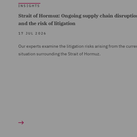
INSIGHTS
Strait of Hormuz: Ongoing supply chain disruptio
and the risk of litigation
17 JUL 2026
Our experts examine the litigation risks arising from the curre
situation surrounding the Strait of Hormuz.