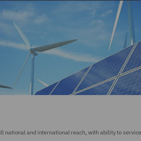
 national and international reach, with ability to servic