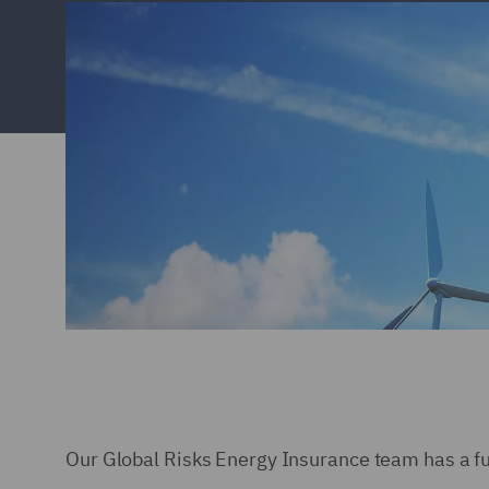
Our Global Risks Energy Insurance team has a full