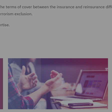
 the terms of cover between the insurance and reinsurance diff
rrorism exclusion.
rtise.