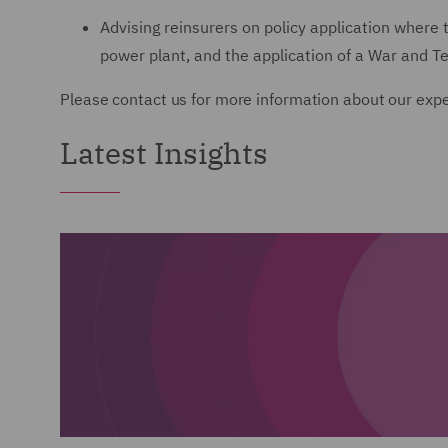
Advising reinsurers on policy application where
power plant, and the application of a War and Te
Please contact us for more information about our expe
Latest Insights