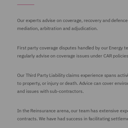
Our experts advise on coverage, recovery and defence, a
mediation, arbitration and adjudication.
First party coverage disputes handled by our Energy t
regularly advise on coverage issues under CAR policies
Our Third Party Liability claims experience spans activ
to property, or injury or death. Advice can cover envir
and issues with sub-contractors.
In the Reinsurance arena, our team has extensive expe
contracts. We have had success in facilitating settleme