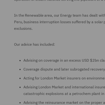
In the Renewable area, our Energy team has dealt with
Peru, business interruption losses suffered by a solar
exclusions.
Our advice has included:
Advising on coverage in an excess USD $2bn clai
Coverage dispute and later subrogated recovery a
Acting for London Market insurers on environmen
Advising London Market and international insur
catastrophic explosions at a petrochem plant in
Advising the reinsurance market on the proper ap