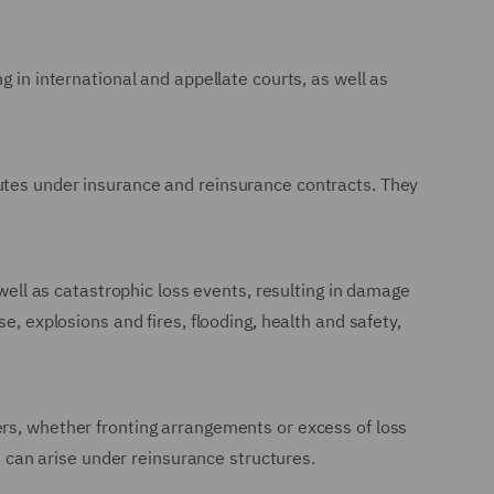
g in international and appellate courts, as well as
putes under insurance and reinsurance contracts. They
 well as catastrophic loss events, resulting in damage
e, explosions and fires, flooding, health and safety,
ers, whether fronting arrangements or excess of loss
at can arise under reinsurance structures.