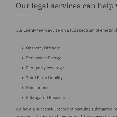
Our legal services can help
Our Energy team advise on a full spectrum of energy 
Onshore, Offshore
Renewable Energy
First party coverage
Third Party Liability
Reinsurance
Subrogated Recoveries
We have a successful record of pursuing subrogated rec
operation of steam hatches serving the pipework of a s