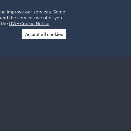
Poland
CLIENT
 and improve our services. Some
LOCATIONS
CAREERS
QA
LOGIN
UK
and the services we offer you.
e the
DWF Cookie Notice
.
Accept all cookies
Contact Us