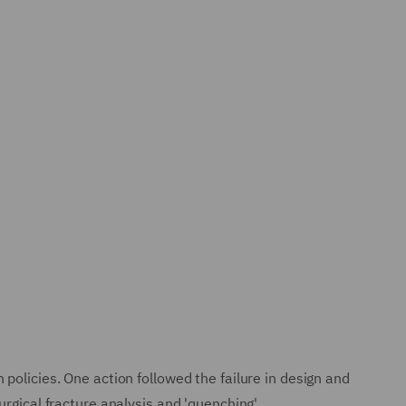
policies. One action followed the failure in design and
rgical fracture analysis and 'quenching'.