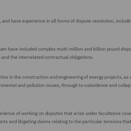
nd have experience in all forms of dispute resolution, includin
eam have included complex multi-million and billion pound dis
 and the interrelated contractual obligations.
ities in the construction and engineering of energy projects, as
onmental and pollution issues, through to subsidence and collaps
rience of working on disputes that arise under facultative cov
nts and litigating claims relating to the particular tensions th