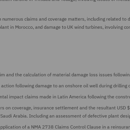
 numerous claims and coverage matters, including related to de
 plant in Morocco, and damage to UK wind turbines, involving co
m and the calculation of material damage loss issues followi
ction following damage to an onshore oil well during drilling 
tal impact claims made in Latin America following the constru
ers on coverage, insurance settlement and the resultant USD 
 Saudi Arabia. Including an assessment of defective plant desi
plication of a NMA 2738 Claims Control Clause in a reinsuranc