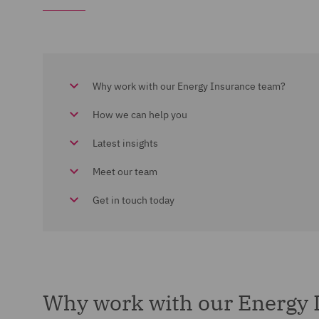
Why work with our Energy Insurance team?
How we can help you
Latest insights
Meet our team
Get in touch today
Why work with our Energy 