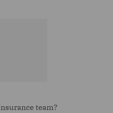
Insurance team?