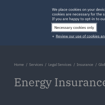
Germany
We place cookies on your devic
Qatar
cookies are necessary for the s
If you are happy to opt-in to our
Necessary cookies only
Review our use of cookies an
Home
Services
Legal Services
Insurance
Glo
Energy Insuranc