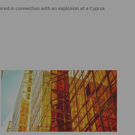
ered in connection with an explosion at a Cyprus