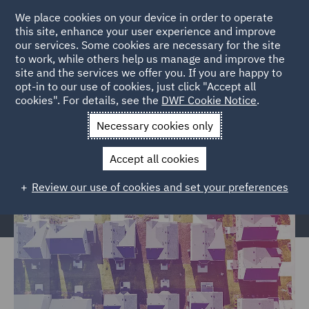
We place cookies on your device in order to operate
this site, enhance your user experience and improve
our services. Some cookies are necessary for the site
to work, while others help us manage and improve the
site and the services we offer you. If you are happy to
Home
Services
Legal Services
Insurance
Housing
opt-in to our use of cookies, just click "Accept all
cookies". For details, see the
DWF Cookie Notice
.
Claims
Necessary cookies only
Housing Claims
Accept all cookies
Review our use of cookies and set your preferences