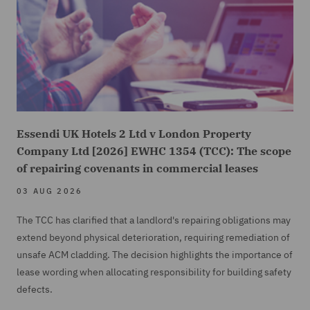
Essendi UK Hotels 2 Ltd v London Property
Company Ltd [2026] EWHC 1354 (TCC): The scope
of repairing covenants in commercial leases
03 AUG 2026
The TCC has clarified that a landlord's repairing obligations may
extend beyond physical deterioration, requiring remediation of
unsafe ACM cladding. The decision highlights the importance of
lease wording when allocating responsibility for building safety
defects.