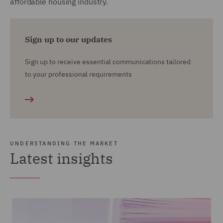
affordable housing industry.
Sign up to our updates
Sign up to receive essential communications tailored
to your professional requirements
UNDERSTANDING THE MARKET
Latest insights