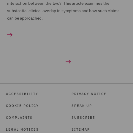
interaction between the two? This article examines the
substantial clinical overlap in symptoms and how such claims
can be approached.
ACCESSIBILITY
PRIVACY NOTICE
COOKIE POLICY
SPEAK UP
COMPLAINTS
SUBSCRIBE
LEGAL NOTICES
SITEMAP