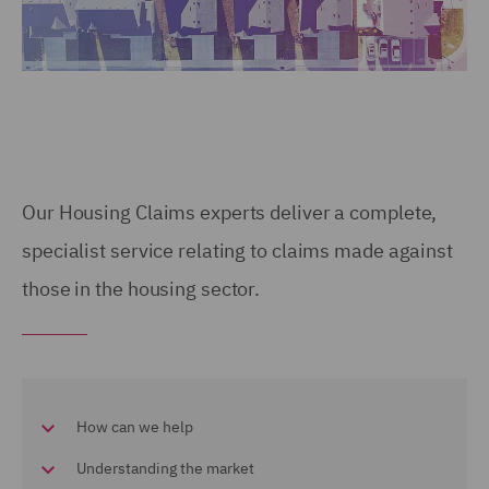
Our Housing Claims experts deliver a complete,
specialist service relating to claims made against
those in the housing sector.
How can we help
Understanding the market