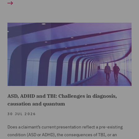
ASD, ADHD and TBI: Challenges in diagnosis,
causation and quantum
30 JUL 2026
Does a claimant’s current presentation reflect a pre-existing
condition (ASD or ADHD), the consequences of TBI, or an