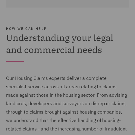
HOW WE CAN HELP
Understanding your legal
and commercial needs
Our Housing Claims experts deliver a complete,
specialist service across all areas relating to claims
made against those in the housing sector. From advising
landlords, developers and surveyors on disrepair claims,
through to claims brought against housing companies,
we understand that the effective handling of housing-
related claims - and the increasing number of fraudulent