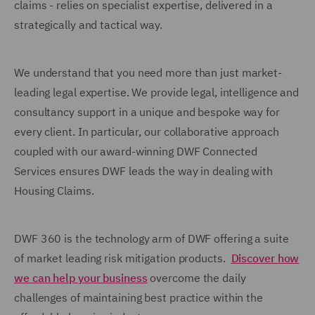
claims - relies on specialist expertise, delivered in a
strategically and tactical way.
We understand that you need more than just market-
leading legal expertise. We provide legal, intelligence and
consultancy support in a unique and bespoke way for
every client. In particular, our collaborative approach
coupled with our award-winning DWF Connected
Services ensures DWF leads the way in dealing with
Housing Claims.
DWF 360 is the technology arm of DWF offering a suite
of market leading risk mitigation products.
Discover how
we can help your business
overcome the daily
challenges of maintaining best practice within the