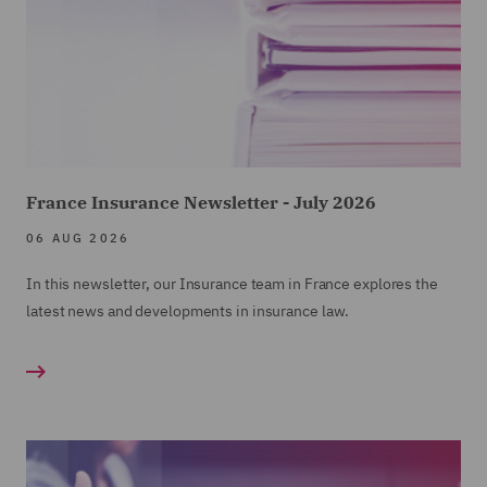
France Insurance Newsletter - July 2026
06 AUG 2026
In this newsletter, our Insurance team in France explores the
latest news and developments in insurance law.