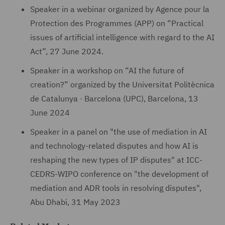
Speaker in a webinar organized by Agence pour la
Protection des Programmes (APP) on “Practical
issues of artificial intelligence with regard to the AI
Act”, 27 June 2024.
Speaker in a workshop on “AI the future of
creation?” organized by the Universitat Politècnica
de Catalunya · Barcelona (UPC), Barcelona, 13
June 2024
Speaker in a panel on "the use of mediation in AI
and technology-related disputes and how AI is
reshaping the new types of IP disputes" at ICC-
CEDRS-WIPO conference on "the development of
mediation and ADR tools in resolving disputes",
Abu Dhabi, 31 May 2023