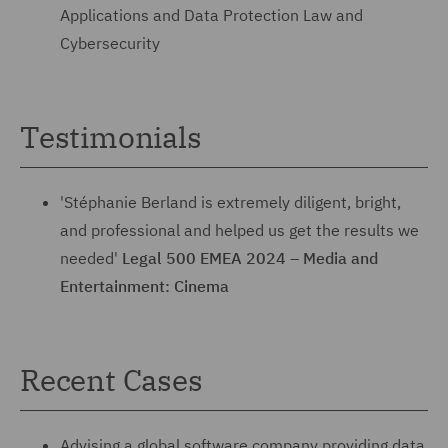
Applications and Data Protection Law and
Cybersecurity
Testimonials
'Stéphanie Berland is extremely diligent, bright,
and professional and helped us get the results we
needed'
Legal 500 EMEA 2024 – Media and
Entertainment: Cinema
Recent Cases
Advising a global software company providing data