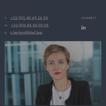
+33 (0)1 40 69 26 50
CONNECT
T:
+33 (0)6 81 45 05 01
M:
s.berland@dwf.law
E: