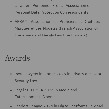
caractère Personnel (French Association of
Personal Data Protection Correspondents)
APRAM - Association des Praticiens du Droit des
Marques et des Modèles (French Association of
Trademark and Design Law Practitioners)
Awards
Best Lawyers in France 2025 in Privacy and Data
Security Law
Legal 500 EMEA 2024 in Media and
Entertainment: Cinema
Leaders League 2024 in Digital Platforms Law and