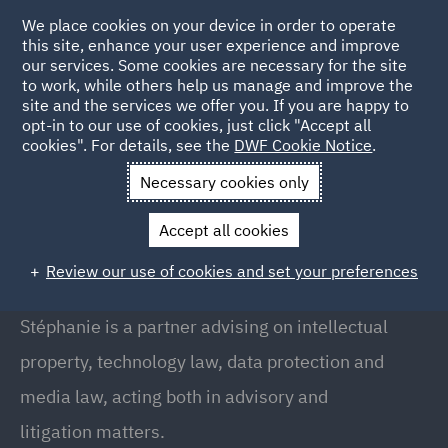
We place cookies on your device in order to operate
this site, enhance your user experience and improve
our services. Some cookies are necessary for the site
to work, while others help us manage and improve the
site and the services we offer you. If you are happy to
Back to People
opt-in to our use of cookies, just click "Accept all
cookies". For details, see the
DWF Cookie Notice
.
Necessary cookies only
Home
People
Stephanie Berland
Accept all cookies
Stéphanie Berland
Review our use of cookies and set your preferences
Partner, Paris
Stéphanie is a partner advising on intellectual
property, technology law, data protection and
media law, acting both in advisory and
litigation matters.