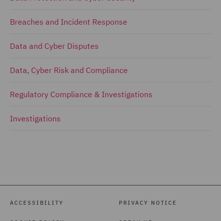
Breaches and Incident Response
Data and Cyber Disputes
Data, Cyber Risk and Compliance
Regulatory Compliance & Investigations
Investigations
ACCESSIBILITY
PRIVACY NOTICE