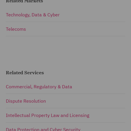
Related Markets
Technology, Data & Cyber
Telecoms
Related Services
Commercial, Regulatory & Data
Dispute Resolution
Intellectual Property Law and Licensing
Data Protection and Cyber Security