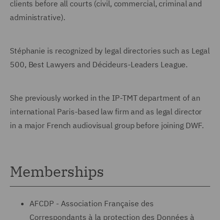
clients before all courts (civil, commercial, criminal and
administrative).
Stéphanie is recognized by legal directories such as Legal
500, Best Lawyers and Décideurs-Leaders League.
She previously worked in the IP-TMT department of an
international Paris-based law firm and as legal director
in a major French audiovisual group before joining DWF.
Memberships
AFCDP - Association Française des
Correspondants à la protection des Données à