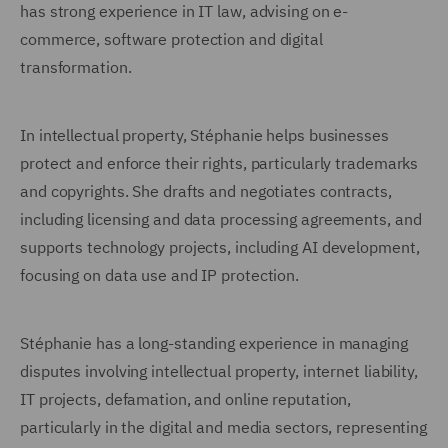
has strong experience in IT law, advising on e-
commerce, software protection and digital
transformation.
In intellectual property, Stéphanie helps businesses
protect and enforce their rights, particularly trademarks
and copyrights. She drafts and negotiates contracts,
including licensing and data processing agreements, and
supports technology projects, including AI development,
focusing on data use and IP protection.
Stéphanie has a long-standing experience in managing
disputes involving intellectual property, internet liability,
IT projects, defamation, and online reputation,
particularly in the digital and media sectors, representing