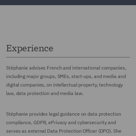
Experience
Stéphanie advises French and international companies,
including major groups, SMEs, start-ups, and media and
digital companies, on intellectual property, technology
law, data protection and media law.
Stéphanie provides legal guidance on data protection
compliance, GDPR, ePrivacy and cybersecurity and
serves as external Data Protection Officer (DPO). She