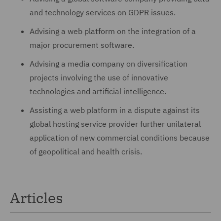
and technology services on GDPR issues.
Advising a web platform on the integration of a
major procurement software.
Advising a media company on diversification
projects involving the use of innovative
technologies and artificial intelligence.
Assisting a web platform in a dispute against its
global hosting service provider further unilateral
application of new commercial conditions because
of geopolitical and health crisis.
Articles