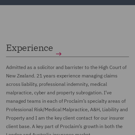
Experience
Admitted as a solicitor and barrister to the High Court of
New Zealand. 21 years experience managing claims
across liability, professional indemnity, medical
malpractice, cyber and property subrogation. I’ve
managed teams in each of Proclaim’s specialty areas of
Professional Risk/Medical Malpractice, A&H, Liability and
Property and I am the key client contact for our insurer
client base. A key part of Proclaim’s growth in both the
London and Australia insurance market.