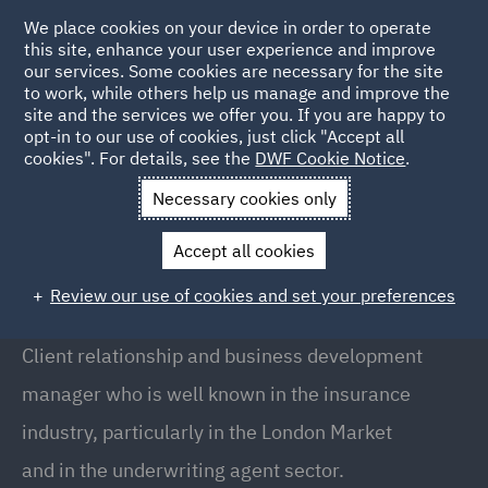
We place cookies on your device in order to operate
this site, enhance your user experience and improve
our services. Some cookies are necessary for the site
to work, while others help us manage and improve the
site and the services we offer you. If you are happy to
Back to People
opt-in to our use of cookies, just click "Accept all
cookies". For details, see the
DWF Cookie Notice
.
Necessary cookies only
Home
People
Richard Thomas
Accept all cookies
Richard Thomas
Review our use of cookies and set your preferences
Head of Territory, Australia, Melbourne
Client relationship and business development
manager who is well known in the insurance
industry, particularly in the London Market
and in the underwriting agent sector.