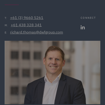
+61 (3) 9660 5261
CONNECT
T:
+61 438 328 341
M:
richard.thomas@dwfgroup.com
E: