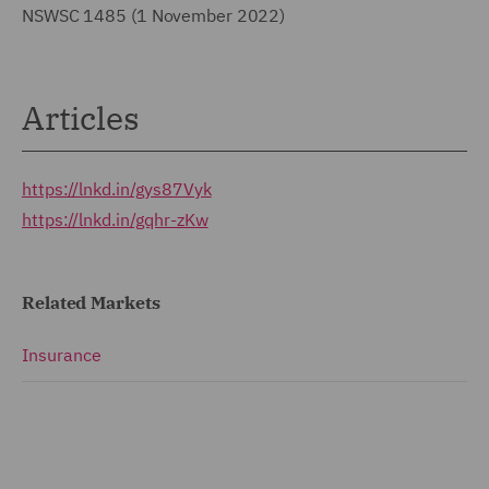
NSWSC 1485 (1 November 2022)
Articles
https://lnkd.in/gys87Vyk
https://lnkd.in/gqhr-zKw
Related Markets
Insurance