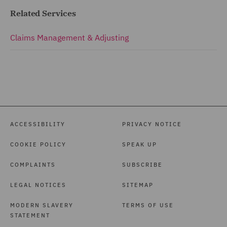
Related Services
Claims Management & Adjusting
ACCESSIBILITY
PRIVACY NOTICE
COOKIE POLICY
SPEAK UP
COMPLAINTS
SUBSCRIBE
LEGAL NOTICES
SITEMAP
MODERN SLAVERY
TERMS OF USE
STATEMENT