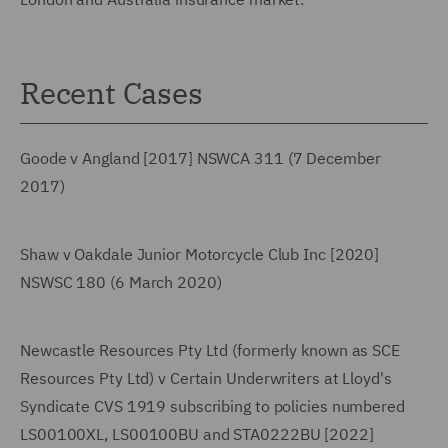
Recent Cases
Goode v Angland [2017] NSWCA 311 (7 December
2017)
Shaw v Oakdale Junior Motorcycle Club Inc [2020]
NSWSC 180 (6 March 2020)
Newcastle Resources Pty Ltd (formerly known as SCE
Resources Pty Ltd) v Certain Underwriters at Lloyd's
Syndicate CVS 1919 subscribing to policies numbered
LS00100XL, LS00100BU and STA0222BU [2022]