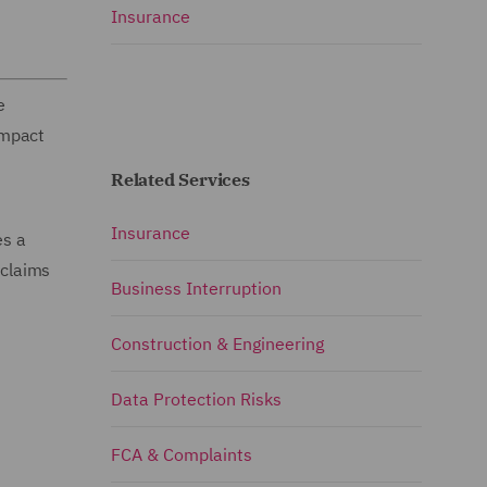
Insurance
e
impact
Related Services
Insurance
es a
 claims
Business Interruption
Construction & Engineering
Data Protection Risks
FCA & Complaints