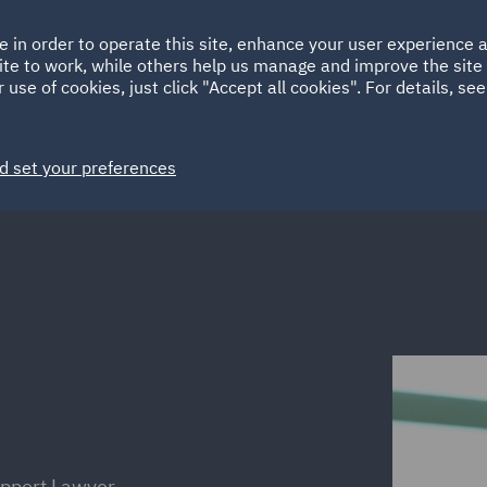
Ireland
Italy
e in order to operate this site, enhance your user experience
HOME
ABOUT
SUSTAINABILITY
Spain
UAE
ite to work, while others help us manage and improve the site 
 use of cookies, just click "Accept all cookies". For details, se
Markets
Services
People
News and Insights
d set your preferences
upport Lawyer,