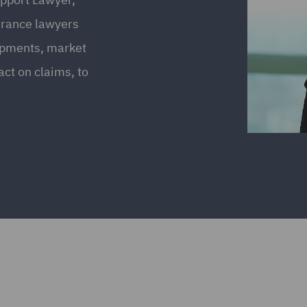
urance lawyers
opments, market
ct on claims, to