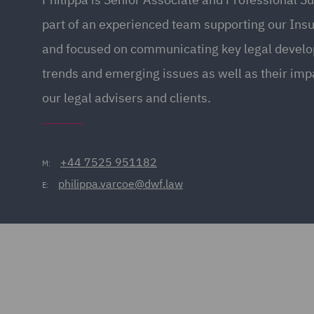
part of an experienced team supporting our Ins
and focused on communicating key legal devel
trends and emerging issues as well as their impa
our legal advisers and clients.
+44 7525 951182
M:
philippa.varcoe@dwf.law
E: