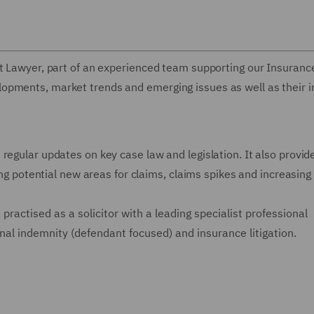
rt Lawyer, part of an experienced team supporting our Insuranc
opments, market trends and emerging issues as well as their 
regular updates on key case law and legislation. It also provid
ting potential new areas for claims, claims spikes and increasing
practised as a solicitor
with a leading specialist professional
nal indemnity (defendant focused) and insurance litigation.