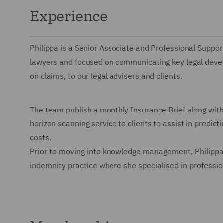
Experience
Philippa is a Senior Associate and Professional Suppo
lawyers and focused on communicating key legal devel
on claims, to our legal advisers and clients.
The team publish a monthly Insurance Brief along with 
horizon scanning service to clients to assist in predic
costs.
Prior to moving into knowledge management, Philippa 
indemnity practice where she specialised in professio