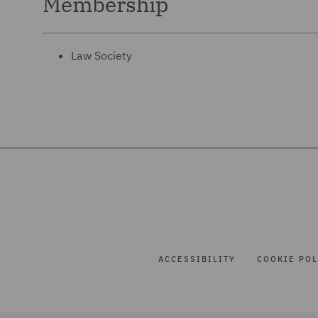
Membership
Law Society
ACCESSIBILITY
COOKIE POL