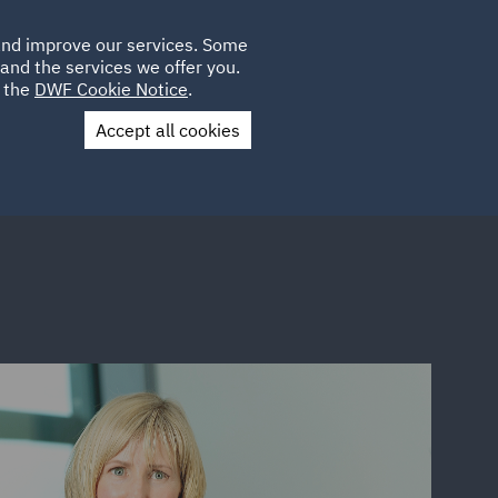
Poland
CLIENT
 and improve our services. Some
LOCATIONS
CAREERS
QA
LOGIN
UK
and the services we offer you.
e the
DWF Cookie Notice
.
Accept all cookies
Contact Us