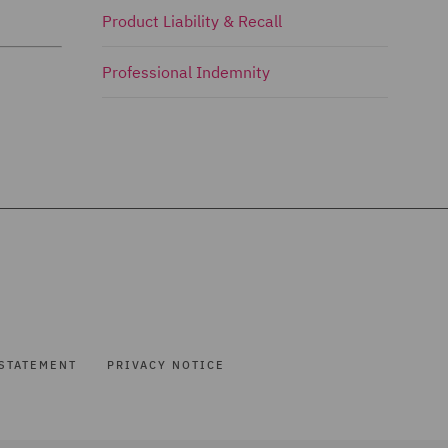
Product Liability & Recall
Professional Indemnity
STATEMENT
PRIVACY NOTICE