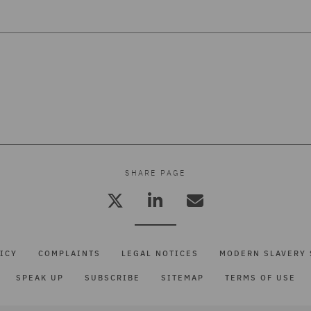
SHARE PAGE
ICY
COMPLAINTS
LEGAL NOTICES
MODERN SLAVERY 
SPEAK UP
SUBSCRIBE
SITEMAP
TERMS OF USE