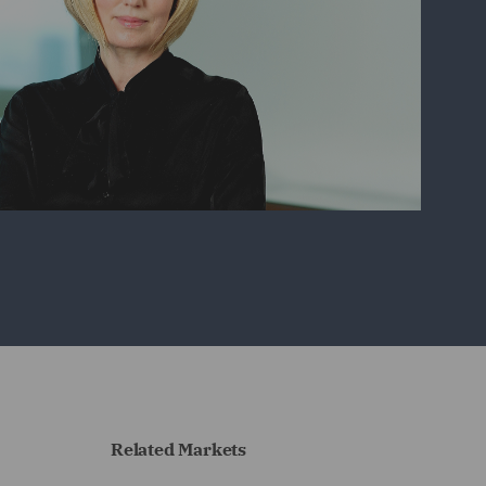
Related Markets