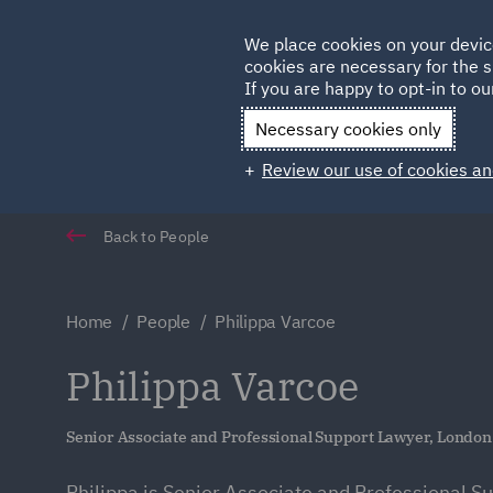
Germany
We place cookies on your devic
Qatar
cookies are necessary for the s
If you are happy to opt-in to our
Necessary cookies only
Review our use of cookies an
Back to People
Home
People
Philippa Varcoe
Philippa Varcoe
Senior Associate and Professional Support Lawyer, London
Philippa is Senior Associate and Professional S