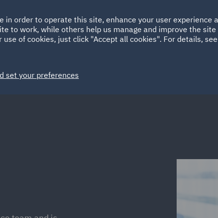
Ireland
Italy
e in order to operate this site, enhance your user experience
HOME
ABOUT
SUSTAINABILITY
Spain
UAE
ite to work, while others help us manage and improve the site 
 use of cookies, just click "Accept all cookies". For details, se
Markets
Services
People
News and Insights
d set your preferences
ce team and is