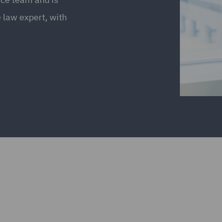
e law expert, with