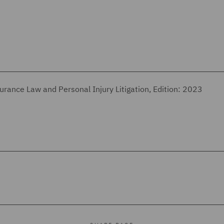
urance Law and Personal Injury Litigation, Edition: 2023