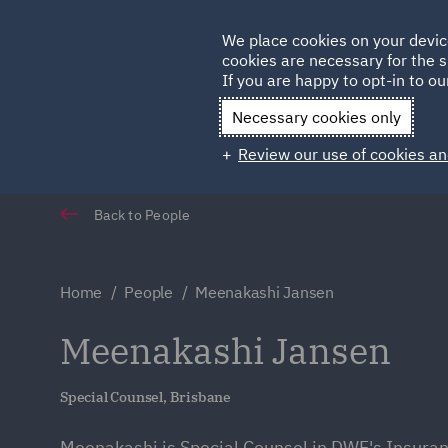
Germany
We place cookies on your devic
Qatar
cookies are necessary for the s
If you are happy to opt-in to our
Necessary cookies only
Review our use of cookies an
Back to People
Home
People
Meenakashi Jansen
Meenakashi Jansen
Special Counsel, Brisbane
Meenakashi is Special Counsel in DWF's Insuran