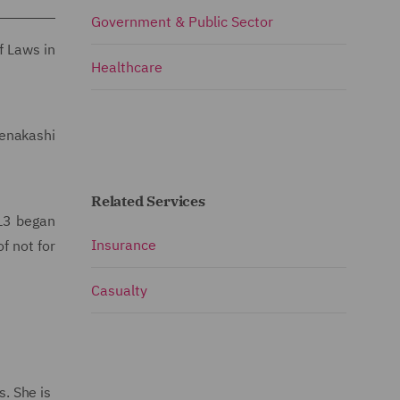
Government & Public Sector
f Laws in
Healthcare
eenakashi
Related Services
13 began
Insurance
f not for
Casualty
. She is