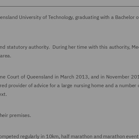
nsland University of Technology, graduating with a Bachelor o
d statutory authority. During her time with this authority, M
area.
reme Court of Queensland in March 2013, and in November 20
red provider of advice for a large nursing home and a number o
ext.
heir premises.
ompeted regularly in 10km, half marathon and marathon events