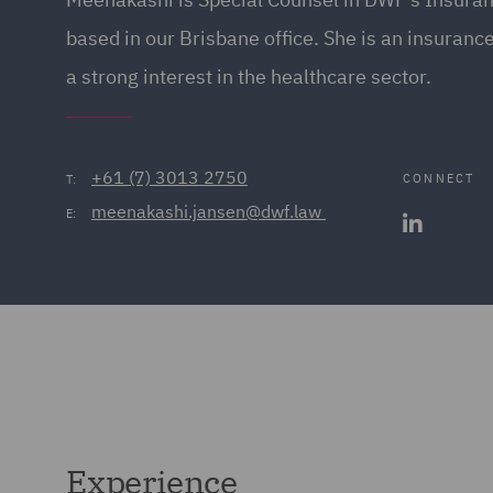
based in our Brisbane office. She is an insuranc
a strong interest in the healthcare sector.
+61 (7) 3013 2750
CONNECT
T:
meenakashi.jansen@dwf.law 
E:
Experience