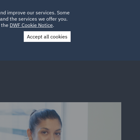
Poland
CLIENT
 and improve our services. Some
LOCATIONS
CAREERS
QA
LOGIN
UK
and the services we offer you.
e the
DWF Cookie Notice
.
Accept all cookies
Contact Us