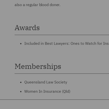
also a regular blood doner.
Awards
Included in Best Lawyers: Ones to Watch for Ins
Memberships
Queensland Law Society
Women In Insurance (Qld)