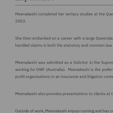
Meenakashi completed her tertiary studies at the Quee
2003.
She then embarked on a career with a large Queenslan
handled claims in both the statutory and common law 
Meenakashi was admitted as a Solicitor in the Sup
working for DWF (Australia). Meenakashi is the prefer
profit organisations in an insurance and litigation cont
Meenakashi also provides presentations to clients at t
Outside of work, Meenakashi enjoys running and has c