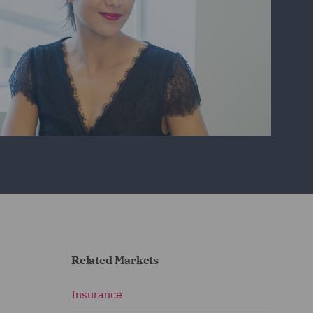
Related Markets
Insurance