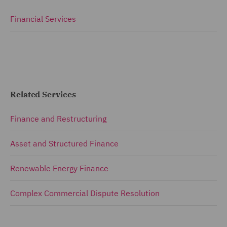
Financial Services
Related Services
Finance and Restructuring
Asset and Structured Finance
Renewable Energy Finance
Complex Commercial Dispute Resolution