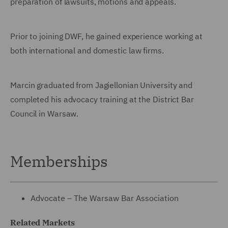
preparation of lawsuits, motions and appeals.
Prior to joining DWF, he gained experience working at
both international and domestic law firms.
Marcin graduated from Jagiellonian University and
completed his advocacy training at the District Bar
Council in Warsaw.
Memberships
Advocate – The Warsaw Bar Association
Related Markets