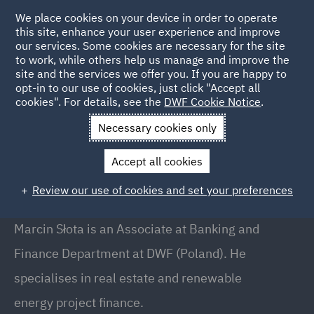
We place cookies on your device in order to operate
this site, enhance your user experience and improve
our services. Some cookies are necessary for the site
to work, while others help us manage and improve the
site and the services we offer you. If you are happy to
Back to People
opt-in to our use of cookies, just click "Accept all
cookies". For details, see the
DWF Cookie Notice
.
Necessary cookies only
Home
People
Marcin Słota
Accept all cookies
Marcin Słota
Review our use of cookies and set your preferences
Associate, Warsaw
Marcin Słota is an Associate at Banking and
Finance Department at DWF (Poland). He
specialises in real estate and renewable
energy project finance.