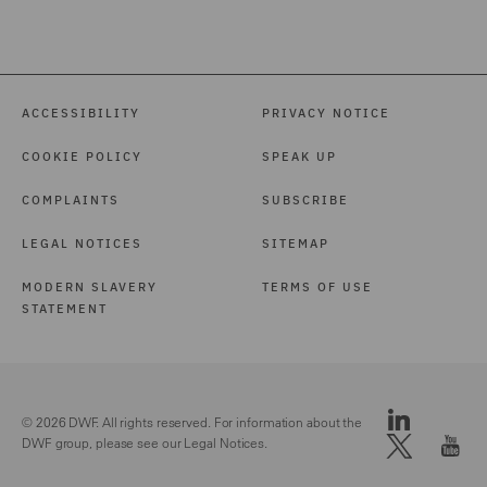
ACCESSIBILITY
PRIVACY NOTICE
COOKIE POLICY
SPEAK UP
COMPLAINTS
SUBSCRIBE
LEGAL NOTICES
SITEMAP
MODERN SLAVERY
TERMS OF USE
STATEMENT
© 2026 DWF. All rights reserved. For information about the
DWF group, please see our
Legal Notices.