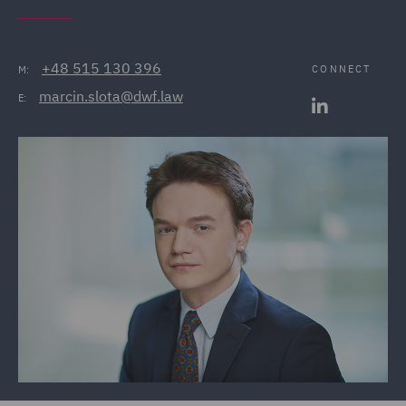
+48 515 130 396
CONNECT
M:
marcin.slota@dwf.law
E: