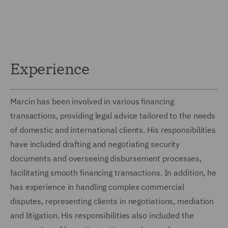
Experience
Marcin has been involved in various financing
transactions, providing legal advice tailored to the needs
of domestic and international clients. His responsibilities
have included drafting and negotiating security
documents and overseeing disbursement processes,
facilitating smooth financing transactions. In addition, he
has experience in handling complex commercial
disputes, representing clients in negotiations, mediation
and litigation. His responsibilities also included the