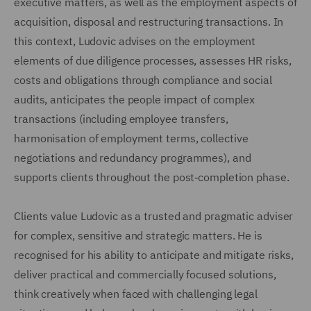
executive matters, as well as the employment aspects of
acquisition, disposal and restructuring transactions. In
this context, Ludovic advises on the employment
elements of due diligence processes, assesses HR risks,
costs and obligations through compliance and social
audits, anticipates the people impact of complex
transactions (including employee transfers,
harmonisation of employment terms, collective
negotiations and redundancy programmes), and
supports clients throughout the post‑completion phase.
Clients value Ludovic as a trusted and pragmatic adviser
for complex, sensitive and strategic matters. He is
recognised for his ability to anticipate and mitigate risks,
deliver practical and commercially focused solutions,
think creatively when faced with challenging legal