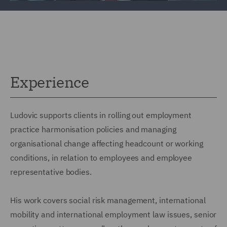
Experience
Ludovic supports clients in rolling out employment
practice harmonisation policies and managing
organisational change affecting headcount or working
conditions, in relation to employees and employee
representative bodies.
His work covers social risk management, international
mobility and international employment law issues, senior