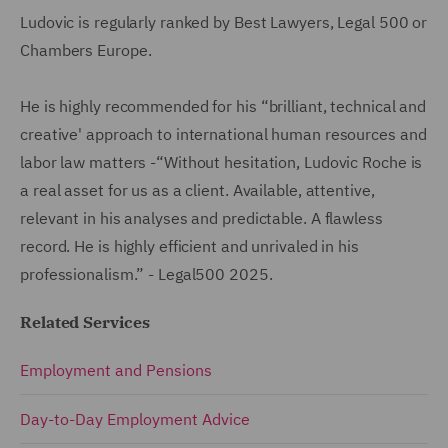
Ludovic is regularly ranked by Best Lawyers, Legal 500 or
Chambers Europe.
He is highly recommended for his “brilliant, technical and
creative' approach to international human resources and
labor law matters -“Without hesitation, Ludovic Roche is
a real asset for us as a client. Available, attentive,
relevant in his analyses and predictable. A flawless
record. He is highly efficient and unrivaled in his
professionalism.” - Legal500 2025.
Related Services
Employment and Pensions
Day-to-Day Employment Advice