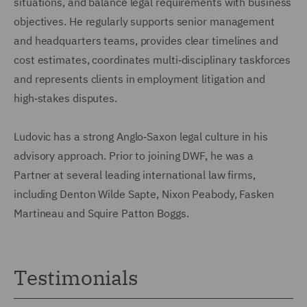
situations, and balance legal requirements with business
objectives. He regularly supports senior management
and headquarters teams, provides clear timelines and
cost estimates, coordinates multi‑disciplinary taskforces
and represents clients in employment litigation and
high‑stakes disputes.
Ludovic has a strong Anglo‑Saxon legal culture in his
advisory approach. Prior to joining DWF, he was a
Partner at several leading international law firms,
including Denton Wilde Sapte, Nixon Peabody, Fasken
Martineau and Squire Patton Boggs.
Testimonials