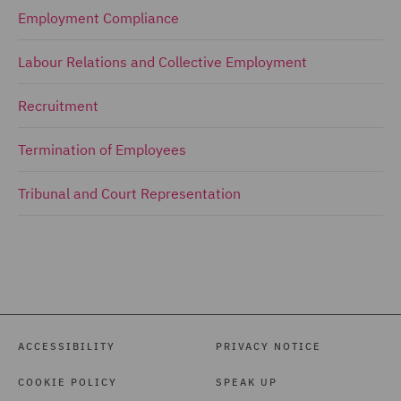
Employment Compliance
Labour Relations and Collective Employment
Recruitment
Termination of Employees
Tribunal and Court Representation
ACCESSIBILITY
PRIVACY NOTICE
COOKIE POLICY
SPEAK UP