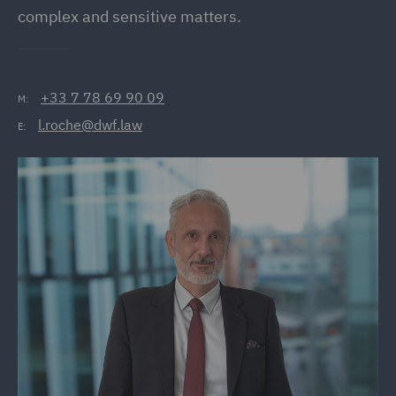
complex and sensitive matters.
+33 7 78 69 90 09
M:
l.roche@dwf.law
E: