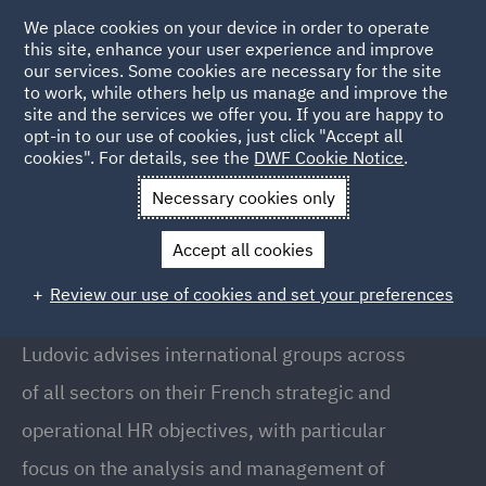
We place cookies on your device in order to operate
this site, enhance your user experience and improve
our services. Some cookies are necessary for the site
to work, while others help us manage and improve the
site and the services we offer you. If you are happy to
Back to People
opt-in to our use of cookies, just click "Accept all
cookies". For details, see the
DWF Cookie Notice
.
Necessary cookies only
Home
People
Ludovic Roche
Accept all cookies
Ludovic Roche
Review our use of cookies and set your preferences
Partner, Paris
Ludovic advises international groups across
of all sectors on their French strategic and
operational HR objectives, with particular
focus on the analysis and management of