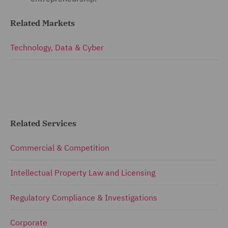
Related Markets
Technology, Data & Cyber
Related Services
Commercial & Competition
Intellectual Property Law and Licensing
Regulatory Compliance & Investigations
Corporate