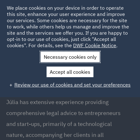
We place cookies on your device in order to operate
this site, enhance your user experience and improve
our services. Some cookies are necessary for the site
to work, while others help us manage and improve the
site and the services we offer you. If you are happy to
Back to People
opt-in to our use of cookies, just click "Accept all
cookies". For details, see the
DWF Cookie Notice
.
Necessary cookies only
Home
People
Julia Rousaud
Accept all cookies
Júlia Rousaud
Review our use of cookies and set your preferences
Director, Barcelona
Júlia has extensive experience providing
comprehensive legal advice to entrepreneurs
and start-ups, primarily of a technological
nature, accompanying her clients in all