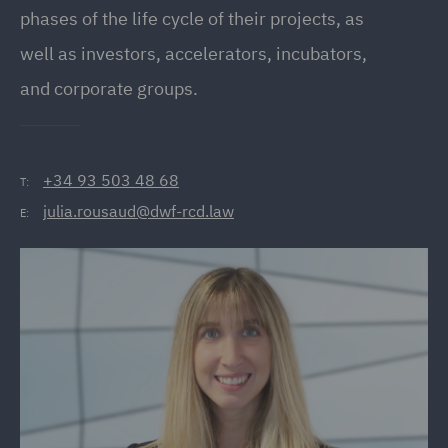
phases of the life cycle of their projects, as
well as investors, accelerators, incubators,
and corporate groups.
+34 93 503 48 68
T:
julia.rousaud@dwf-rcd.law
E: