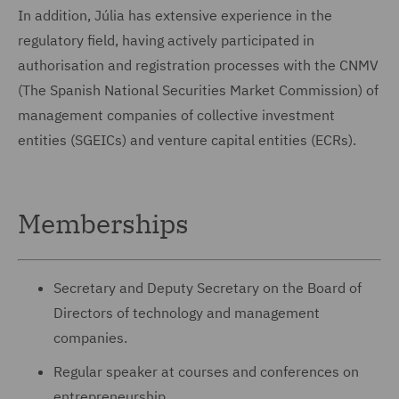
In addition, Júlia has extensive experience in the
regulatory field, having actively participated in
authorisation and registration processes with the CNMV
(The Spanish National Securities Market Commission) of
management companies of collective investment
entities (SGEICs) and venture capital entities (ECRs).
Memberships
Secretary and Deputy Secretary on the Board of
Directors of technology and management
companies.
Regular speaker at courses and conferences on
entrepreneurship.