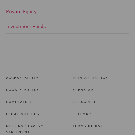
Private Equity
Investment Funds
ACCESSIBILITY
PRIVACY NOTICE
COOKIE POLICY
SPEAK UP
COMPLAINTS
SUBSCRIBE
LEGAL NOTICES
SITEMAP
MODERN SLAVERY
TERMS OF USE
STATEMENT