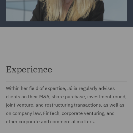
Experience
Within her field of expertise, Júlia regularly advises
clients on their M&A, share purchase, investment round,
joint venture, and restructuring transactions, as well as
on company law, FinTech, corporate venturing, and
other corporate and commercial matters.