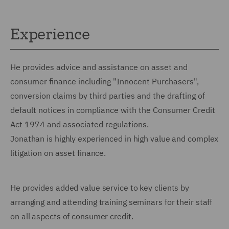
Experience
He provides advice and assistance on asset and
consumer finance including "Innocent Purchasers",
conversion claims by third parties and the drafting of
default notices in compliance with the Consumer Credit
Act 1974 and associated regulations.
Jonathan is highly experienced in high value and complex
litigation on asset finance.
He provides added value service to key clients by
arranging and attending training seminars for their staff
on all aspects of consumer credit.