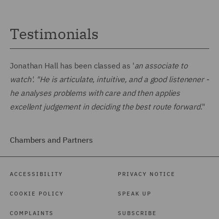
Testimonials
Jonathan Hall has been classed as '
an associate to
watch'. "He is articulate, intuitive, and a good listenener -
he analyses problems with care and then applies
excellent judgement in deciding the best route forward
."
Chambers and Partners
ACCESSIBILITY
PRIVACY NOTICE
COOKIE POLICY
SPEAK UP
COMPLAINTS
SUBSCRIBE