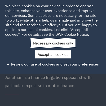
We place cookies on your device in order to operate
this site, enhance your user experience and improve
our services. Some cookies are necessary for the site
to work, while others help us manage and improve the
site and the services we offer you. If you are happy to
Back to People
opt-in to our use of cookies, just click "Accept all
cookies". For details, see the
DWF Cookie Notice
.
Necessary cookies only
Home
People
Jonathan Hall
Accept all cookies
Jonathan Hall
Review our use of cookies and set your preferences
Director, Newcastle
Jonathan is a finance litigation specialist with
particular expertise in motor finance.