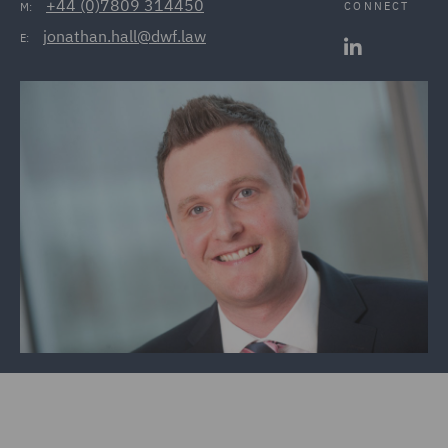
+44 (0)7809 314450
CONNECT
M:
jonathan.hall@dwf.law
E: