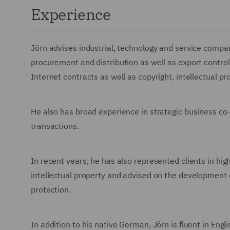
Experience
Jörn advises industrial, technology and service compani
procurement and distribution as well as export control 
Internet contracts as well as copyright, intellectual p
He also has broad experience in strategic business c
transactions.
In recent years, he has also represented clients in high
intellectual property and advised on the development 
protection.
In addition to his native German, Jörn is fluent in Engl