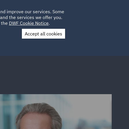
Poland
CLIENT
 and improve our services. Some
LOCATIONS
CAREERS
QA
LOGIN
UK
and the services we offer you.
e the
DWF Cookie Notice
.
Accept all cookies
Contact Us