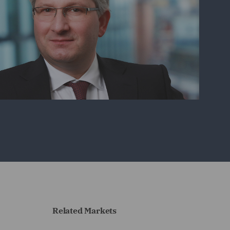
Related Markets