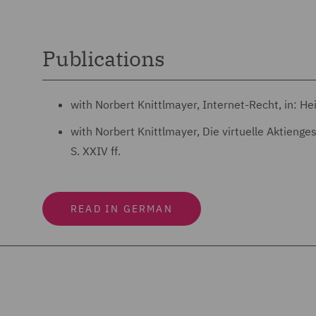
Publications
with Norbert Knittlmayer, Internet-Recht, in: H
with Norbert Knittlmayer, Die virtuelle Aktieng
S. XXIV ff.
READ IN GERMAN