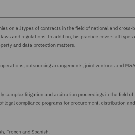
es on all types of contracts in the field of national and cross-
laws and regulations. In addition, his practice covers all types 
roperty and data protection matters.
o-operations, outsourcing arrangements, joint ventures and M&
ly complex litigation and arbitration proceedings in the field of
of legal compliance programs for procurement, distribution and
ish, French and Spanish.