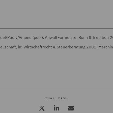
eidel/Pauly/Amend (pub.), AnwaltFormulare, Bonn 8th edition 
esellschaft, in: Wirtschaftrecht & Steuerberatung 2001, Merchi
SHARE PAGE