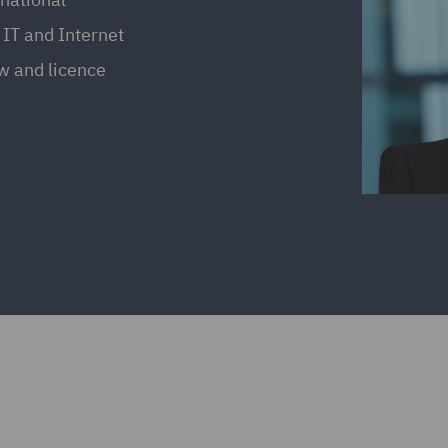
 IT and Internet
aw and licence