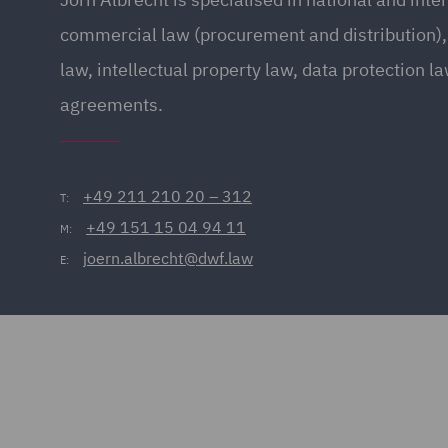
commercial law (procurement and distribution),
law, intellectual property law, data protection l
agreements.
+49 211 210 20 – 312
T:
+49 151 15 04 94 11
M:
joern.albrecht@dwf.law
E: