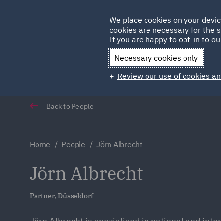
Germany
We place cookies on your devic
Qatar
cookies are necessary for the s
If you are happy to opt-in to our
Necessary cookies only
Review our use of cookies an
Back to People
Home
People
Jörn Albrecht
Jörn Albrecht
Partner, Düsseldorf
Jörn Albrecht is specialised in national and inte