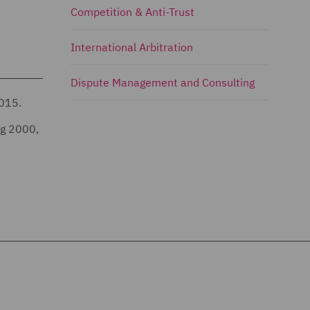
Competition & Anti-Trust
International Arbitration
Dispute Management and Consulting
2015.
ng 2000,