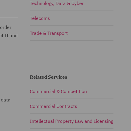
Technology, Data & Cyber
Telecoms
border
Trade & Transport
of IT and
A
Related Services
Commercial & Competition
 data
Commercial Contracts
Intellectual Property Law and Licensing