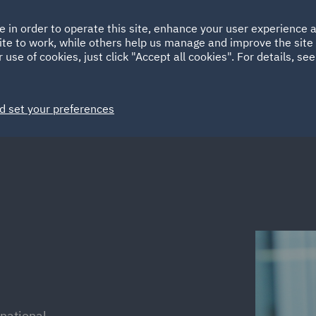
Ireland
Italy
e in order to operate this site, enhance your user experience
HOME
ABOUT
SUSTAINABILITY
Spain
UAE
ite to work, while others help us manage and improve the site 
 use of cookies, just click "Accept all cookies". For details, se
Markets
Services
People
News and Insights
d set your preferences
rnational