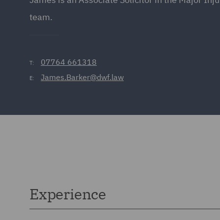
team.
07764 661318
T:
James.Barker@dwf.law
E:
Experience