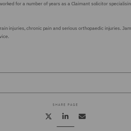
rked for a number of years as a Claimant solicitor specialising
in injuries, chronic pain and serious orthopaedic injuries. Ja
vice.
SHARE PAGE