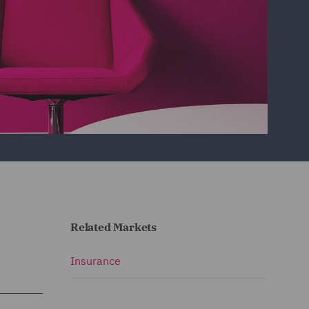
Related Markets
Insurance