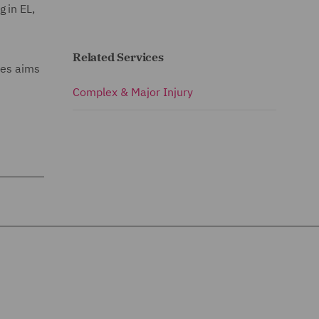
 in EL,
Related Services
mes aims
Complex & Major Injury