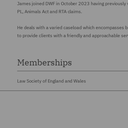
James joined DWF in October 2023 having previously wo
PL, Animals Act and RTA claims.
He deals with a varied caseload which encompasses bra
to provide clients with a friendly and approachable ser
Memberships
Law Society of England and Wales