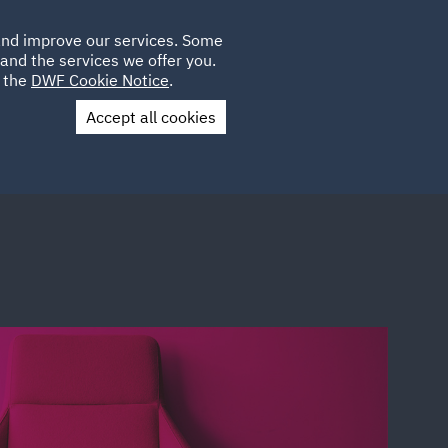
Poland
CLIENT
 and improve our services. Some
LOCATIONS
CAREERS
QA
LOGIN
UK
and the services we offer you.
e the
DWF Cookie Notice
.
Accept all cookies
Contact Us