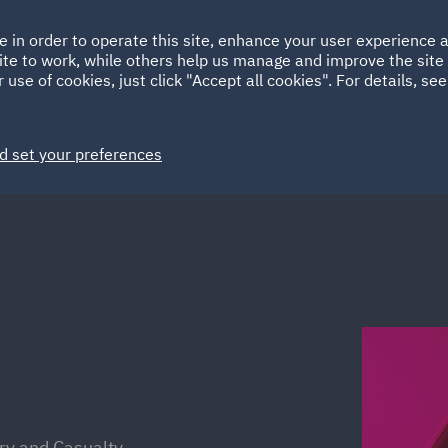
Ireland
Italy
e in order to operate this site, enhance your user experience
HOME
ABOUT
SUSTAINABILITY
Spain
UAE
ite to work, while others help us manage and improve the site 
 use of cookies, just click "Accept all cookies". For details, se
Markets
Services
People
News and Insights
d set your preferences
ury and Casualty