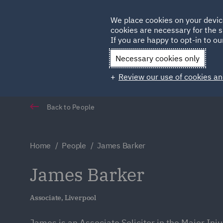
Germany
We place cookies on your devic
Qatar
cookies are necessary for the s
If you are happy to opt-in to our
Necessary cookies only
Review our use of cookies an
Back to People
Home
People
James Barker
James Barker
Associate, Liverpool
James is an Associate Solicitor in the Major Inj