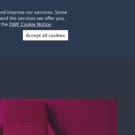
Poland
CLIENT
 and improve our services. Some
LOCATIONS
CAREERS
QA
LOGIN
UK
and the services we offer you.
e the
DWF Cookie Notice
.
Accept all cookies
Contact Us