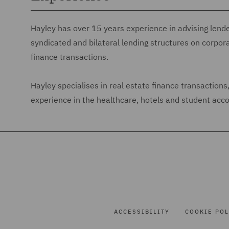
Hayley has over 15 years experience in advising lend
syndicated and bilateral lending structures on corpor
finance transactions.
Hayley specialises in real estate finance transaction
experience in the healthcare, hotels and student ac
ACCESSIBILITY
COOKIE POL