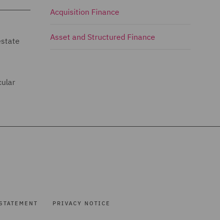
Acquisition Finance
Asset and Structured Finance
estate
cular
STATEMENT
PRIVACY NOTICE