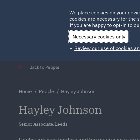
Germany
We place cookies on your devic
Qatar
cookies are necessary for the s
If you are happy to opt-in to our
Necessary cookies only
Review our use of cookies an
Back to People
Home
People
Hayley Johnson
Hayley Johnson
Senior Associate, Leeds
Hayley advises lenders and borrowers on a varie