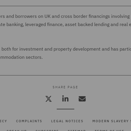
ers and borrowers on UK and cross border financings involving
ate banking, leveraged finance, asset backed lending and real 
s, both for investment and property development and has parti
commodation sectors.
SHARE PAGE
ICY
COMPLAINTS
LEGAL NOTICES
MODERN SLAVERY 