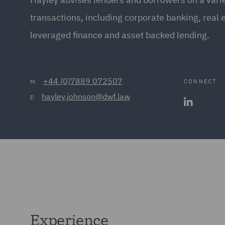
transactions, including corporate banking, real 
leveraged finance and asset backed lending.
+44 (0)7889 072507
CONNECT
M:
hayley.johnson@dwf.law
E:
Experience