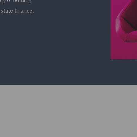
estate finance,