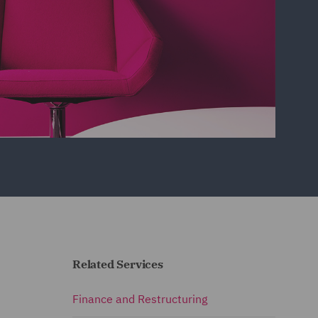
Related Services
Finance and Restructuring