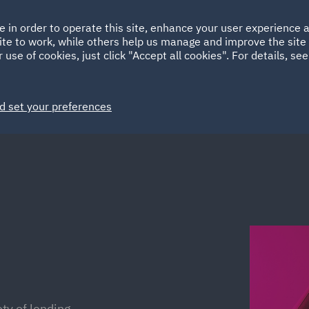
Ireland
Italy
e in order to operate this site, enhance your user experience
HOME
ABOUT
SUSTAINABILITY
Spain
UAE
ite to work, while others help us manage and improve the site 
 use of cookies, just click "Accept all cookies". For details, se
Markets
Services
People
News and Insights
d set your preferences
ty of lending