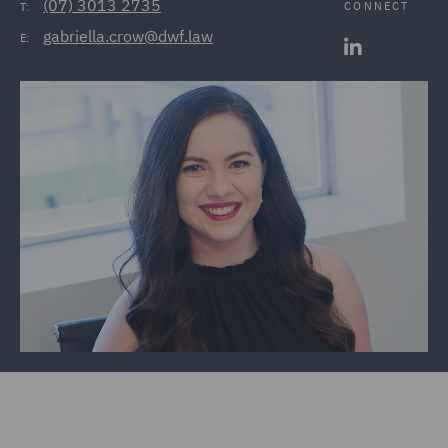
(07) 3013 2735
CONNECT
T:
gabriella.crow@dwf.law
E: