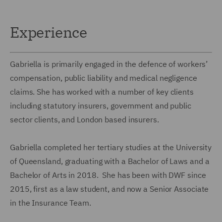
Experience
Gabriella is primarily engaged in the defence of workers’
compensation, public liability and medical negligence
claims. She has worked with a number of key clients
including statutory insurers, government and public
sector clients, and London based insurers.
Gabriella completed her tertiary studies at the University
of Queensland, graduating with a Bachelor of Laws and a
Bachelor of Arts in 2018. She has been with DWF since
2015, first as a law student, and now a Senior Associate
in the Insurance Team.