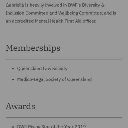
Gabriella is heavily involved in DWF's Diversity &
Inclusion Committee and Wellbeing Committee, and is
an accredited Mental Health First Aid officer.
Memberships
Queensland Law Society
Medico-Legal Society of Queensland
Awards
DWF Rising Star of the Year 2019