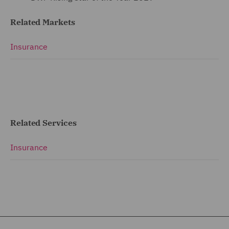
Related Markets
Insurance
Related Services
Insurance