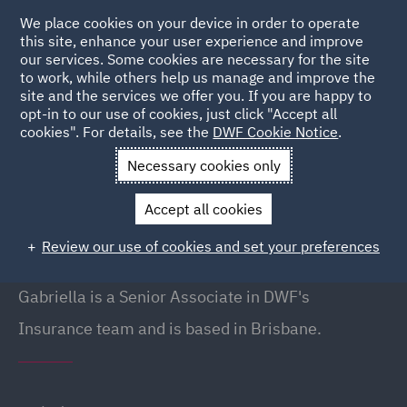
We place cookies on your device in order to operate
this site, enhance your user experience and improve
our services. Some cookies are necessary for the site
to work, while others help us manage and improve the
site and the services we offer you. If you are happy to
Back to People
opt-in to our use of cookies, just click "Accept all
cookies". For details, see the
DWF Cookie Notice
.
Necessary cookies only
Home
People
Gabriella Crow
Accept all cookies
Gabriella Crow
Review our use of cookies and set your preferences
Senior Associate, Brisbane
Gabriella is a Senior Associate in DWF's
Insurance team and is based in Brisbane.